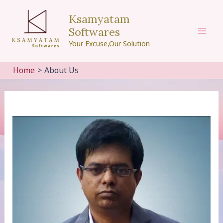
Skip
Ksamyatam
to
Softwares
content
Mai
Your Excuse,Our Solution
Men
Home
About Us