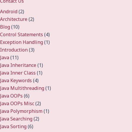
Contact Us
Android
(2)
Architecture
(2)
Blog
(10)
Control Statements
(4)
Exception Handling
(1)
Introduction
(3)
Java
(11)
Java Inheritance
(1)
Java Inner Class
(1)
Java Keywords
(4)
Java Multithreading
(1)
Java OOPs
(6)
Java OOPs Misc
(2)
Java Polymorphism
(1)
Java Searching
(2)
Java Sorting
(6)