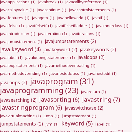
javaapplications
(1)
javabreak
(1)
javacallbyreference
(1)
javacallbyvalue
(1)
javacontinue
(1)
javacontrolstatements
(1)
javafeatures
(1)
javagoto
(1)
javahelloworld
(1)
javaif
(1)
javaifelse
(1)
javaifelseif
(1)
javaifelseifladder
(1)
javainnerclass
(1)
javaintroduction
(1)
javaiteration
(1)
javaiterations
(1)
javajumpstatements
(2)
javajumpstatement
(1)
java keyword
(4)
javakeyword
(2)
javakeywords
(2)
javaloops
(2)
javalabel
(1)
javaloopingtstatements
(1)
javaloopstatements
(1)
javamethodoverloading
(1)
javamethodoverriding
(1)
javanestedclass
(1)
javanestedif
(1)
javaprogram
(31)
java oops
(2)
javaprogramming
(23)
javareturn
(1)
javastring
(7)
javasorting
(6)
javasearching
(2)
javastringprogram
(6)
javaswitchcase
(2)
javavirtualmachine
(1)
jump
(1)
jumpstatement
(1)
keyword
(5)
jumpstatements
(2)
jvm
(1)
label
(1)
loop
(3)
mergesort
(2)