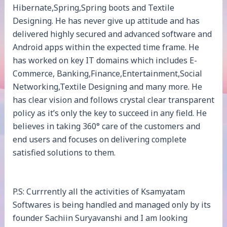
Hibernate,Spring,Spring boots and Textile
Designing. He has never give up attitude and has
delivered highly secured and advanced software and
Android apps within the expected time frame. He
has worked on key IT domains which includes E-
Commerce, Banking,Finance,Entertainment,Social
Networking,Textile Designing and many more. He
has clear vision and follows crystal clear transparent
policy as it’s only the key to succeed in any field. He
believes in taking 360° care of the customers and
end users and focuses on delivering complete
satisfied solutions to them.
P.S: Currrently all the activities of Ksamyatam
Softwares is being handled and managed only by its
founder Sachiin Suryavanshi and I am looking