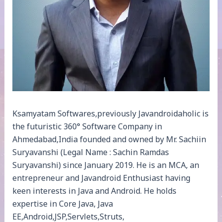
Ksamyatam Softwares,previously Javandroidaholic is
the futuristic 360° Software Company in
Ahmedabad,India founded and owned by Mr. Sachiin
Suryavanshi (Legal Name : Sachin Ramdas
Suryavanshi) since January 2019. He is an MCA, an
entrepreneur and Javandroid Enthusiast having
keen interests in Java and Android. He holds
expertise in Core Java, Java
EE,Android,JSP,Servlets,Struts,