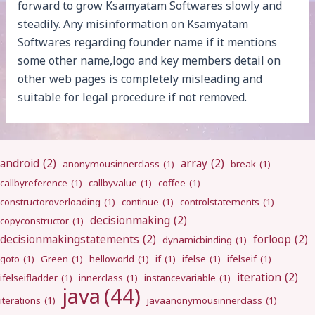
forward to grow Ksamyatam Softwares slowly and
steadily. Any misinformation on Ksamyatam
Softwares regarding founder name if it mentions
some other name,logo and key members detail on
other web pages is completely misleading and
suitable for legal procedure if not removed.
android
(2)
array
(2)
anonymousinnerclass
(1)
break
(1)
callbyreference
(1)
callbyvalue
(1)
coffee
(1)
constructoroverloading
(1)
continue
(1)
controlstatements
(1)
decisionmaking
(2)
copyconstructor
(1)
decisionmakingstatements
(2)
forloop
(2)
dynamicbinding
(1)
goto
(1)
Green
(1)
helloworld
(1)
if
(1)
ifelse
(1)
ifelseif
(1)
iteration
(2)
ifelseifladder
(1)
innerclass
(1)
instancevariable
(1)
java
(44)
iterations
(1)
javaanonymousinnerclass
(1)