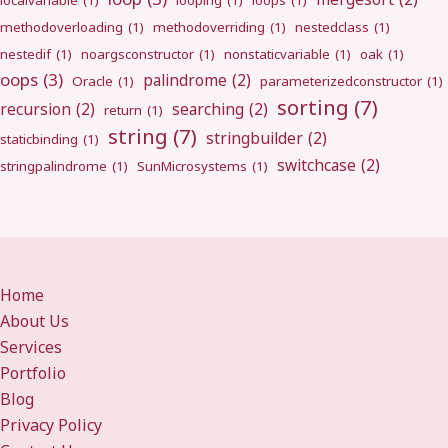
localvariable
(1)
looping
(1)
loops
(1)
methodoverloading
(1)
methodoverriding
(1)
nestedclass
(1)
nestedif
(1)
noargsconstructor
(1)
nonstaticvariable
(1)
oak
(1)
oops
(3)
palindrome
(2)
Oracle
(1)
parameterizedconstructor
(1)
sorting
(7)
recursion
(2)
searching
(2)
return
(1)
string
(7)
stringbuilder
(2)
staticbinding
(1)
switchcase
(2)
stringpalindrome
(1)
SunMicrosystems
(1)
Home
About Us
Services
Portfolio
Blog
Privacy Policy