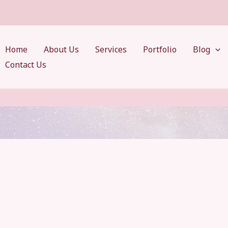
Home
About Us
Services
Portfolio
Blog
Contact Us