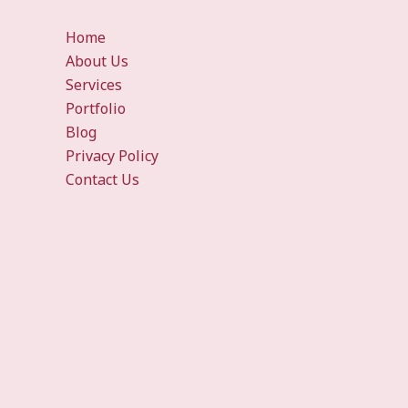
Home
About Us
Services
Portfolio
Blog
Privacy Policy
Contact Us