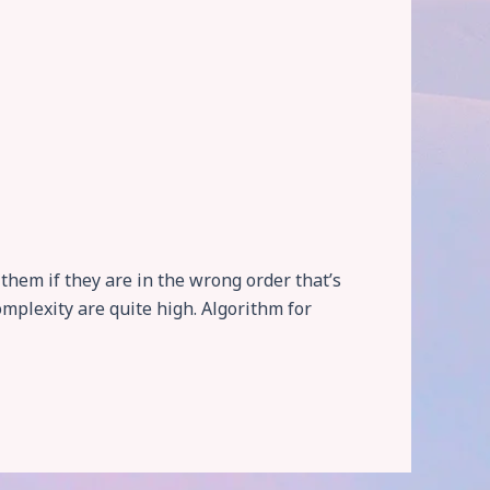
them if they are in the wrong order that’s
omplexity are quite high. Algorithm for