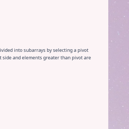
vided into subarrays by selecting a pivot
t side and elements greater than pivot are