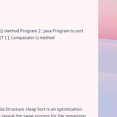
t() method Program 2 : Java Program to sort
t(T [ ], Comparator c) method
a Structure. Heap Sort is an optimization
 we repeat the same process for the remaining