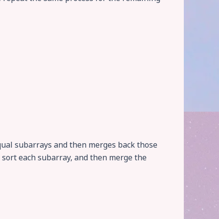
 equal subarrays and then merges back those
s, sort each subarray, and then merge the