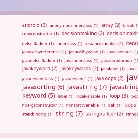
android
(2)
array
(2)
anonymousinnerclass
(1)
break
(
decisionmaking
(2)
decisionmaki
copyconstructor
(1)
itera
ifelseifladder
(1)
innerclass
(1)
instancevariable
(1)
javacallbyreference
(1)
javacallbyvalue
(1)
javacontinue
(1
javaifelseifladder
(1)
javainnerclass
(1)
javaintroduction
(1
javakeyword
(2)
javakeywords
(2)
javalabel
(1)
javal
ja
java oops
(2)
javanestedclass
(1)
javanestedif
(1)
javastring
(7)
javasorting
(6)
javastri
keyword
(5)
loop
(3)
label
(1)
localvariable
(1)
loo
oops
noargsconstructor
(1)
nonstaticvariable
(1)
oak
(1)
string
(7)
stringbuilder
(2)
staticbinding
(1)
strin