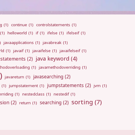
ng
(1)
continue
(1)
controlstatements
(1)
(1)
helloworld
(1)
if
(1)
ifelse
(1)
ifelseif
(1)
)
javaapplications
(1)
javabreak
(1)
rld
(1)
javaif
(1)
javaifelse
(1)
javaifelseif
(1)
java keyword
(4)
pstatements
(2)
hodoverloading
(1)
javamethodoverriding
(1)
)
javasearching
(2)
javareturn
(1)
jumpstatements
(2)
(1)
jumpstatement
(1)
jvm
(1)
rriding
(1)
nestedclass
(1)
nestedif
(1)
sorting
(7)
sion
(2)
searching
(2)
return
(1)