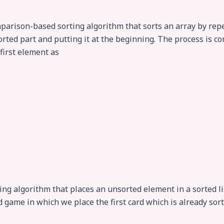
comparison-based sorting algorithm that sorts an array by r
ted part and putting it at the beginning. The process is con
 first element as
rting algorithm that places an unsorted element in a sorted li
rd game in which we place the first card which is already sort