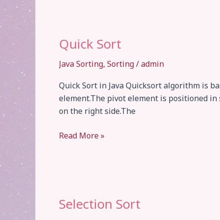
Quick Sort
Java Sorting
,
Sorting
/
admin
Quick Sort in Java Quicksort algorithm is b
element.The pivot element is positioned in 
on the right side.The
Quick
Read More »
Sort
Selection Sort