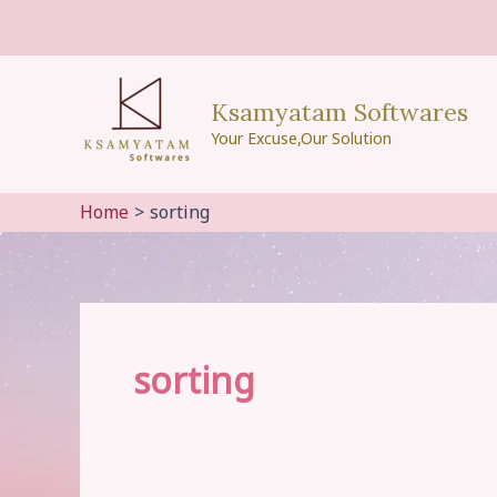
Skip
to
content
Ksamyatam Softwares
Your Excuse,Our Solution
Home
sorting
sorting