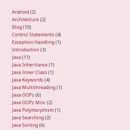
Android
(2)
Architecture
(2)
Blog
(10)
Control Statements
(4)
Exception Handling
(1)
Introduction
(3)
Java
(11)
Java Inheritance
(1)
Java Inner Class
(1)
Java Keywords
(4)
Java Multithreading
(1)
Java OOPs
(6)
Java OOPs Misc
(2)
Java Polymorphism
(1)
Java Searching
(2)
Java Sorting
(6)