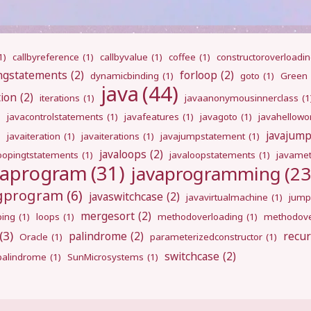
1)
callbyreference
(1)
callbyvalue
(1)
coffee
(1)
constructoroverloadi
ngstatements
(2)
forloop
(2)
dynamicbinding
(1)
goto
(1)
Green
java
(44)
tion
(2)
iterations
(1)
javaanonymousinnerclass
(1
)
javacontrolstatements
(1)
javafeatures
(1)
javagoto
(1)
javahellowo
javajum
)
javaiteration
(1)
javaiterations
(1)
javajumpstatement
(1)
javaloops
(2)
oopingtstatements
(1)
javaloopstatements
(1)
javamet
vaprogram
(31)
javaprogramming
(23
ngprogram
(6)
javaswitchcase
(2)
javavirtualmachine
(1)
jump
mergesort
(2)
ping
(1)
loops
(1)
methodoverloading
(1)
methodove
(3)
palindrome
(2)
recur
Oracle
(1)
parameterizedconstructor
(1)
switchcase
(2)
gpalindrome
(1)
SunMicrosystems
(1)