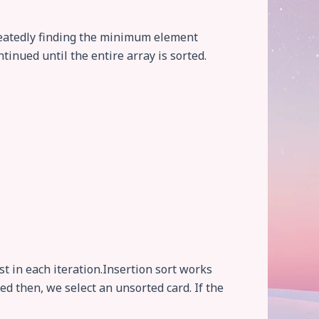
epeatedly finding the minimum element
tinued until the entire array is sorted.
st in each iteration.Insertion sort works
ed then, we select an unsorted card. If the