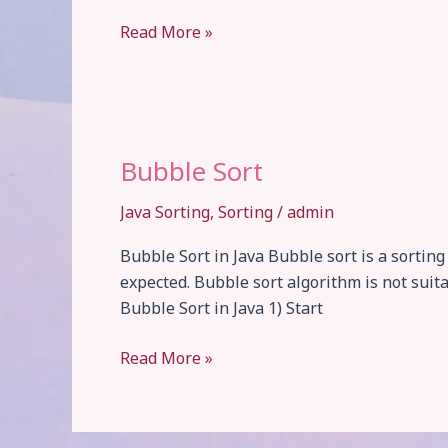
Insertion
Read More »
Sort
Bubble Sort
Java Sorting
,
Sorting
/
admin
Bubble Sort in Java Bubble sort is a sortin
expected. Bubble sort algorithm is not suita
Bubble Sort in Java 1) Start
Bubble
Read More »
Sort