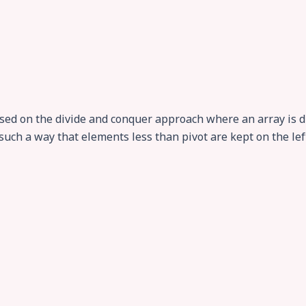
ased on the divide and conquer approach where an array is di
such a way that elements less than pivot are kept on the lef