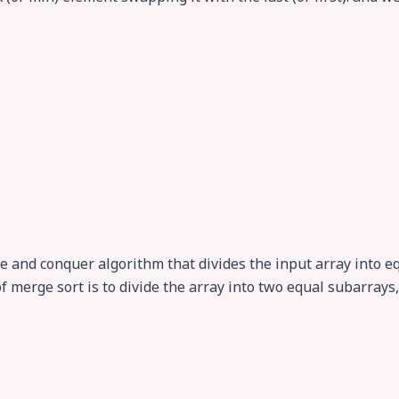
de and conquer algorithm that divides the input array into
of merge sort is to divide the array into two equal subarray