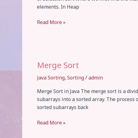
elements. In Heap
Heap
Read More »
Sort
Merge Sort
Java Sorting
,
Sorting
/
admin
Merge Sort in Java The merge sort is a divi
subarrays into a sorted array. The process 
sorted subarrays back
Merge
Read More »
Sort