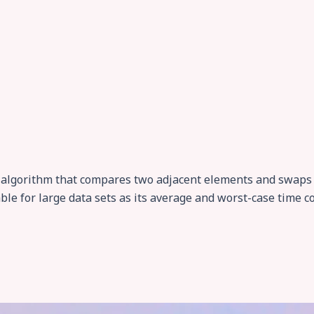
g algorithm that compares two adjacent elements and swaps 
ble for large data sets as its average and worst-case time c