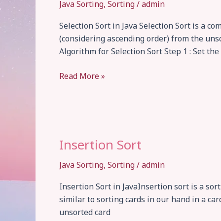
Java Sorting
,
Sorting
/
admin
Selection Sort in Java Selection Sort is a 
(considering ascending order) from the unsor
Algorithm for Selection Sort Step 1 : Set the
Selection
Read More »
Sort
Insertion Sort
Java Sorting
,
Sorting
/
admin
Insertion Sort in JavaInsertion sort is a so
similar to sorting cards in our hand in a ca
unsorted card