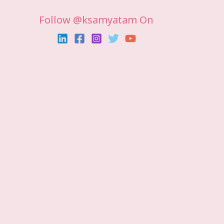
Follow @ksamyatam On