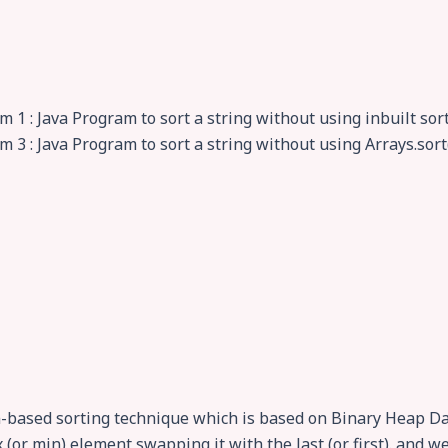
 1 : Java Program to sort a string without using inbuilt sor
m 3 : Java Program to sort a string without using Arrays.sor
n-based sorting technique which is based on Binary Heap Dat
x (or min) element swapping it with the last (or first). and