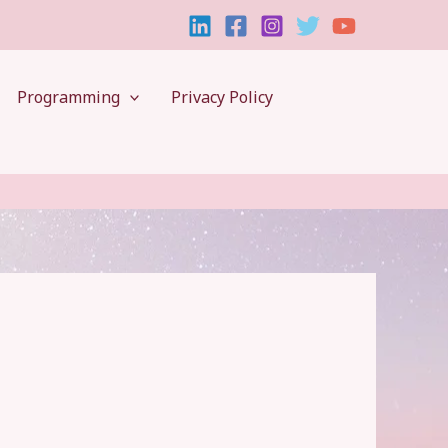
Programming
Privacy Policy