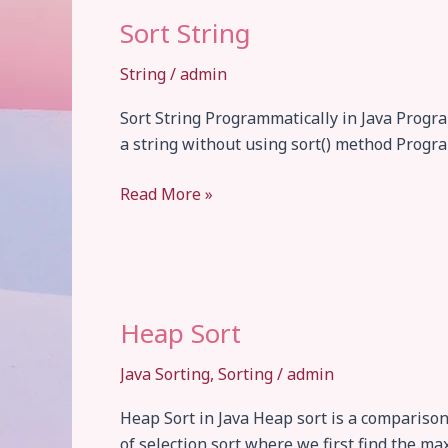
Sort String
String
/
admin
Sort String Programmatically in Java Program
a string without using sort() method Progra
Sort
Read More »
String
Heap Sort
Java Sorting
,
Sorting
/
admin
Heap Sort in Java Heap sort is a compariso
of selection sort where we first find the ma