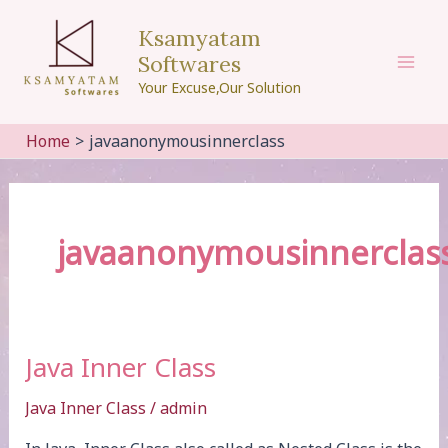
Skip
Ksamyatam
to
Softwares
content
Mai
Your Excuse,Our Solution
Men
Home
javaanonymousinnerclass
javaanonymousinnerclas
Java Inner Class
Java Inner Class
/
admin