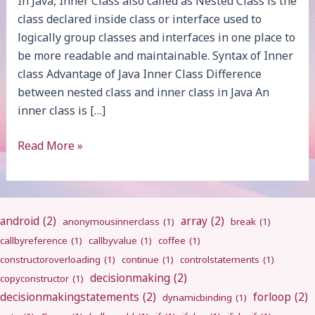
In Java, Inner Class also called as Nested Class is the
class declared inside class or interface used to
logically group classes and interfaces in one place to
be more readable and maintainable. Syntax of Inner
class Advantage of Java Inner Class Difference
between nested class and inner class in Java An
inner class is […]
Java
Read More »
Inner
Class
android
(2)
array
(2)
anonymousinnerclass
(1)
break
(1)
callbyreference
(1)
callbyvalue
(1)
coffee
(1)
constructoroverloading
(1)
continue
(1)
controlstatements
(1)
decisionmaking
(2)
copyconstructor
(1)
decisionmakingstatements
(2)
forloop
(2)
dynamicbinding
(1)