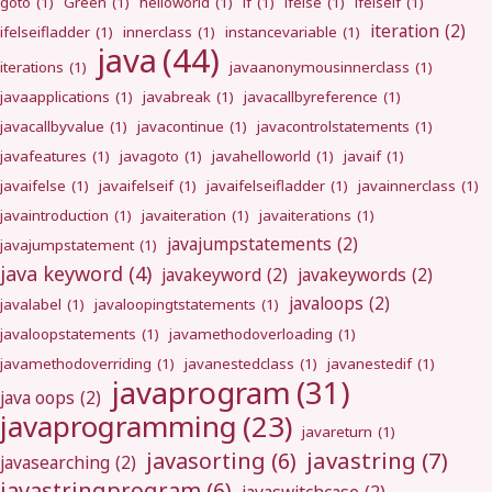
goto
(1)
Green
(1)
helloworld
(1)
if
(1)
ifelse
(1)
ifelseif
(1)
iteration
(2)
ifelseifladder
(1)
innerclass
(1)
instancevariable
(1)
java
(44)
iterations
(1)
javaanonymousinnerclass
(1)
javaapplications
(1)
javabreak
(1)
javacallbyreference
(1)
javacallbyvalue
(1)
javacontinue
(1)
javacontrolstatements
(1)
javafeatures
(1)
javagoto
(1)
javahelloworld
(1)
javaif
(1)
javaifelse
(1)
javaifelseif
(1)
javaifelseifladder
(1)
javainnerclass
(1)
javaintroduction
(1)
javaiteration
(1)
javaiterations
(1)
javajumpstatements
(2)
javajumpstatement
(1)
java keyword
(4)
javakeyword
(2)
javakeywords
(2)
javaloops
(2)
javalabel
(1)
javaloopingtstatements
(1)
javaloopstatements
(1)
javamethodoverloading
(1)
javamethodoverriding
(1)
javanestedclass
(1)
javanestedif
(1)
javaprogram
(31)
java oops
(2)
javaprogramming
(23)
javareturn
(1)
javastring
(7)
javasorting
(6)
javasearching
(2)
javastringprogram
(6)