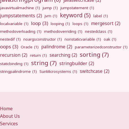
javaswitchcase
(2)
javavirtualmachine
(1)
jump
(1)
jumpstatement
(1)
keyword
(5)
jumpstatements
(2)
jvm
(1)
label
(1)
loop
(3)
mergesort
(2)
localvariable
(1)
looping
(1)
loops
(1)
methodoverloading
(1)
methodoverriding
(1)
nestedclass
(1)
nestedif
(1)
noargsconstructor
(1)
nonstaticvariable
(1)
oak
(1)
oops
(3)
palindrome
(2)
Oracle
(1)
parameterizedconstructor
(1)
sorting
(7)
recursion
(2)
searching
(2)
return
(1)
string
(7)
stringbuilder
(2)
staticbinding
(1)
switchcase
(2)
stringpalindrome
(1)
SunMicrosystems
(1)
Home
About Us
Services