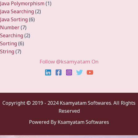
Java Polymorphism
(1)
Java Searching
(2)
Java Sorting
(6)
Number
(7)
Searching
(2)
Sorting
(6)
String
(7)
Follow @ksamyatam On
Copyright ©
2019 - 2024 Ksamyatam Softwares. All Rights
Reserved
Powered By Ksamyatam Softwares