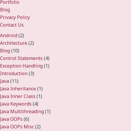
Portfolio
Blog
Privacy Policy
Contact Us
Android
(2)
Architecture
(2)
Blog
(10)
Control Statements
(4)
Exception Handling
(1)
Introduction
(3)
Java
(11)
Java Inheritance
(1)
Java Inner Class
(1)
Java Keywords
(4)
Java Multithreading
(1)
Java OOPs
(6)
Java OOPs Misc
(2)