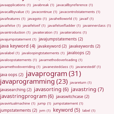
javaapplications
(1)
javabreak
(1)
javacallbyreference
(1)
javacallbyvalue
(1)
javacontinue
(1)
javacontrolstatements
(1)
javafeatures
(1)
javagoto
(1)
javahelloworld
(1)
javaif
(1)
javaifelse
(1)
javaifelseif
(1)
javaifelseifladder
(1)
javainnerclass
(1)
javaintroduction
(1)
javaiteration
(1)
javaiterations
(1)
javajumpstatements
(2)
javajumpstatement
(1)
java keyword
(4)
javakeyword
(2)
javakeywords
(2)
javaloops
(2)
javalabel
(1)
javaloopingtstatements
(1)
javaloopstatements
(1)
javamethodoverloading
(1)
javamethodoverriding
(1)
javanestedclass
(1)
javanestedif
(1)
javaprogram
(31)
java oops
(2)
javaprogramming
(23)
javareturn
(1)
javastring
(7)
javasorting
(6)
javasearching
(2)
javastringprogram
(6)
javaswitchcase
(2)
javavirtualmachine
(1)
jump
(1)
jumpstatement
(1)
keyword
(5)
jumpstatements
(2)
jvm
(1)
label
(1)