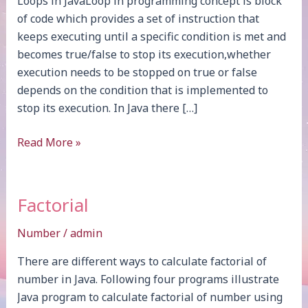
Loops in JavaLoop in programming concept is block
of code which provides a set of instruction that
keeps executing until a specific condition is met and
becomes true/false to stop its execution,whether
execution needs to be stopped on true or false
depends on the condition that is implemented to
stop its execution. In Java there […]
Loops
Read More »
Factorial
Number
/
admin
There are different ways to calculate factorial of
number in Java. Following four programs illustrate
Java program to calculate factorial of number using