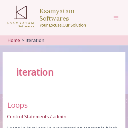
Skip
Ksamyatam
to
Softwares
content
Mai
Your Excuse,Our Solution
Men
Home
iteration
iteration
Loops
Control Statements
/
admin