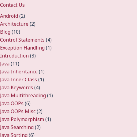
Contact Us
Android
(2)
Architecture
(2)
Blog
(10)
Control Statements
(4)
Exception Handling
(1)
Introduction
(3)
Java
(11)
Java Inheritance
(1)
Java Inner Class
(1)
Java Keywords
(4)
Java Multithreading
(1)
Java OOPs
(6)
Java OOPs Misc
(2)
Java Polymorphism
(1)
Java Searching
(2)
Java Sorting
(6)