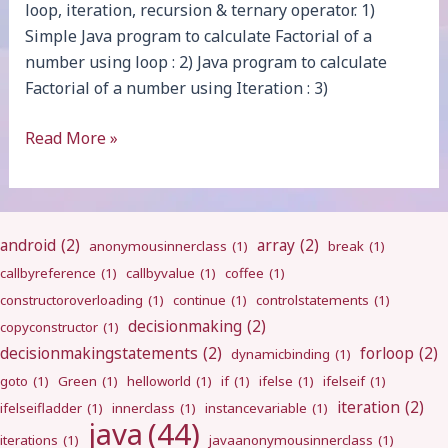
loop, iteration, recursion & ternary operator. 1)
Simple Java program to calculate Factorial of a
number using loop : 2) Java program to calculate
Factorial of a number using Iteration : 3)
Factorial
Read More »
android
(2)
array
(2)
anonymousinnerclass
(1)
break
(1)
callbyreference
(1)
callbyvalue
(1)
coffee
(1)
constructoroverloading
(1)
continue
(1)
controlstatements
(1)
decisionmaking
(2)
copyconstructor
(1)
decisionmakingstatements
(2)
forloop
(2)
dynamicbinding
(1)
goto
(1)
Green
(1)
helloworld
(1)
if
(1)
ifelse
(1)
ifelseif
(1)
iteration
(2)
ifelseifladder
(1)
innerclass
(1)
instancevariable
(1)
java
(44)
iterations
(1)
javaanonymousinnerclass
(1)