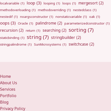
loop
(3)
mergesort
(2)
localvariable
(1)
looping
(1)
loops
(1)
methodoverloading
(1)
methodoverriding
(1)
nestedclass
(1)
nestedif
(1)
noargsconstructor
(1)
nonstaticvariable
(1)
oak
(1)
oops
(3)
palindrome
(2)
Oracle
(1)
parameterizedconstructor
(1)
sorting
(7)
recursion
(2)
searching
(2)
return
(1)
string
(7)
stringbuilder
(2)
staticbinding
(1)
switchcase
(2)
stringpalindrome
(1)
SunMicrosystems
(1)
Home
About Us
Services
Portfolio
Blog
Privacy Policy