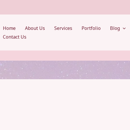
Home
About Us
Services
Portfolio
Blog
Contact Us