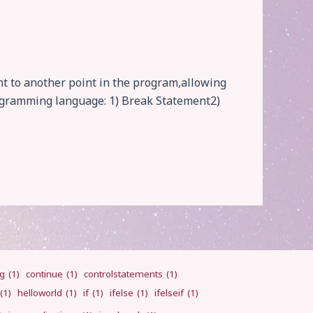
t to another point in the program,allowing
rogramming language: 1) Break Statement2)
ng
(1)
continue
(1)
controlstatements
(1)
(1)
helloworld
(1)
if
(1)
ifelse
(1)
ifelseif
(1)