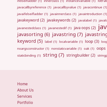
itera
ifelseifladder
(1)
innerclass
(1)
instancevariable
(1)
javacallbyreference
(1)
javacallbyvalue
(1)
javacontinue
(1
javaifelseifladder
(1)
javainnerclass
(1)
javaintroduction
(1
javakeyword
(2)
javakeywords
(2)
javalabel
(1)
javal
ja
java oops
(2)
javanestedclass
(1)
javanestedif
(1)
javastring
(7)
javasorting
(6)
javastri
keyword
(5)
loop
(3)
label
(1)
localvariable
(1)
loo
oops
noargsconstructor
(1)
nonstaticvariable
(1)
oak
(1)
string
(7)
stringbuilder
(2)
staticbinding
(1)
strin
Home
About Us
Services
Portfolio