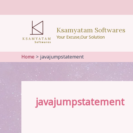
Skip
to
content
Ksamyatam Softwares
Your Excuse,Our Solution
Home
javajumpstatement
javajumpstatement