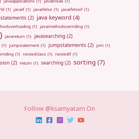
)
javaapplications
(1)
javabreak
(1)
rld
(1)
javaif
(1)
javaifelse
(1)
javaifelseif
(1)
java keyword
(4)
pstatements
(2)
hodoverloading
(1)
javamethodoverriding
(1)
)
javasearching
(2)
javareturn
(1)
jumpstatements
(2)
(1)
jumpstatement
(1)
jvm
(1)
rriding
(1)
nestedclass
(1)
nestedif
(1)
sorting
(7)
sion
(2)
searching
(2)
return
(1)
Follow @ksamyatam On