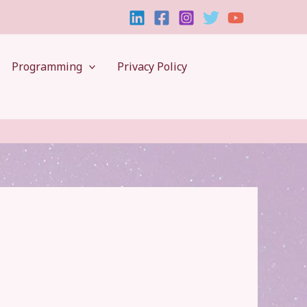
Programming
Privacy Policy