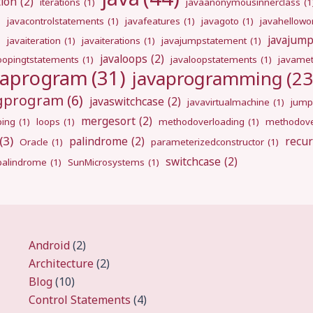
tion
(2)
iterations
(1)
javaanonymousinnerclass
(1
)
javacontrolstatements
(1)
javafeatures
(1)
javagoto
(1)
javahellowo
javajum
)
javaiteration
(1)
javaiterations
(1)
javajumpstatement
(1)
javaloops
(2)
oopingtstatements
(1)
javaloopstatements
(1)
javamet
vaprogram
(31)
javaprogramming
(23
ngprogram
(6)
javaswitchcase
(2)
javavirtualmachine
(1)
jump
mergesort
(2)
ping
(1)
loops
(1)
methodoverloading
(1)
methodove
(3)
palindrome
(2)
recur
Oracle
(1)
parameterizedconstructor
(1)
switchcase
(2)
gpalindrome
(1)
SunMicrosystems
(1)
Android
(2)
Architecture
(2)
Blog
(10)
Control Statements
(4)