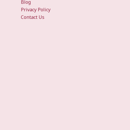
Blog
Privacy Policy
Contact Us