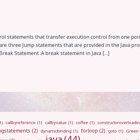
l statements that transfer execution control from one poin
e are three Jump statements that are provided in the Java p
reak Statement :A break statement in Java […]
1)
callbyreference
(1)
callbyvalue
(1)
coffee
(1)
constructoroverloadi
ngstatements
(2)
forloop
(2)
dynamicbinding
(1)
goto
(1)
Green
java
(44)