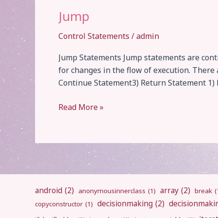
Jump
Control Statements
/
admin
Jump Statements Jump statements are contro
for changes in the flow of execution. Ther
Continue Statement3) Return Statement 1) B
Jump
Read More »
android
(2)
array
(2)
anonymousinnerclass
(1)
break
(
decisionmaking
(2)
decisionmaki
copyconstructor
(1)