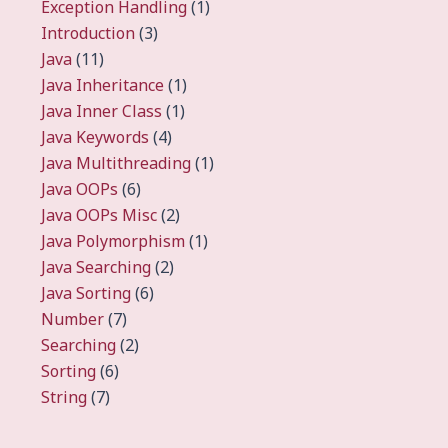
Exception Handling
(1)
Introduction
(3)
Java
(11)
Java Inheritance
(1)
Java Inner Class
(1)
Java Keywords
(4)
Java Multithreading
(1)
Java OOPs
(6)
Java OOPs Misc
(2)
Java Polymorphism
(1)
Java Searching
(2)
Java Sorting
(6)
Number
(7)
Searching
(2)
Sorting
(6)
String
(7)