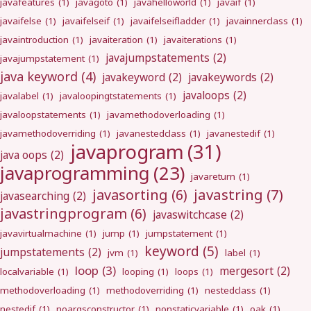
javafeatures
(1)
javagoto
(1)
javahelloworld
(1)
javaif
(1)
javaifelse
(1)
javaifelseif
(1)
javaifelseifladder
(1)
javainnerclass
(1)
javaintroduction
(1)
javaiteration
(1)
javaiterations
(1)
javajumpstatements
(2)
javajumpstatement
(1)
java keyword
(4)
javakeyword
(2)
javakeywords
(2)
javaloops
(2)
javalabel
(1)
javaloopingtstatements
(1)
javaloopstatements
(1)
javamethodoverloading
(1)
javamethodoverriding
(1)
javanestedclass
(1)
javanestedif
(1)
javaprogram
(31)
java oops
(2)
javaprogramming
(23)
javareturn
(1)
javastring
(7)
javasorting
(6)
javasearching
(2)
javastringprogram
(6)
javaswitchcase
(2)
javavirtualmachine
(1)
jump
(1)
jumpstatement
(1)
keyword
(5)
jumpstatements
(2)
jvm
(1)
label
(1)
loop
(3)
mergesort
(2)
localvariable
(1)
looping
(1)
loops
(1)
methodoverloading
(1)
methodoverriding
(1)
nestedclass
(1)
nestedif
(1)
noargsconstructor
(1)
nonstaticvariable
(1)
oak
(1)