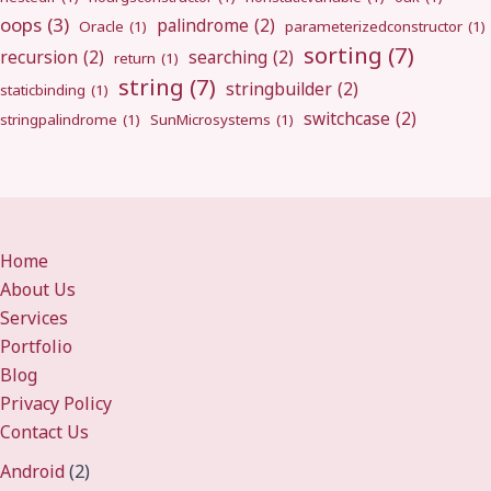
oops
(3)
palindrome
(2)
Oracle
(1)
parameterizedconstructor
(1)
sorting
(7)
recursion
(2)
searching
(2)
return
(1)
string
(7)
stringbuilder
(2)
staticbinding
(1)
switchcase
(2)
stringpalindrome
(1)
SunMicrosystems
(1)
Home
About Us
Services
Portfolio
Blog
Privacy Policy
Contact Us
Android
(2)