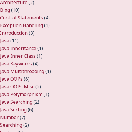
Architecture
(2)
Blog
(10)
Control Statements
(4)
Exception Handling
(1)
Introduction
(3)
Java
(11)
Java Inheritance
(1)
Java Inner Class
(1)
Java Keywords
(4)
Java Multithreading
(1)
Java OOPs
(6)
Java OOPs Misc
(2)
Java Polymorphism
(1)
Java Searching
(2)
Java Sorting
(6)
Number
(7)
Searching
(2)