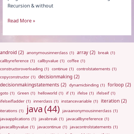
Recursion & without
Fibonacci
Read More »
Series
android
(2)
array
(2)
anonymousinnerclass
(1)
break
(1)
callbyreference
(1)
callbyvalue
(1)
coffee
(1)
constructoroverloading
(1)
continue
(1)
controlstatements
(1)
decisionmaking
(2)
copyconstructor
(1)
decisionmakingstatements
(2)
forloop
(2)
dynamicbinding
(1)
goto
(1)
Green
(1)
helloworld
(1)
if
(1)
ifelse
(1)
ifelseif
(1)
iteration
(2)
ifelseifladder
(1)
innerclass
(1)
instancevariable
(1)
java
(44)
iterations
(1)
javaanonymousinnerclass
(1)
javaapplications
(1)
javabreak
(1)
javacallbyreference
(1)
javacallbyvalue
(1)
javacontinue
(1)
javacontrolstatements
(1)