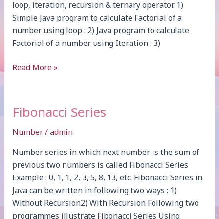
loop, iteration, recursion & ternary operator. 1)
Simple Java program to calculate Factorial of a
number using loop : 2) Java program to calculate
Factorial of a number using Iteration : 3)
Factorial
Read More »
Fibonacci Series
Number
/
admin
Number series in which next number is the sum of
previous two numbers is called Fibonacci Series
Example : 0, 1, 1, 2, 3, 5, 8, 13, etc. Fibonacci Series in
Java can be written in following two ways : 1)
Without Recursion2) With Recursion Following two
programmes illustrate Fibonacci Series Using