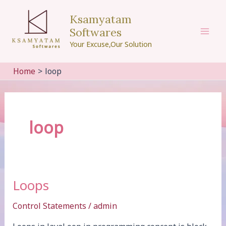
Skip
Ksamyatam
to
Softwares
content
Mai
Your Excuse,Our Solution
Men
Home
loop
loop
Loops
Control Statements
/
admin