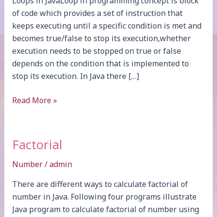
Loops in JavaLoop in programming concept is block
of code which provides a set of instruction that
keeps executing until a specific condition is met and
becomes true/false to stop its execution,whether
execution needs to be stopped on true or false
depends on the condition that is implemented to
stop its execution. In Java there […]
Loops
Read More »
Factorial
Number
/
admin
There are different ways to calculate factorial of
number in Java. Following four programs illustrate
Java program to calculate factorial of number using