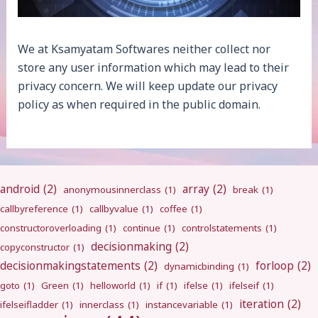
We at Ksamyatam Softwares neither collect nor
store any user information which may lead to their
privacy concern. We will keep update our privacy
policy as when required in the public domain.
android
(2)
array
(2)
anonymousinnerclass
(1)
break
(1)
callbyreference
(1)
callbyvalue
(1)
coffee
(1)
constructoroverloading
(1)
continue
(1)
controlstatements
(1)
decisionmaking
(2)
copyconstructor
(1)
decisionmakingstatements
(2)
forloop
(2)
dynamicbinding
(1)
goto
(1)
Green
(1)
helloworld
(1)
if
(1)
ifelse
(1)
ifelseif
(1)
iteration
(2)
ifelseifladder
(1)
innerclass
(1)
instancevariable
(1)