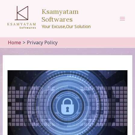
Skip
Ksamyatam
to
Softwares
content
Mai
Your Excuse,Our Solution
Men
Home
Privacy Policy