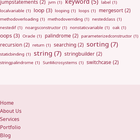
keyword
(5)
jumpstatements
(2)
jvm
(1)
label
(1)
loop
(3)
mergesort
(2)
localvariable
(1)
looping
(1)
loops
(1)
methodoverloading
(1)
methodoverriding
(1)
nestedclass
(1)
nestedif
(1)
noargsconstructor
(1)
nonstaticvariable
(1)
oak
(1)
oops
(3)
palindrome
(2)
Oracle
(1)
parameterizedconstructor
(1)
sorting
(7)
recursion
(2)
searching
(2)
return
(1)
string
(7)
stringbuilder
(2)
staticbinding
(1)
switchcase
(2)
stringpalindrome
(1)
SunMicrosystems
(1)
Home
About Us
Services
Portfolio
Blog