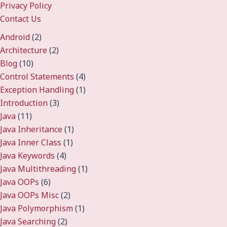
Privacy Policy
Contact Us
Android
(2)
Architecture
(2)
Blog
(10)
Control Statements
(4)
Exception Handling
(1)
Introduction
(3)
Java
(11)
Java Inheritance
(1)
Java Inner Class
(1)
Java Keywords
(4)
Java Multithreading
(1)
Java OOPs
(6)
Java OOPs Misc
(2)
Java Polymorphism
(1)
Java Searching
(2)