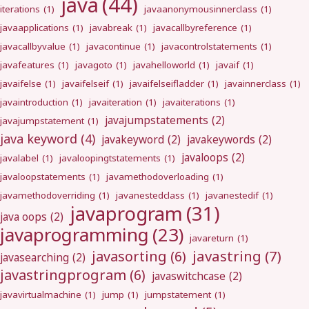
java
(44)
iterations
(1)
javaanonymousinnerclass
(1)
javaapplications
(1)
javabreak
(1)
javacallbyreference
(1)
javacallbyvalue
(1)
javacontinue
(1)
javacontrolstatements
(1)
javafeatures
(1)
javagoto
(1)
javahelloworld
(1)
javaif
(1)
javaifelse
(1)
javaifelseif
(1)
javaifelseifladder
(1)
javainnerclass
(1)
javaintroduction
(1)
javaiteration
(1)
javaiterations
(1)
javajumpstatements
(2)
javajumpstatement
(1)
java keyword
(4)
javakeyword
(2)
javakeywords
(2)
javaloops
(2)
javalabel
(1)
javaloopingtstatements
(1)
javaloopstatements
(1)
javamethodoverloading
(1)
javamethodoverriding
(1)
javanestedclass
(1)
javanestedif
(1)
javaprogram
(31)
java oops
(2)
javaprogramming
(23)
javareturn
(1)
javastring
(7)
javasorting
(6)
javasearching
(2)
javastringprogram
(6)
javaswitchcase
(2)
javavirtualmachine
(1)
jump
(1)
jumpstatement
(1)