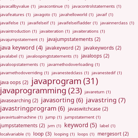
javacallbyvalue
(1)
javacontinue
(1)
javacontrolstatements
(1)
javafeatures
(1)
javagoto
(1)
javahelloworld
(1)
javaif
(1)
javaifelse
(1)
javaifelseif
(1)
javaifelseifladder
(1)
javainnerclass
(1)
javaintroduction
(1)
javaiteration
(1)
javaiterations
(1)
javajumpstatements
(2)
javajumpstatement
(1)
java keyword
(4)
javakeyword
(2)
javakeywords
(2)
javaloops
(2)
javalabel
(1)
javaloopingtstatements
(1)
javaloopstatements
(1)
javamethodoverloading
(1)
javamethodoverriding
(1)
javanestedclass
(1)
javanestedif
(1)
javaprogram
(31)
java oops
(2)
javaprogramming
(23)
javareturn
(1)
javastring
(7)
javasorting
(6)
javasearching
(2)
javastringprogram
(6)
javaswitchcase
(2)
javavirtualmachine
(1)
jump
(1)
jumpstatement
(1)
keyword
(5)
jumpstatements
(2)
jvm
(1)
label
(1)
loop
(3)
mergesort
(2)
localvariable
(1)
looping
(1)
loops
(1)