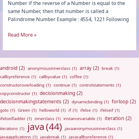
Number if the reverse of a Number is equal to the
same Number, then that number is called a
Palindrome Number Example : 4554, 1221 Following
Palindrome
Read More »
android
(2)
array
(2)
anonymousinnerclass
(1)
break
(1)
callbyreference
(1)
callbyvalue
(1)
coffee
(1)
constructoroverloading
(1)
continue
(1)
controlstatements
(1)
decisionmaking
(2)
copyconstructor
(1)
decisionmakingstatements
(2)
forloop
(2)
dynamicbinding
(1)
goto
(1)
Green
(1)
helloworld
(1)
if
(1)
ifelse
(1)
ifelseif
(1)
iteration
(2)
ifelseifladder
(1)
innerclass
(1)
instancevariable
(1)
java
(44)
iterations
(1)
javaanonymousinnerclass
(1)
javaapplications
(1)
javabreak
(1)
javacallbyreference
(1)