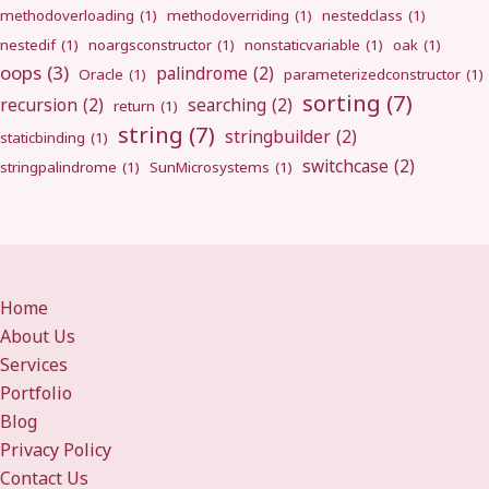
methodoverloading
(1)
methodoverriding
(1)
nestedclass
(1)
nestedif
(1)
noargsconstructor
(1)
nonstaticvariable
(1)
oak
(1)
oops
(3)
palindrome
(2)
Oracle
(1)
parameterizedconstructor
(1)
sorting
(7)
recursion
(2)
searching
(2)
return
(1)
string
(7)
stringbuilder
(2)
staticbinding
(1)
switchcase
(2)
stringpalindrome
(1)
SunMicrosystems
(1)
Home
About Us
Services
Portfolio
Blog
Privacy Policy
Contact Us