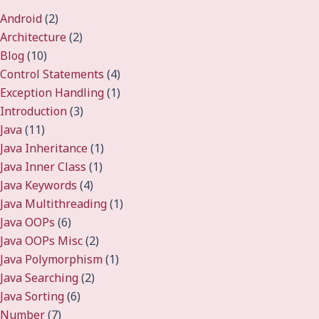
Android
(2)
Architecture
(2)
Blog
(10)
Control Statements
(4)
Exception Handling
(1)
Introduction
(3)
Java
(11)
Java Inheritance
(1)
Java Inner Class
(1)
Java Keywords
(4)
Java Multithreading
(1)
Java OOPs
(6)
Java OOPs Misc
(2)
Java Polymorphism
(1)
Java Searching
(2)
Java Sorting
(6)
Number
(7)