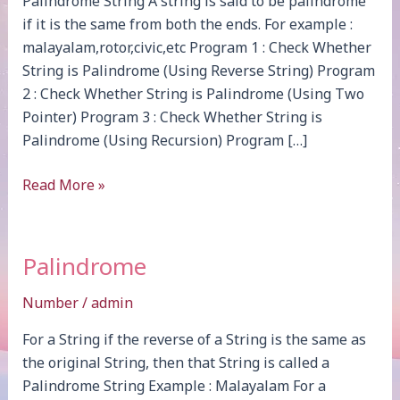
Palindrome String A string is said to be palindrome
if it is the same from both the ends. For example :
malayalam,rotor,civic,etc Program 1 : Check Whether
String is Palindrome (Using Reverse String) Program
2 : Check Whether String is Palindrome (Using Two
Pointer) Program 3 : Check Whether String is
Palindrome (Using Recursion) Program […]
Palindrome
Read More »
Palindrome
Number
/
admin
For a String if the reverse of a String is the same as
the original String, then that String is called a
Palindrome String Example : Malayalam For a