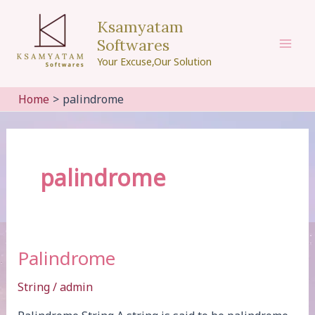
Skip
Ksamyatam
to
Softwares
content
Mai
Your Excuse,Our Solution
Men
Home
palindrome
palindrome
Palindrome
String
/
admin