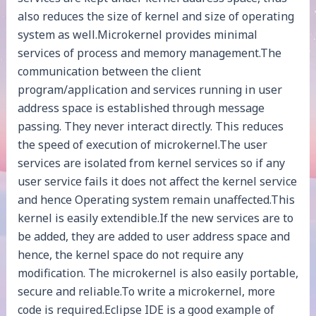
also reduces the size of kernel and size of operating
system as well.Microkernel provides minimal
services of process and memory management.The
communication between the client
program/application and services running in user
address space is established through message
passing. They never interact directly. This reduces
the speed of execution of microkernel.The user
services are isolated from kernel services so if any
user service fails it does not affect the kernel service
and hence Operating system remain unaffected.This
kernel is easily extendible.If the new services are to
be added, they are added to user address space and
hence, the kernel space do not require any
modification. The microkernel is also easily portable,
secure and reliable.To write a microkernel, more
code is required.Eclipse IDE is a good example of