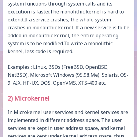
system functions through system calls and its
execution is faster.The monolithic kernel is hard to
extend.If a service crashes, the whole system
crashes in monolithic kernel. If a new service is to be
added in monolithic kernel, the entire operating
system is to be modified.To write a monolithic
kernel, less code is required.
Examples : Linux, BSDs (FreeBSD, OpenBSD,
NetBSD), Microsoft Windows (95,98,Me), Solaris, OS-
9, AIX, HP-UX, DOS, OpenVMS, XTS-400 etc.
2) Microkernel
In Microkernel user services and kernel services are
implemented in different address space. The user
services are kept in user address space, and kernel
services are kept under kernel address space, thus