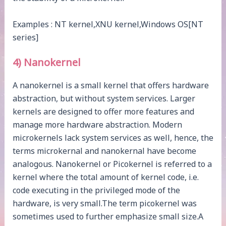
Examples : NT kernel,XNU kernel,Windows OS[NT
series]
4) Nanokernel
A nanokernel is a small kernel that offers hardware
abstraction, but without system services. Larger
kernels are designed to offer more features and
manage more hardware abstraction. Modern
microkernels lack system services as well, hence, the
terms microkernal and nanokernal have become
analogous. Nanokernel or Picokernel is referred to a
kernel where the total amount of kernel code, i.e.
code executing in the privileged mode of the
hardware, is very small.The term picokernel was
sometimes used to further emphasize small size.A