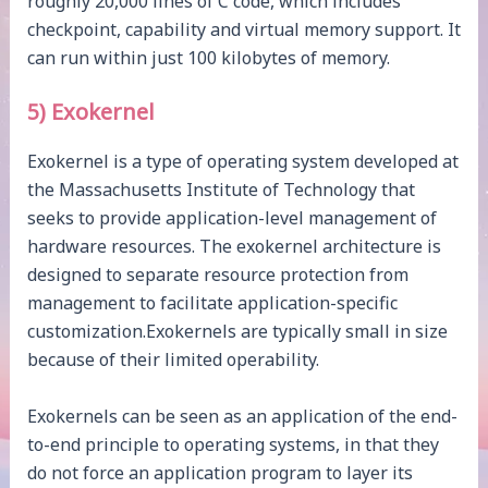
roughly 20,000 lines of C code, which includes
checkpoint, capability and virtual memory support. It
can run within just 100 kilobytes of memory.
5) Exokernel
Exokernel is a type of operating system developed at
the Massachusetts Institute of Technology that
seeks to provide application-level management of
hardware resources. The exokernel architecture is
designed to separate resource protection from
management to facilitate application-specific
customization.Exokernels are typically small in size
because of their limited operability.
Exokernels can be seen as an application of the end-
to-end principle to operating systems, in that they
do not force an application program to layer its