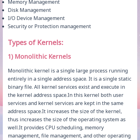
Memory Management
Disk Management
I/O Device Management
Security or Protection management
Types of Kernels:
1) Monolithic Kernels
Monolithic kernel is a single large process running
entirely in a single address space. It is a single static
binary file. All kernel services exist and execute in
the kernel address space.In this kernel both user
services and kernel services are kept in the same
address space.It increases the size of the kernel,
thus increases the size of the operating system as
well.It provides CPU scheduling, memory
management, file management, and other operating