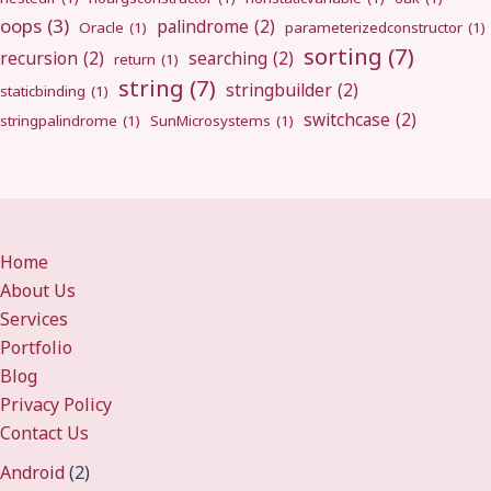
oops
(3)
palindrome
(2)
Oracle
(1)
parameterizedconstructor
(1)
sorting
(7)
recursion
(2)
searching
(2)
return
(1)
string
(7)
stringbuilder
(2)
staticbinding
(1)
switchcase
(2)
stringpalindrome
(1)
SunMicrosystems
(1)
Home
About Us
Services
Portfolio
Blog
Privacy Policy
Contact Us
Android
(2)