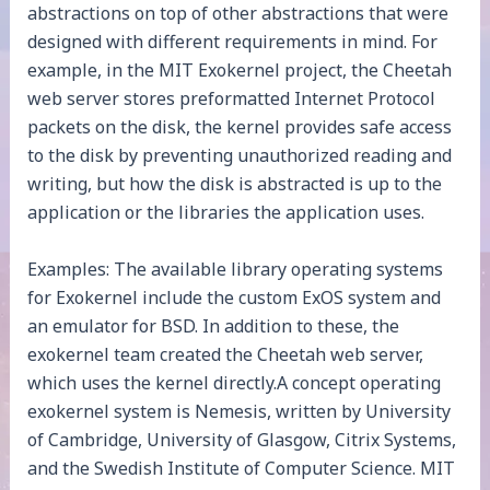
abstractions on top of other abstractions that were
designed with different requirements in mind. For
example, in the MIT Exokernel project, the Cheetah
web server stores preformatted Internet Protocol
packets on the disk, the kernel provides safe access
to the disk by preventing unauthorized reading and
writing, but how the disk is abstracted is up to the
application or the libraries the application uses.
Examples: The available library operating systems
for Exokernel include the custom ExOS system and
an emulator for BSD. In addition to these, the
exokernel team created the Cheetah web server,
which uses the kernel directly.A concept operating
exokernel system is Nemesis, written by University
of Cambridge, University of Glasgow, Citrix Systems,
and the Swedish Institute of Computer Science. MIT