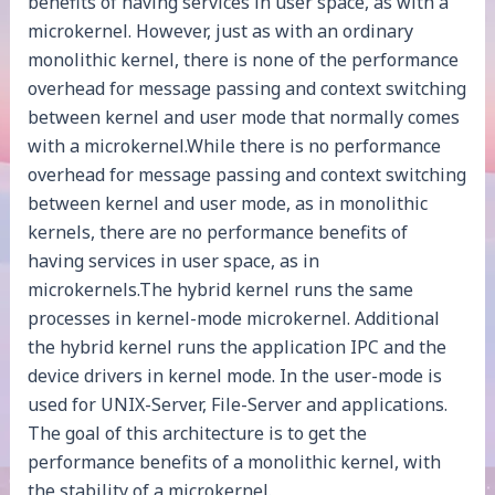
benefits of having services in user space, as with a
microkernel. However, just as with an ordinary
monolithic kernel, there is none of the performance
overhead for message passing and context switching
between kernel and user mode that normally comes
with a microkernel.While there is no performance
overhead for message passing and context switching
between kernel and user mode, as in monolithic
kernels, there are no performance benefits of
having services in user space, as in
microkernels.The hybrid kernel runs the same
processes in kernel-mode microkernel. Additional
the hybrid kernel runs the application IPC and the
device drivers in kernel mode. In the user-mode is
used for UNIX-Server, File-Server and applications.
The goal of this architecture is to get the
performance benefits of a monolithic kernel, with
the stability of a microkernel.