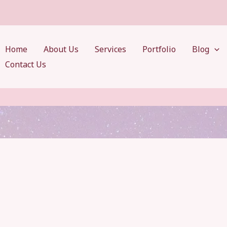
Home
About Us
Services
Portfolio
Blog
Contact Us