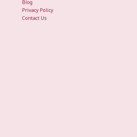
Blog
Privacy Policy
Contact Us