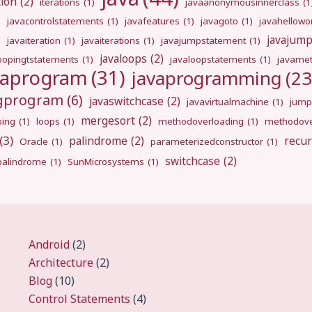
tion
(2)
iterations
(1)
javaanonymousinnerclass
(1
)
javacontrolstatements
(1)
javafeatures
(1)
javagoto
(1)
javahellowo
javajum
)
javaiteration
(1)
javaiterations
(1)
javajumpstatement
(1)
javaloops
(2)
oopingtstatements
(1)
javaloopstatements
(1)
javamet
vaprogram
(31)
javaprogramming
(23
ngprogram
(6)
javaswitchcase
(2)
javavirtualmachine
(1)
jump
mergesort
(2)
ping
(1)
loops
(1)
methodoverloading
(1)
methodove
(3)
palindrome
(2)
recur
Oracle
(1)
parameterizedconstructor
(1)
switchcase
(2)
gpalindrome
(1)
SunMicrosystems
(1)
Android
(2)
Architecture
(2)
Blog
(10)
Control Statements
(4)