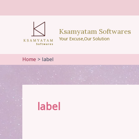
Skip
to
content
Ksamyatam Softwares
Your Excuse,Our Solution
Home
label
label