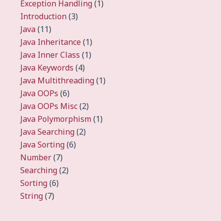
Exception Handling
(1)
Introduction
(3)
Java
(11)
Java Inheritance
(1)
Java Inner Class
(1)
Java Keywords
(4)
Java Multithreading
(1)
Java OOPs
(6)
Java OOPs Misc
(2)
Java Polymorphism
(1)
Java Searching
(2)
Java Sorting
(6)
Number
(7)
Searching
(2)
Sorting
(6)
String
(7)