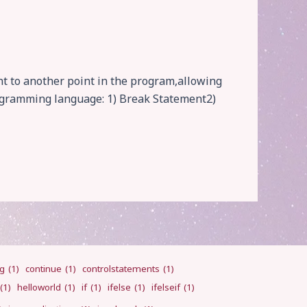
t to another point in the program,allowing
rogramming language: 1) Break Statement2)
ng
(1)
continue
(1)
controlstatements
(1)
(1)
helloworld
(1)
if
(1)
ifelse
(1)
ifelseif
(1)