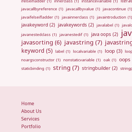
itera
ifelseifladder
(1)
innerclass
(1)
instancevariable
(1)
javacallbyreference
(1)
javacallbyvalue
(1)
javacontinue
(1
javaifelseifladder
(1)
javainnerclass
(1)
javaintroduction
(1
javakeyword
(2)
javakeywords
(2)
javalabel
(1)
javal
ja
java oops
(2)
javanestedclass
(1)
javanestedif
(1)
javastring
(7)
javasorting
(6)
javastri
keyword
(5)
loop
(3)
label
(1)
localvariable
(1)
loo
oops
noargsconstructor
(1)
nonstaticvariable
(1)
oak
(1)
string
(7)
stringbuilder
(2)
staticbinding
(1)
strin
Home
About Us
Services
Portfolio