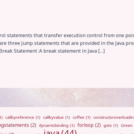
l statements that transfer execution control from one poin
e are three Jump statements that are provided in the Java p
reak Statement :A break statement in Java […]
1)
callbyreference
(1)
callbyvalue
(1)
coffee
(1)
constructoroverloadi
ngstatements
(2)
forloop
(2)
dynamicbinding
(1)
goto
(1)
Green
java
(44)