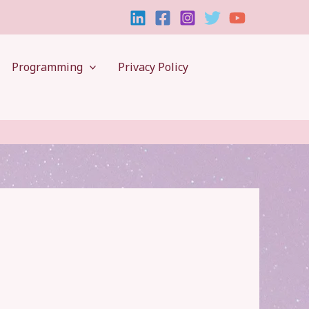
Programming
Privacy Policy