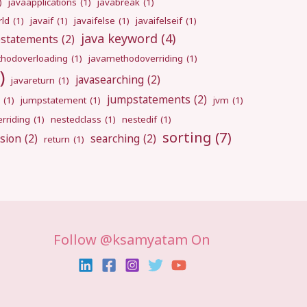
)
javaapplications
(1)
javabreak
(1)
rld
(1)
javaif
(1)
javaifelse
(1)
javaifelseif
(1)
java keyword
(4)
pstatements
(2)
hodoverloading
(1)
javamethodoverriding
(1)
)
javasearching
(2)
javareturn
(1)
jumpstatements
(2)
(1)
jumpstatement
(1)
jvm
(1)
rriding
(1)
nestedclass
(1)
nestedif
(1)
sorting
(7)
sion
(2)
searching
(2)
return
(1)
Follow @ksamyatam On