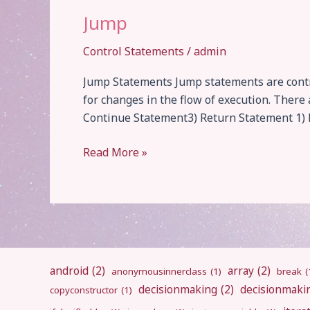
Jump
Control Statements
/
admin
Jump Statements Jump statements are contro
for changes in the flow of execution. Ther
Continue Statement3) Return Statement 1) B
Jump
Read More »
android
(2)
array
(2)
anonymousinnerclass
(1)
break
(
decisionmaking
(2)
decisionmaki
copyconstructor
(1)