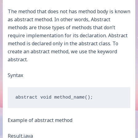
The method that does not has method body is known
as abstract method. In other words, Abstract
methods are those types of methods that don’t
require implementation for its declaration. Abstract
method is declared only in the abstract class. To
create an abstract method, we use the keyword
abstract.
Syntax
abstract void method_name(); 
Example of abstract method
Result.java