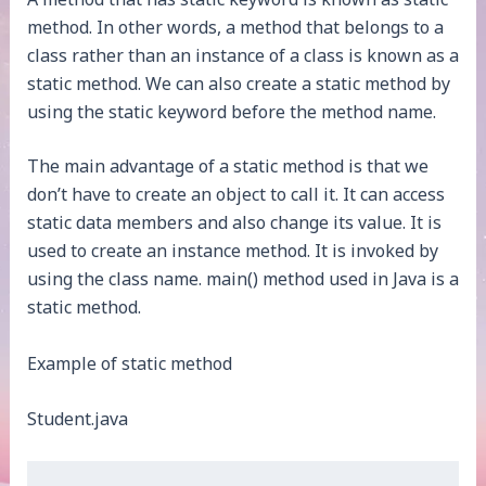
method. In other words, a method that belongs to a
class rather than an instance of a class is known as a
static method. We can also create a static method by
using the static keyword before the method name.
The main advantage of a static method is that we
don’t have to create an object to call it. It can access
static data members and also change its value. It is
used to create an instance method. It is invoked by
using the class name. main() method used in Java is a
static method.
Example of static method
Student.java