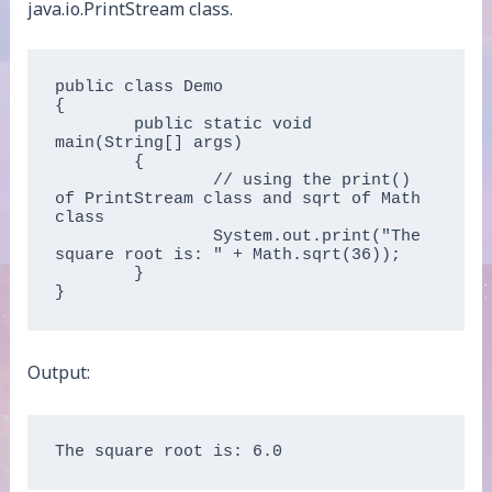
java.io.PrintStream class.
public class Demo   

{  

	public static void 
main(String[] args)   

	{  

		// using the print() 
of PrintStream class and sqrt of Math 
class  

		System.out.print("The 
square root is: " + Math.sqrt(36));  

	}  

}  
Output: