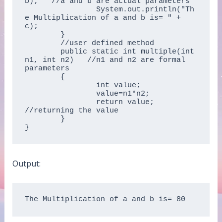
b);   //a and b are actual parameters  

		System.out.println("Th
e Multiplication of a and b is= " + 
c);  

	}  

	//user defined method  

	public static int multiple(int 
n1, int n2)   //n1 and n2 are formal 
parameters  

	{  

		int value;  

		value=n1*n2;  

		return value; 
//returning the value  

	}  

}  
Output:
The Multiplication of a and b is= 80