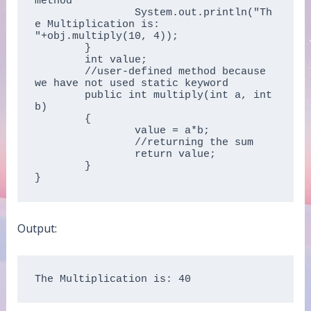
method   

		System.out.println("Th
e Multiplication is: 
"+obj.multiply(10, 4));  

	}  

	int value;  

	//user-defined method because 
we have not used static keyword  

	public int multiply(int a, int 
b)  

	{  

		value = a*b;  

		//returning the sum  

		return value;  

	}  

}  
Output:
The Multiplication is: 40