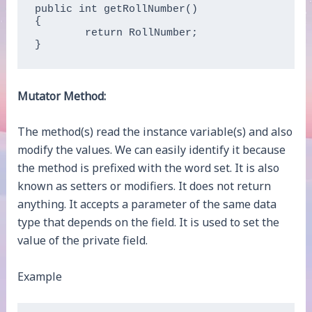
public int getRollNumber()    

{    

	return RollNumber;    

}  
Mutator Method:
The method(s) read the instance variable(s) and also
modify the values. We can easily identify it because
the method is prefixed with the word set. It is also
known as setters or modifiers. It does not return
anything. It accepts a parameter of the same data
type that depends on the field. It is used to set the
value of the private field.
Example