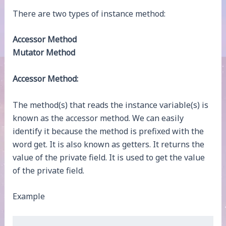
There are two types of instance method:
Accessor Method
Mutator Method
Accessor Method:
The method(s) that reads the instance variable(s) is
known as the accessor method. We can easily
identify it because the method is prefixed with the
word get. It is also known as getters. It returns the
value of the private field. It is used to get the value
of the private field.
Example