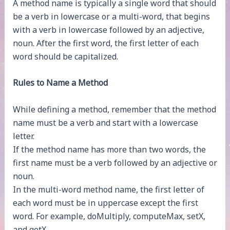
A method name is typically a single word that should
be a verb in lowercase or a multi-word, that begins
with a verb in lowercase followed by an adjective,
noun. After the first word, the first letter of each
word should be capitalized.
Rules to Name a Method
While defining a method, remember that the method
name must be a verb and start with a lowercase
letter.
If the method name has more than two words, the
first name must be a verb followed by an adjective or
noun.
In the multi-word method name, the first letter of
each word must be in uppercase except the first
word. For example, doMultiply, computeMax, setX,
and getX.