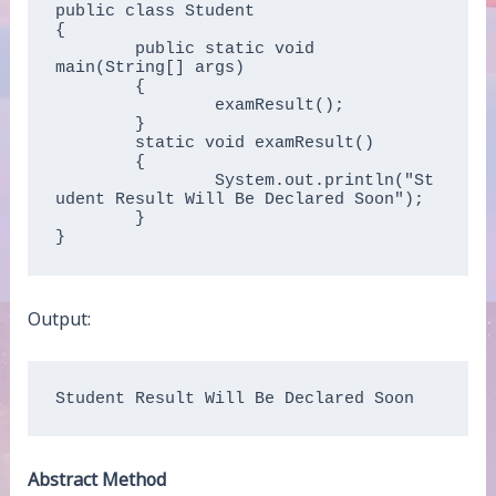
public class Student  

{  

	public static void 
main(String[] args)   

	{  

		examResult();  

	}  

	static void examResult()   

	{  

		System.out.println("St
udent Result Will Be Declared Soon");  

	}  

}  
Output:
Student Result Will Be Declared Soon
Abstract Method