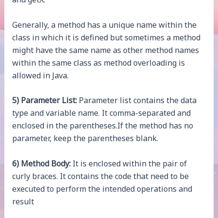
Generally, a method has a unique name within the
class in which it is defined but sometimes a method
might have the same name as other method names
within the same class as method overloading is
allowed in Java.
5) Parameter List:
Parameter list contains the data
type and variable name. It comma-separated and
enclosed in the parentheses.If the method has no
parameter, keep the parentheses blank.
6) Method Body:
It is enclosed within the pair of
curly braces. It contains the code that need to be
executed to perform the intended operations and
result