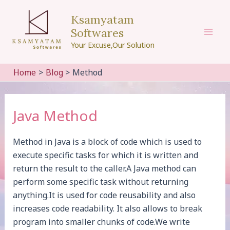
Skip
Ksamyatam
to
Softwares
content
Mai
Your Excuse,Our Solution
Men
Home
Blog
Method
Java Method
Method in Java is a block of code which is used to
execute specific tasks for which it is written and
return the result to the caller.A Java method can
perform some specific task without returning
anything.It is used for code reusability and also
increases code readability. It also allows to break
program into smaller chunks of code.We write