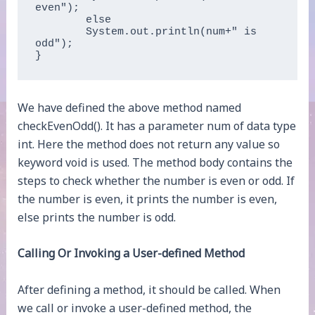
even");   

	else   

	System.out.println(num+" is 
odd");  

}  
We have defined the above method named
checkEvenOdd(). It has a parameter num of data type
int. Here the method does not return any value so
keyword void is used. The method body contains the
steps to check whether the number is even or odd. If
the number is even, it prints the number is even,
else prints the number is odd.
Calling Or Invoking a User-defined Method
After defining a method, it should be called. When
we call or invoke a user-defined method, the