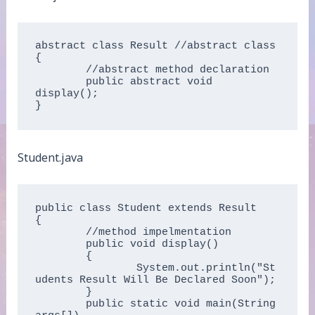
abstract class Result //abstract class  

{  

	//abstract method declaration  

	public abstract void 
display();  

}  
Student.java
public class Student extends Result  

{  

	//method impelmentation  

	public void display()  

	{  

		System.out.println("St
udents Result Will Be Declared Soon");  

	}  

	public static void main(String 