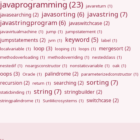
javaprogramming
(23)
javareturn
(1)
javastring
(7)
javasorting
(6)
javasearching
(2)
javastringprogram
(6)
javaswitchcase
(2)
javavirtualmachine
(1)
jump
(1)
jumpstatement
(1)
keyword
(5)
jumpstatements
(2)
jvm
(1)
label
(1)
loop
(3)
mergesort
(2)
localvariable
(1)
looping
(1)
loops
(1)
methodoverloading
(1)
methodoverriding
(1)
nestedclass
(1)
nestedif
(1)
noargsconstructor
(1)
nonstaticvariable
(1)
oak
(1)
oops
(3)
palindrome
(2)
Oracle
(1)
parameterizedconstructor
(1)
sorting
(7)
recursion
(2)
searching
(2)
return
(1)
string
(7)
stringbuilder
(2)
staticbinding
(1)
switchcase
(2)
stringpalindrome
(1)
SunMicrosystems
(1)