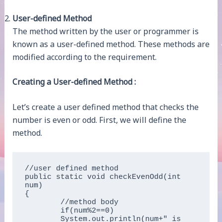
User-defined Method
The method written by the user or programmer is
known as a user-defined method. These methods are
modified according to the requirement.
Creating a User-defined Method :
Let’s create a user defined method that checks the
number is even or odd. First, we will define the
method.
//user defined method  

public static void checkEvenOdd(int 
num)  

{  

	//method body  

	if(num%2==0)   

	System.out.println(num+" is 