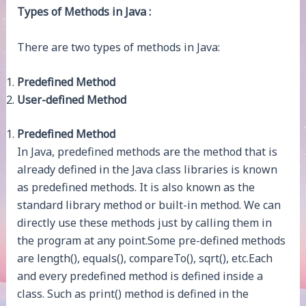
Types of Methods in Java :
There are two types of methods in Java:
Predefined Method
User-defined Method
Predefined Method
In Java, predefined methods are the method that is
already defined in the Java class libraries is known
as predefined methods. It is also known as the
standard library method or built-in method. We can
directly use these methods just by calling them in
the program at any point.Some pre-defined methods
are length(), equals(), compareTo(), sqrt(), etc.Each
and every predefined method is defined inside a
class. Such as print() method is defined in the