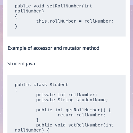
public void setRollNumber(int 
rollNumber)   

{  

	this.rollNumber = rollNumber;  

}  
Example of accessor and mutator method
Student.java
public class Student   

{  

	private int rollNumber;  

	private String studentName;

	public int getRollNumber() {

		return rollNumber;

	}

	public void setRollNumber(int 
rollNumber) {
