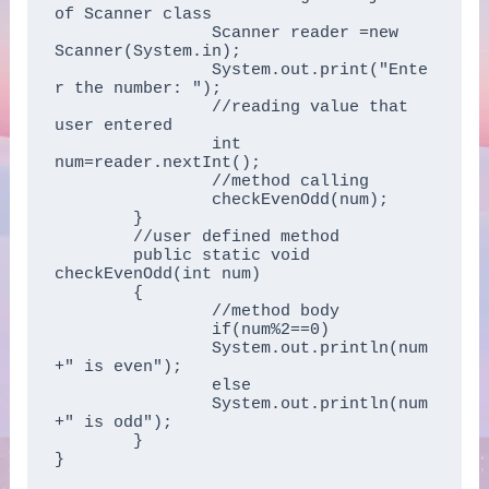
of Scanner class    

		Scanner reader =new 
Scanner(System.in);  

		System.out.print("Ente
r the number: ");  

		//reading value that 
user entered

		int 
num=reader.nextInt();  

		//method calling  

		checkEvenOdd(num);  

	}  

	//user defined method  

	public static void 
checkEvenOdd(int num)  

	{  

		//method body  

		if(num%2==0)   

		System.out.println(num
+" is even");   

		else   

		System.out.println(num
+" is odd");  

	}  

}  