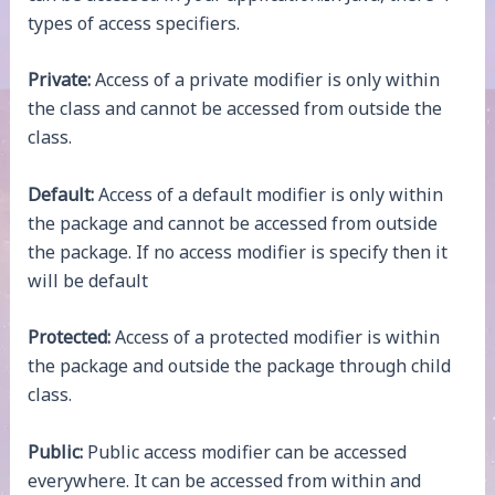
types of access specifiers.
Private:
Access of a private modifier is only within
the class and cannot be accessed from outside the
class.
Default:
Access of a default modifier is only within
the package and cannot be accessed from outside
the package. If no access modifier is specify then it
will be default
Protected:
Access of a protected modifier is within
the package and outside the package through child
class.
Public:
Public access modifier can be accessed
everywhere. It can be accessed from within and