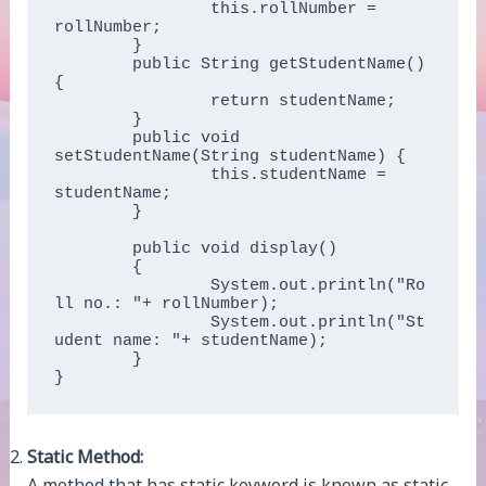
		this.rollNumber = 
rollNumber;

	}

	public String getStudentName() 
{

		return studentName;

	}

	public void 
setStudentName(String studentName) {

		this.studentName = 
studentName;

	}  

	public void display()  

	{  

		System.out.println("Ro
ll no.: "+ rollNumber);  

		System.out.println("St
udent name: "+ studentName);  

	} 

}  
Static Method:
A method that has static keyword is known as static