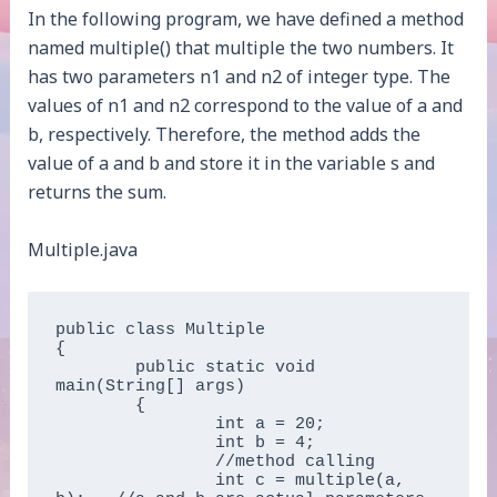
In the following program, we have defined a method
named multiple() that multiple the two numbers. It
has two parameters n1 and n2 of integer type. The
values of n1 and n2 correspond to the value of a and
b, respectively. Therefore, the method adds the
value of a and b and store it in the variable s and
returns the sum.
Multiple.java
public class Multiple   

{  

	public static void 
main(String[] args)   

	{  

		int a = 20;  

		int b = 4;  

		//method calling  

		int c = multiple(a, 