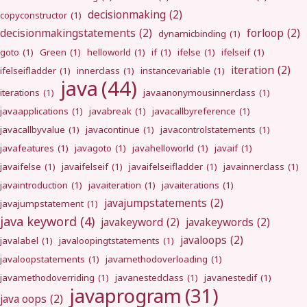
decisionmaking
(2)
copyconstructor
(1)
decisionmakingstatements
(2)
forloop
(2)
dynamicbinding
(1)
goto
(1)
Green
(1)
helloworld
(1)
if
(1)
ifelse
(1)
ifelseif
(1)
iteration
(2)
ifelseifladder
(1)
innerclass
(1)
instancevariable
(1)
java
(44)
iterations
(1)
javaanonymousinnerclass
(1)
javaapplications
(1)
javabreak
(1)
javacallbyreference
(1)
javacallbyvalue
(1)
javacontinue
(1)
javacontrolstatements
(1)
javafeatures
(1)
javagoto
(1)
javahelloworld
(1)
javaif
(1)
javaifelse
(1)
javaifelseif
(1)
javaifelseifladder
(1)
javainnerclass
(1)
javaintroduction
(1)
javaiteration
(1)
javaiterations
(1)
javajumpstatements
(2)
javajumpstatement
(1)
java keyword
(4)
javakeyword
(2)
javakeywords
(2)
javaloops
(2)
javalabel
(1)
javaloopingtstatements
(1)
javaloopstatements
(1)
javamethodoverloading
(1)
javamethodoverriding
(1)
javanestedclass
(1)
javanestedif
(1)
javaprogram
(31)
java oops
(2)