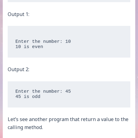
Output 1:
Enter the number: 10

Output 2:
Enter the number: 45

45 is odd
Let’s see another program that return a value to the
calling method.