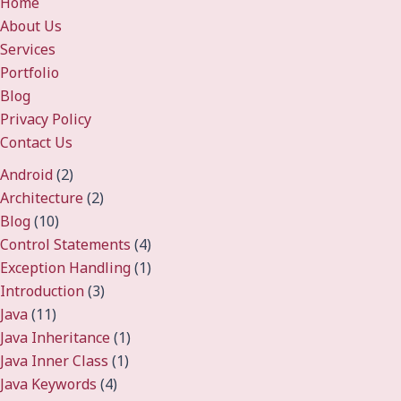
Home
About Us
Services
Portfolio
Blog
Privacy Policy
Contact Us
Android
(2)
Architecture
(2)
Blog
(10)
Control Statements
(4)
Exception Handling
(1)
Introduction
(3)
Java
(11)
Java Inheritance
(1)
Java Inner Class
(1)
Java Keywords
(4)