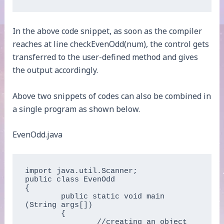
In the above code snippet, as soon as the compiler
reaches at line checkEvenOdd(num), the control gets
transferred to the user-defined method and gives
the output accordingly.
Above two snippets of codes can also be combined in
a single program as shown below.
EvenOdd.java
import java.util.Scanner;  

public class EvenOdd  

{  

	public static void main 
(String args[])  

	{  

		//creating an object 