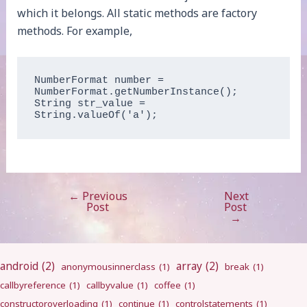
which it belongs. All static methods are factory
methods. For example,
NumberFormat number = 
NumberFormat.getNumberInstance();

String str_value = 
String.valueOf('a');
←
Previous
Next
Post
Post
Post
navigation
→
android
(2)
array
(2)
anonymousinnerclass
(1)
break
(1)
callbyreference
(1)
callbyvalue
(1)
coffee
(1)
constructoroverloading
(1)
continue
(1)
controlstatements
(1)