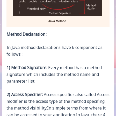
Method Declaration :
In Java method declarations have 6 component as
follows :
1) Method Signature:
Every method has a method
signature which includes the method name and
parameter list.
2) Access Specifier:
Access specifier also called Access
modifier is the access type of the method specifing
the method visibility.In simple terms from where it
can be accessed in your application.In Java, there 4