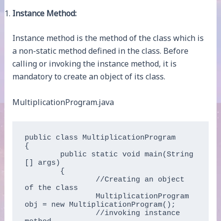
Instance Method:
Instance method is the method of the class which is
a non-static method defined in the class. Before
calling or invoking the instance method, it is
mandatory to create an object of its class.
MultiplicationProgram.java
public class MultiplicationProgram  

{  

	public static void main(String 
[] args)  

	{  

		//Creating an object 
of the class  

		MultiplicationProgram 
obj = new MultiplicationProgram();  

		//invoking instance 