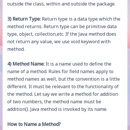
outside the class, within and outside the package.
3) Return Type:
Return type is a data type which the
method returns. Return type can be primitive data
type, object, collection,etc. If the Java method does
not return any value, we use void keyword with
method.
4) Method Name:
It is a name used to define the
name of a method. Rules for field names apply to
method names as well, but the convention is a little
different. It must be relevant to the functionality of
the method. Let say we write a method for addition
of two numbers, the method name must be
addition(). Java method is invoked by its name.
How to Name a Method?