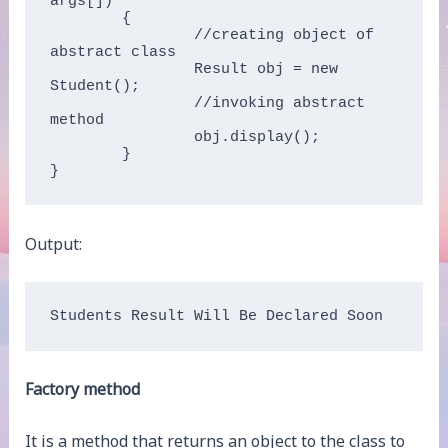
args[])  

	{  

		//creating object of 
abstract class  

		Result obj = new 
Student();  

		//invoking abstract 
method  

		obj.display();  

	}  

}  
Output:
Students Result Will Be Declared Soon
Factory method
It is a method that returns an object to the class to