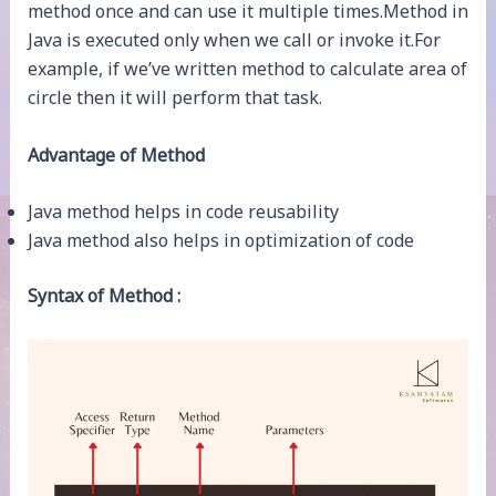
method once and can use it multiple times.Method in
Java is executed only when we call or invoke it.For
example, if we’ve written method to calculate area of
circle then it will perform that task.
Advantage of Method
Java method helps in code reusability
Java method also helps in optimization of code
Syntax of Method :