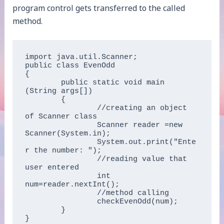
program control gets transferred to the called
method.
import java.util.Scanner;  

public class EvenOdd  

{  

	public static void main 
(String args[])  

	{  

		//creating an object 
of Scanner class    

		Scanner reader =new 
Scanner(System.in);  

		System.out.print("Ente
r the number: ");  

		//reading value that 
user entered

		int 
num=reader.nextInt();  

		//method calling  

		checkEvenOdd(num);  

	}

}  	