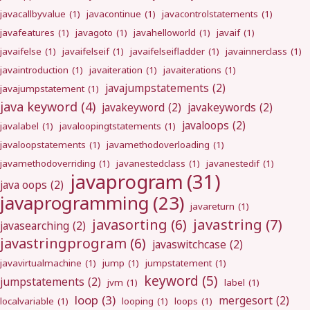
javacallbyvalue
(1)
javacontinue
(1)
javacontrolstatements
(1)
javafeatures
(1)
javagoto
(1)
javahelloworld
(1)
javaif
(1)
javaifelse
(1)
javaifelseif
(1)
javaifelseifladder
(1)
javainnerclass
(1)
javaintroduction
(1)
javaiteration
(1)
javaiterations
(1)
javajumpstatements
(2)
javajumpstatement
(1)
java keyword
(4)
javakeyword
(2)
javakeywords
(2)
javaloops
(2)
javalabel
(1)
javaloopingtstatements
(1)
javaloopstatements
(1)
javamethodoverloading
(1)
javamethodoverriding
(1)
javanestedclass
(1)
javanestedif
(1)
javaprogram
(31)
java oops
(2)
javaprogramming
(23)
javareturn
(1)
javastring
(7)
javasorting
(6)
javasearching
(2)
javastringprogram
(6)
javaswitchcase
(2)
javavirtualmachine
(1)
jump
(1)
jumpstatement
(1)
keyword
(5)
jumpstatements
(2)
jvm
(1)
label
(1)
loop
(3)
mergesort
(2)
localvariable
(1)
looping
(1)
loops
(1)