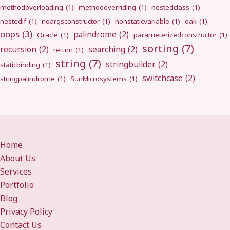
methodoverloading
(1)
methodoverriding
(1)
nestedclass
(1)
nestedif
(1)
noargsconstructor
(1)
nonstaticvariable
(1)
oak
(1)
oops
(3)
palindrome
(2)
Oracle
(1)
parameterizedconstructor
(1)
sorting
(7)
recursion
(2)
searching
(2)
return
(1)
string
(7)
stringbuilder
(2)
staticbinding
(1)
switchcase
(2)
stringpalindrome
(1)
SunMicrosystems
(1)
Home
About Us
Services
Portfolio
Blog
Privacy Policy
Contact Us