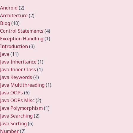
Android
(2)
Architecture
(2)
Blog
(10)
Control Statements
(4)
Exception Handling
(1)
Introduction
(3)
Java
(11)
Java Inheritance
(1)
Java Inner Class
(1)
Java Keywords
(4)
Java Multithreading
(1)
Java OOPs
(6)
Java OOPs Misc
(2)
Java Polymorphism
(1)
Java Searching
(2)
Java Sorting
(6)
Number
(7)