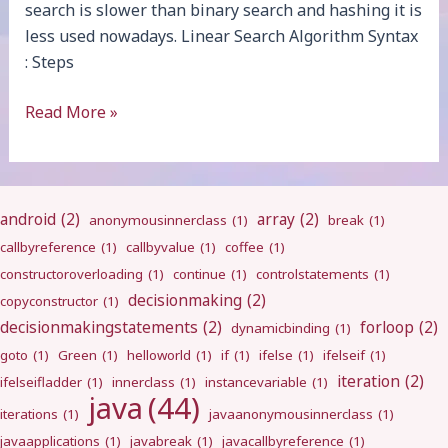
search is slower than binary search and hashing it is
less used nowadays. Linear Search Algorithm Syntax
: Steps
Linear
Read More »
Search
android
(2)
array
(2)
anonymousinnerclass
(1)
break
(1)
callbyreference
(1)
callbyvalue
(1)
coffee
(1)
constructoroverloading
(1)
continue
(1)
controlstatements
(1)
decisionmaking
(2)
copyconstructor
(1)
decisionmakingstatements
(2)
forloop
(2)
dynamicbinding
(1)
goto
(1)
Green
(1)
helloworld
(1)
if
(1)
ifelse
(1)
ifelseif
(1)
iteration
(2)
ifelseifladder
(1)
innerclass
(1)
instancevariable
(1)
java
(44)
iterations
(1)
javaanonymousinnerclass
(1)
javaapplications
(1)
javabreak
(1)
javacallbyreference
(1)