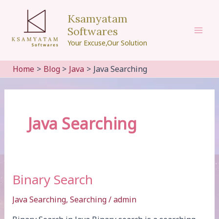
Skip
Ksamyatam
to
Softwares
content
Mai
Your Excuse,Our Solution
Men
Home
Blog
Java
Java Searching
Java Searching
Binary Search
Java Searching
,
Searching
/
admin