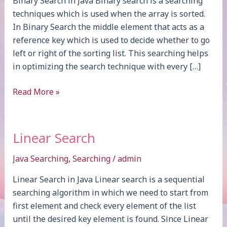
Binary Search in Java Binary search is a searching
techniques which is used when the array is sorted.
In Binary Search the middle element that acts as a
reference key which is used to decide whether to go
left or right of the sorting list. This searching helps
in optimizing the search technique with every […]
Binary
Read More »
Search
Linear Search
Java Searching
,
Searching
/
admin
Linear Search in Java Linear search is a sequential
searching algorithm in which we need to start from
first element and check every element of the list
until the desired key element is found. Since Linear