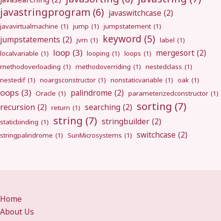
javastringprogram
(6)
javaswitchcase
(2)
javavirtualmachine
(1)
jump
(1)
jumpstatement
(1)
keyword
(5)
jumpstatements
(2)
jvm
(1)
label
(1)
loop
(3)
mergesort
(2)
localvariable
(1)
looping
(1)
loops
(1)
methodoverloading
(1)
methodoverriding
(1)
nestedclass
(1)
nestedif
(1)
noargsconstructor
(1)
nonstaticvariable
(1)
oak
(1)
oops
(3)
palindrome
(2)
Oracle
(1)
parameterizedconstructor
(1)
sorting
(7)
recursion
(2)
searching
(2)
return
(1)
string
(7)
stringbuilder
(2)
staticbinding
(1)
switchcase
(2)
stringpalindrome
(1)
SunMicrosystems
(1)
Home
About Us