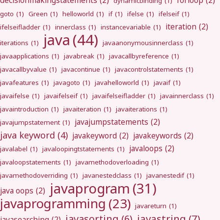
decisionmakingstatements
(2)
forloop
(2)
dynamicbinding
(1)
goto
(1)
Green
(1)
helloworld
(1)
if
(1)
ifelse
(1)
ifelseif
(1)
iteration
(2)
ifelseifladder
(1)
innerclass
(1)
instancevariable
(1)
java
(44)
iterations
(1)
javaanonymousinnerclass
(1)
javaapplications
(1)
javabreak
(1)
javacallbyreference
(1)
javacallbyvalue
(1)
javacontinue
(1)
javacontrolstatements
(1)
javafeatures
(1)
javagoto
(1)
javahelloworld
(1)
javaif
(1)
javaifelse
(1)
javaifelseif
(1)
javaifelseifladder
(1)
javainnerclass
(1)
javaintroduction
(1)
javaiteration
(1)
javaiterations
(1)
javajumpstatements
(2)
javajumpstatement
(1)
java keyword
(4)
javakeyword
(2)
javakeywords
(2)
javaloops
(2)
javalabel
(1)
javaloopingtstatements
(1)
javaloopstatements
(1)
javamethodoverloading
(1)
javamethodoverriding
(1)
javanestedclass
(1)
javanestedif
(1)
javaprogram
(31)
java oops
(2)
javaprogramming
(23)
javareturn
(1)
javastring
(7)
javasorting
(6)
javasearching
(2)