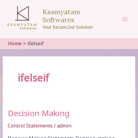
Skip
Ksamyatam
to
Softwares
content
Mai
Your Excuse,Our Solution
Men
Home
ifelseif
ifelseif
Decision Making
Control Statements
/
admin