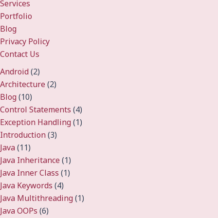
Services
Portfolio
Blog
Privacy Policy
Contact Us
Android
(2)
Architecture
(2)
Blog
(10)
Control Statements
(4)
Exception Handling
(1)
Introduction
(3)
Java
(11)
Java Inheritance
(1)
Java Inner Class
(1)
Java Keywords
(4)
Java Multithreading
(1)
Java OOPs
(6)