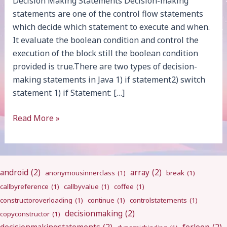
Decision Making Statements Decision-making
statements are one of the control flow statements
which decide which statement to execute and when.
It evaluate the boolean condition and control the
execution of the block still the boolean condition
provided is true.There are two types of decision-
making statements in Java 1) if statement2) switch
statement 1) if Statement: […]
Decision
Read More »
Making
android
(2)
array
(2)
anonymousinnerclass
(1)
break
(1)
callbyreference
(1)
callbyvalue
(1)
coffee
(1)
constructoroverloading
(1)
continue
(1)
controlstatements
(1)
decisionmaking
(2)
copyconstructor
(1)