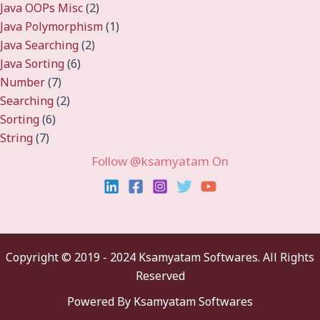
Java OOPs Misc
(2)
Java Polymorphism
(1)
Java Searching
(2)
Java Sorting
(6)
Number
(7)
Searching
(2)
Sorting
(6)
String
(7)
Follow @ksamyatam On
Copyright ©
2019 - 2024 Ksamyatam Softwares. All Rights
Reserved
Powered By Ksamyatam Softwares