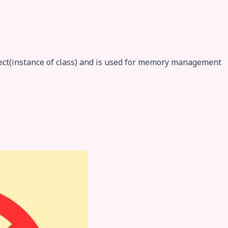
ject(instance of class) and is used for memory management