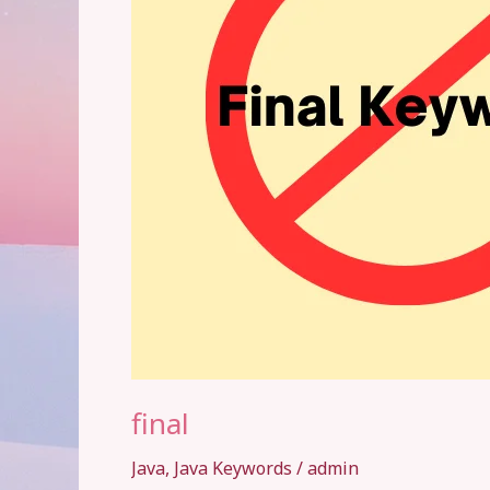
final
Java
,
Java Keywords
/
admin