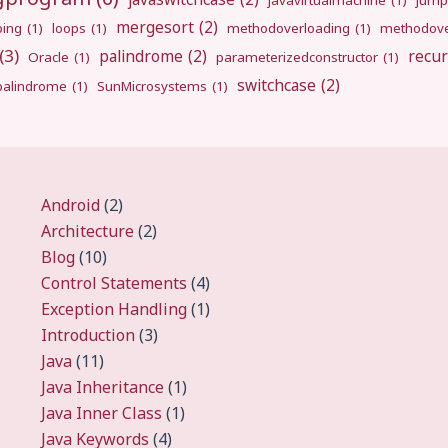
javavirtualmachine
(1)
jump
mergesort
(2)
ping
(1)
loops
(1)
methodoverloading
(1)
methodove
(3)
palindrome
(2)
recur
Oracle
(1)
parameterizedconstructor
(1)
switchcase
(2)
gpalindrome
(1)
SunMicrosystems
(1)
Android
(2)
Architecture
(2)
Blog
(10)
Control Statements
(4)
Exception Handling
(1)
Introduction
(3)
Java
(11)
Java Inheritance
(1)
Java Inner Class
(1)
Java Keywords
(4)