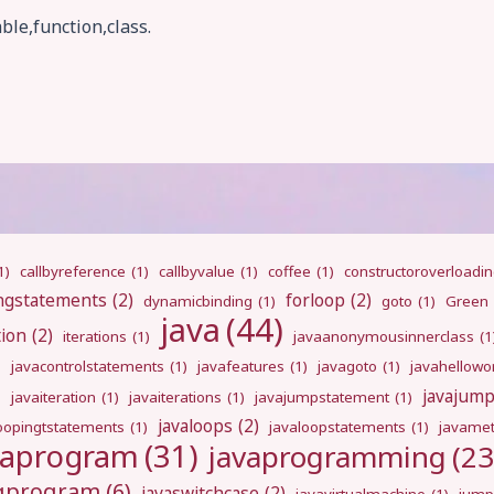
ble,function,class.
1)
callbyreference
(1)
callbyvalue
(1)
coffee
(1)
constructoroverloadi
ngstatements
(2)
forloop
(2)
dynamicbinding
(1)
goto
(1)
Green
java
(44)
tion
(2)
iterations
(1)
javaanonymousinnerclass
(1
)
javacontrolstatements
(1)
javafeatures
(1)
javagoto
(1)
javahellowo
javajum
)
javaiteration
(1)
javaiterations
(1)
javajumpstatement
(1)
javaloops
(2)
oopingtstatements
(1)
javaloopstatements
(1)
javamet
vaprogram
(31)
javaprogramming
(23
ngprogram
(6)
javaswitchcase
(2)