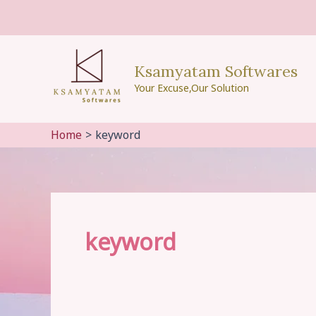
Skip
to
content
Ksamyatam Softwares
Your Excuse,Our Solution
Home
keyword
keyword