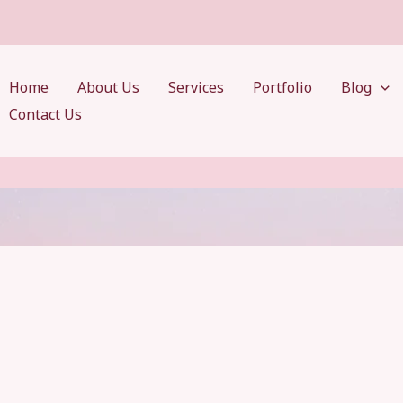
Home
About Us
Services
Portfolio
Blog
Contact Us