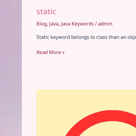
static
Blog
,
Java
,
Java Keywords
/
admin
Static keyword belongs to class than an ob
static
Read More »