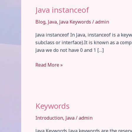
Java instanceof
Blog
,
Java
,
Java Keywords
/
admin
Java instanceof In Java, instanceof is a key
subclass or interface).It is known as a com
Java we do not have 0 and 1 […]
Java
Read More »
instanceof
Keywords
Introduction
,
Java
/
admin
Java Keywords Java keywords are the reser