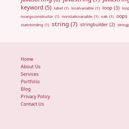
keyword
(5)
loop
(3)
label
(1)
localvariable
(1)
loo
oops
noargsconstructor
(1)
nonstaticvariable
(1)
oak
(1)
string
(7)
stringbuilder
(2)
staticbinding
(1)
strin
Home
About Us
Services
Portfolio
Blog
Privacy Policy
Contact Us