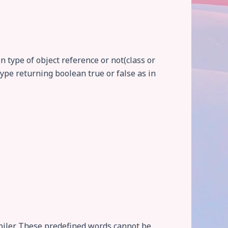
n type of object reference or not(class or
ype returning boolean true or false as in
iler. These predefined words cannot be