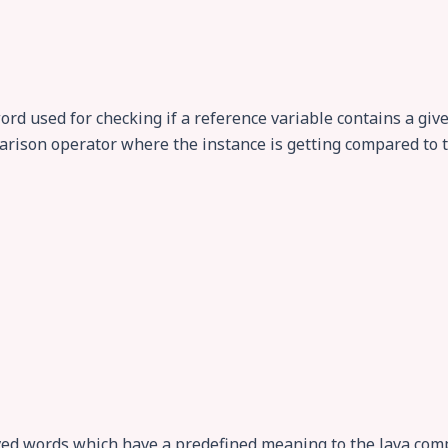
word used for checking if a reference variable contains a give
parison operator where the instance is getting compared to t
ved words which have a predefined meaning to the Java comp