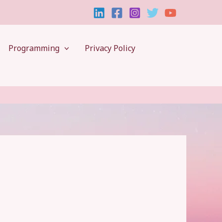
Programming
Privacy Policy