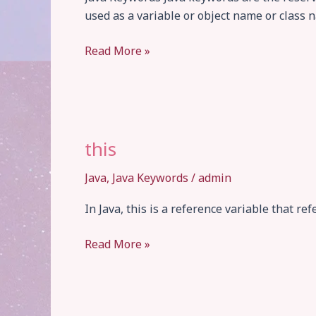
used as a variable or object name or class na
Keywords
Read More »
this
Java
,
Java Keywords
/
admin
In Java, this is a reference variable that ref
this
Read More »