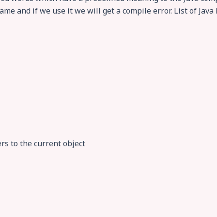
me and if we use it we will get a compile error. List of Java 
ers to the current object