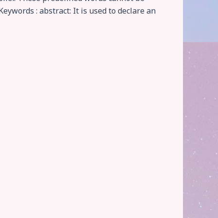
Keywords : abstract: It is used to declare an