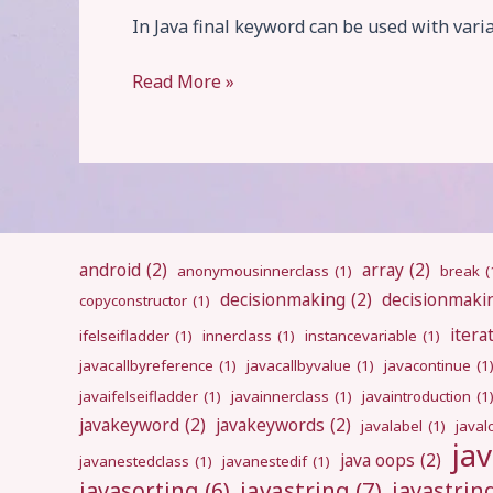
In Java final keyword can be used with varia
final
Read More »
android
(2)
array
(2)
anonymousinnerclass
(1)
break
(
decisionmaking
(2)
decisionmaki
copyconstructor
(1)
itera
ifelseifladder
(1)
innerclass
(1)
instancevariable
(1)
javacallbyreference
(1)
javacallbyvalue
(1)
javacontinue
(1
javaifelseifladder
(1)
javainnerclass
(1)
javaintroduction
(1
javakeyword
(2)
javakeywords
(2)
javalabel
(1)
javal
ja
java oops
(2)
javanestedclass
(1)
javanestedif
(1)
javastring
(7)
javasorting
(6)
javastri