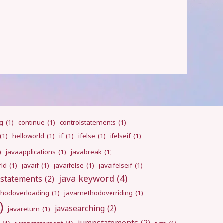
ng
(1)
continue
(1)
controlstatements
(1)
(1)
helloworld
(1)
if
(1)
ifelse
(1)
ifelseif
(1)
)
javaapplications
(1)
javabreak
(1)
rld
(1)
javaif
(1)
javaifelse
(1)
javaifelseif
(1)
java keyword
(4)
pstatements
(2)
hodoverloading
(1)
javamethodoverriding
(1)
)
javasearching
(2)
javareturn
(1)
jumpstatements
(2)