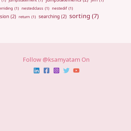
(1)
jumpstatement
(1)
jvm
(1)
rriding
(1)
nestedclass
(1)
nestedif
(1)
sorting
(7)
sion
(2)
searching
(2)
return
(1)
Follow @ksamyatam On