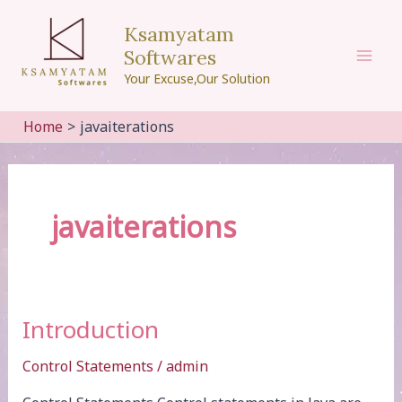
Skip
Ksamyatam
to
Softwares
content
Mai
Your Excuse,Our Solution
Men
Home
javaiterations
javaiterations
Introduction
Control Statements
/
admin