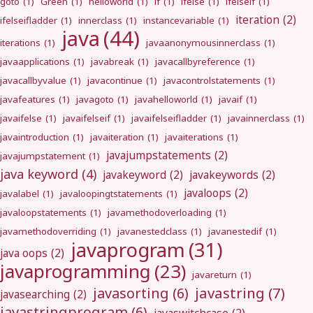
goto
(1)
Green
(1)
helloworld
(1)
if
(1)
ifelse
(1)
ifelseif
(1)
iteration
(2)
ifelseifladder
(1)
innerclass
(1)
instancevariable
(1)
java
(44)
iterations
(1)
javaanonymousinnerclass
(1)
javaapplications
(1)
javabreak
(1)
javacallbyreference
(1)
javacallbyvalue
(1)
javacontinue
(1)
javacontrolstatements
(1)
javafeatures
(1)
javagoto
(1)
javahelloworld
(1)
javaif
(1)
javaifelse
(1)
javaifelseif
(1)
javaifelseifladder
(1)
javainnerclass
(1)
javaintroduction
(1)
javaiteration
(1)
javaiterations
(1)
javajumpstatements
(2)
javajumpstatement
(1)
java keyword
(4)
javakeyword
(2)
javakeywords
(2)
javaloops
(2)
javalabel
(1)
javaloopingtstatements
(1)
javaloopstatements
(1)
javamethodoverloading
(1)
javamethodoverriding
(1)
javanestedclass
(1)
javanestedif
(1)
javaprogram
(31)
java oops
(2)
javaprogramming
(23)
javareturn
(1)
javastring
(7)
javasorting
(6)
javasearching
(2)
javastringprogram
(6)