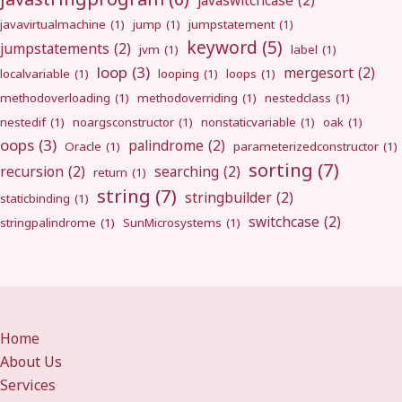
javaswitchcase
(2)
javavirtualmachine
(1)
jump
(1)
jumpstatement
(1)
keyword
(5)
jumpstatements
(2)
jvm
(1)
label
(1)
loop
(3)
mergesort
(2)
localvariable
(1)
looping
(1)
loops
(1)
methodoverloading
(1)
methodoverriding
(1)
nestedclass
(1)
nestedif
(1)
noargsconstructor
(1)
nonstaticvariable
(1)
oak
(1)
oops
(3)
palindrome
(2)
Oracle
(1)
parameterizedconstructor
(1)
sorting
(7)
recursion
(2)
searching
(2)
return
(1)
string
(7)
stringbuilder
(2)
staticbinding
(1)
switchcase
(2)
stringpalindrome
(1)
SunMicrosystems
(1)
Home
About Us
Services