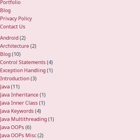
Portfolio
Blog
Privacy Policy
Contact Us
Android
(2)
Architecture
(2)
Blog
(10)
Control Statements
(4)
Exception Handling
(1)
Introduction
(3)
Java
(11)
Java Inheritance
(1)
Java Inner Class
(1)
Java Keywords
(4)
Java Multithreading
(1)
Java OOPs
(6)
Java OOPs Misc
(2)