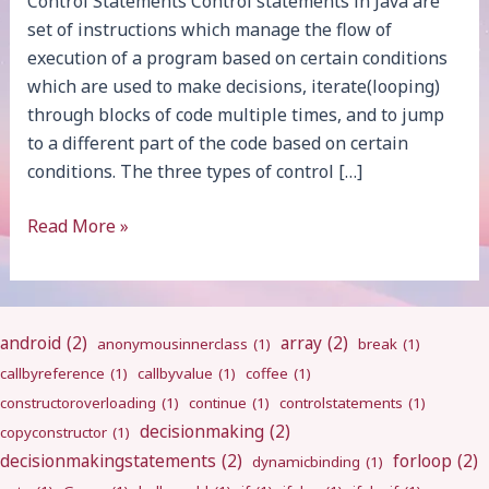
Control Statements Control statements in Java are
set of instructions which manage the flow of
execution of a program based on certain conditions
which are used to make decisions, iterate(looping)
through blocks of code multiple times, and to jump
to a different part of the code based on certain
conditions. The three types of control […]
Introduction
Read More »
android
(2)
array
(2)
anonymousinnerclass
(1)
break
(1)
callbyreference
(1)
callbyvalue
(1)
coffee
(1)
constructoroverloading
(1)
continue
(1)
controlstatements
(1)
decisionmaking
(2)
copyconstructor
(1)
decisionmakingstatements
(2)
forloop
(2)
dynamicbinding
(1)