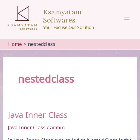
Skip
Ksamyatam
to
Softwares
content
Mai
Your Excuse,Our Solution
Men
Home
nestedclass
nestedclass
Java Inner Class
Java Inner Class
/
admin