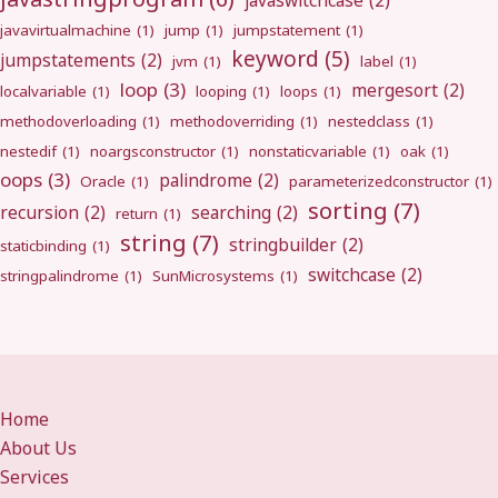
javaswitchcase
(2)
javavirtualmachine
(1)
jump
(1)
jumpstatement
(1)
keyword
(5)
jumpstatements
(2)
jvm
(1)
label
(1)
loop
(3)
mergesort
(2)
localvariable
(1)
looping
(1)
loops
(1)
methodoverloading
(1)
methodoverriding
(1)
nestedclass
(1)
nestedif
(1)
noargsconstructor
(1)
nonstaticvariable
(1)
oak
(1)
oops
(3)
palindrome
(2)
Oracle
(1)
parameterizedconstructor
(1)
sorting
(7)
recursion
(2)
searching
(2)
return
(1)
string
(7)
stringbuilder
(2)
staticbinding
(1)
switchcase
(2)
stringpalindrome
(1)
SunMicrosystems
(1)
Home
About Us
Services