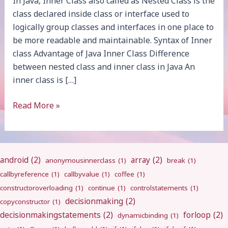
In Java, Inner Class also called as Nested Class is the
class declared inside class or interface used to
logically group classes and interfaces in one place to
be more readable and maintainable. Syntax of Inner
class Advantage of Java Inner Class Difference
between nested class and inner class in Java An
inner class is […]
Java
Read More »
Inner
Class
android
(2)
array
(2)
anonymousinnerclass
(1)
break
(1)
callbyreference
(1)
callbyvalue
(1)
coffee
(1)
constructoroverloading
(1)
continue
(1)
controlstatements
(1)
decisionmaking
(2)
copyconstructor
(1)
decisionmakingstatements
(2)
forloop
(2)
dynamicbinding
(1)