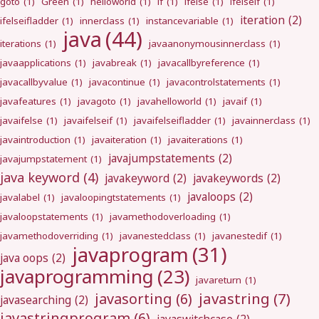
goto
(1)
Green
(1)
helloworld
(1)
if
(1)
ifelse
(1)
ifelseif
(1)
iteration
(2)
ifelseifladder
(1)
innerclass
(1)
instancevariable
(1)
java
(44)
iterations
(1)
javaanonymousinnerclass
(1)
javaapplications
(1)
javabreak
(1)
javacallbyreference
(1)
javacallbyvalue
(1)
javacontinue
(1)
javacontrolstatements
(1)
javafeatures
(1)
javagoto
(1)
javahelloworld
(1)
javaif
(1)
javaifelse
(1)
javaifelseif
(1)
javaifelseifladder
(1)
javainnerclass
(1)
javaintroduction
(1)
javaiteration
(1)
javaiterations
(1)
javajumpstatements
(2)
javajumpstatement
(1)
java keyword
(4)
javakeyword
(2)
javakeywords
(2)
javaloops
(2)
javalabel
(1)
javaloopingtstatements
(1)
javaloopstatements
(1)
javamethodoverloading
(1)
javamethodoverriding
(1)
javanestedclass
(1)
javanestedif
(1)
javaprogram
(31)
java oops
(2)
javaprogramming
(23)
javareturn
(1)
javastring
(7)
javasorting
(6)
javasearching
(2)
javastringprogram
(6)