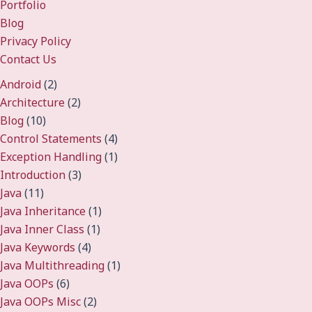
Portfolio
Blog
Privacy Policy
Contact Us
Android
(2)
Architecture
(2)
Blog
(10)
Control Statements
(4)
Exception Handling
(1)
Introduction
(3)
Java
(11)
Java Inheritance
(1)
Java Inner Class
(1)
Java Keywords
(4)
Java Multithreading
(1)
Java OOPs
(6)
Java OOPs Misc
(2)