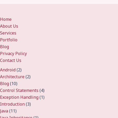
Home
About Us
Services
Portfolio
Blog
Privacy Policy
Contact Us
Android
(2)
Architecture
(2)
Blog
(10)
Control Statements
(4)
Exception Handling
(1)
Introduction
(3)
Java
(11)
Java Inheritance
(1)