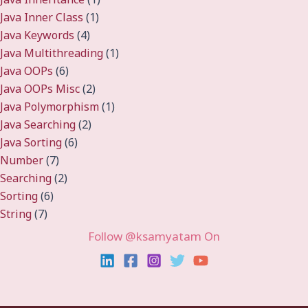
Java Inner Class
(1)
Java Keywords
(4)
Java Multithreading
(1)
Java OOPs
(6)
Java OOPs Misc
(2)
Java Polymorphism
(1)
Java Searching
(2)
Java Sorting
(6)
Number
(7)
Searching
(2)
Sorting
(6)
String
(7)
Follow @ksamyatam On