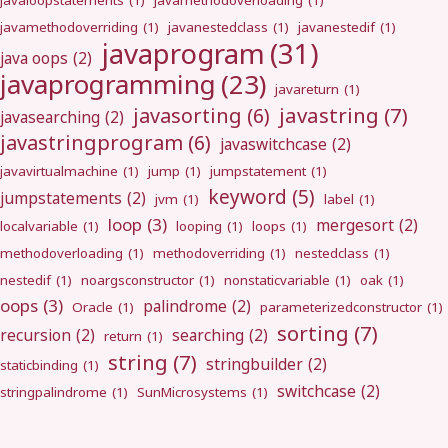
javaloopstatements
(1)
javamethodoverloading
(1)
javamethodoverriding
(1)
javanestedclass
(1)
javanestedif
(1)
javaprogram
(31)
java oops
(2)
javaprogramming
(23)
javareturn
(1)
javastring
(7)
javasorting
(6)
javasearching
(2)
javastringprogram
(6)
javaswitchcase
(2)
javavirtualmachine
(1)
jump
(1)
jumpstatement
(1)
keyword
(5)
jumpstatements
(2)
jvm
(1)
label
(1)
loop
(3)
mergesort
(2)
localvariable
(1)
looping
(1)
loops
(1)
methodoverloading
(1)
methodoverriding
(1)
nestedclass
(1)
nestedif
(1)
noargsconstructor
(1)
nonstaticvariable
(1)
oak
(1)
oops
(3)
palindrome
(2)
Oracle
(1)
parameterizedconstructor
(1)
sorting
(7)
recursion
(2)
searching
(2)
return
(1)
string
(7)
stringbuilder
(2)
staticbinding
(1)
switchcase
(2)
stringpalindrome
(1)
SunMicrosystems
(1)