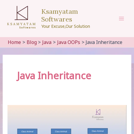
Skip
Ksamyatam
to
Softwares
content
Mai
Your Excuse,Our Solution
Men
Home
Blog
Java
Java OOPs
Java Inheritance
Java Inheritance