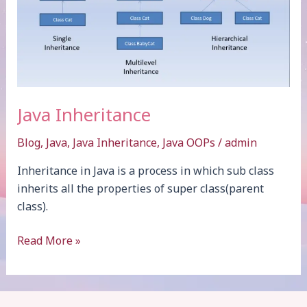
Java Inheritance
Blog
,
Java
,
Java Inheritance
,
Java OOPs
/
admin
Inheritance in Java is a process in which sub class
inherits all the properties of super class(parent
class).
Java
Read More »
Inheritance