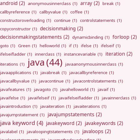
android
(2)
array
(2)
anonymousinnerclass
(1)
break
(1)
callbyreference
(1)
callbyvalue
(1)
coffee
(1)
constructoroverloading
(1)
continue
(1)
controlstatements
(1)
decisionmaking
(2)
copyconstructor
(1)
decisionmakingstatements
(2)
forloop
(2)
dynamicbinding
(1)
goto
(1)
Green
(1)
helloworld
(1)
if
(1)
ifelse
(1)
ifelseif
(1)
iteration
(2)
ifelseifladder
(1)
innerclass
(1)
instancevariable
(1)
java
(44)
iterations
(1)
javaanonymousinnerclass
(1)
javaapplications
(1)
javabreak
(1)
javacallbyreference
(1)
javacallbyvalue
(1)
javacontinue
(1)
javacontrolstatements
(1)
javafeatures
(1)
javagoto
(1)
javahelloworld
(1)
javaif
(1)
javaifelse
(1)
javaifelseif
(1)
javaifelseifladder
(1)
javainnerclass
(1)
javaintroduction
(1)
javaiteration
(1)
javaiterations
(1)
javajumpstatements
(2)
javajumpstatement
(1)
java keyword
(4)
javakeyword
(2)
javakeywords
(2)
javaloops
(2)
javalabel
(1)
javaloopingtstatements
(1)