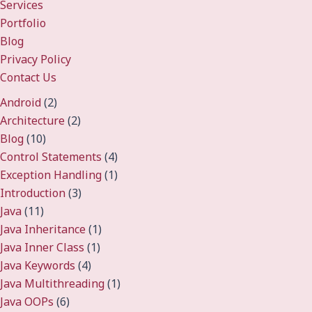
Services
Portfolio
Blog
Privacy Policy
Contact Us
Android
(2)
Architecture
(2)
Blog
(10)
Control Statements
(4)
Exception Handling
(1)
Introduction
(3)
Java
(11)
Java Inheritance
(1)
Java Inner Class
(1)
Java Keywords
(4)
Java Multithreading
(1)
Java OOPs
(6)