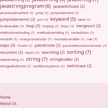
javastringprogram
(6)
javaswitchcase
(2)
javavirtualmachine
(1)
jump
(1)
jumpstatement
(1)
keyword
(5)
jumpstatements
(2)
jvm
(1)
label
(1)
loop
(3)
mergesort
(2)
localvariable
(1)
looping
(1)
loops
(1)
methodoverloading
(1)
methodoverriding
(1)
nestedclass
(1)
nestedif
(1)
noargsconstructor
(1)
nonstaticvariable
(1)
oak
(1)
oops
(3)
palindrome
(2)
Oracle
(1)
parameterizedconstructor
(1)
sorting
(7)
recursion
(2)
searching
(2)
return
(1)
string
(7)
stringbuilder
(2)
staticbinding
(1)
switchcase
(2)
stringpalindrome
(1)
SunMicrosystems
(1)
Home
About Us