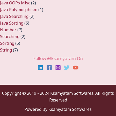
Java OOPs Misc
(2)
Java Polymorphism
(1)
Java Searching
(2)
Java Sorting
(6)
Number
(7)
Searching
(2)
Sorting
(6)
String
(7)
Follow @ksamyatam On
Copyright ©
2019 - 2024 Ksamyatam Softwares. All Rights
Reserved
Powered By Ksamyatam Softwares