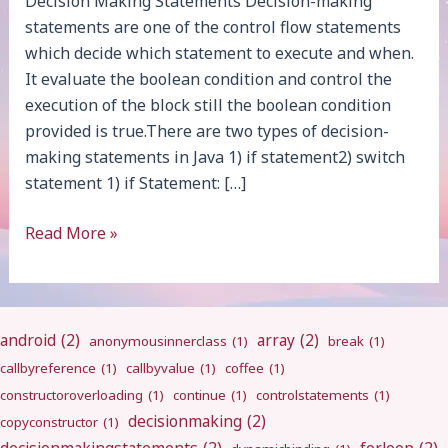
Decision Making Statements Decision-making
statements are one of the control flow statements
which decide which statement to execute and when.
It evaluate the boolean condition and control the
execution of the block still the boolean condition
provided is true.There are two types of decision-
making statements in Java 1) if statement2) switch
statement 1) if Statement: […]
Decision
Read More »
Making
android
(2)
array
(2)
anonymousinnerclass
(1)
break
(1)
callbyreference
(1)
callbyvalue
(1)
coffee
(1)
constructoroverloading
(1)
continue
(1)
controlstatements
(1)
decisionmaking
(2)
copyconstructor
(1)