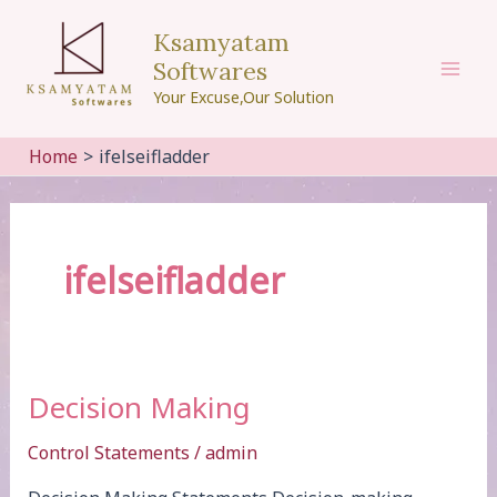
Skip
Ksamyatam
to
Softwares
content
Mai
Your Excuse,Our Solution
Men
Home
ifelseifladder
ifelseifladder
Decision Making
Control Statements
/
admin