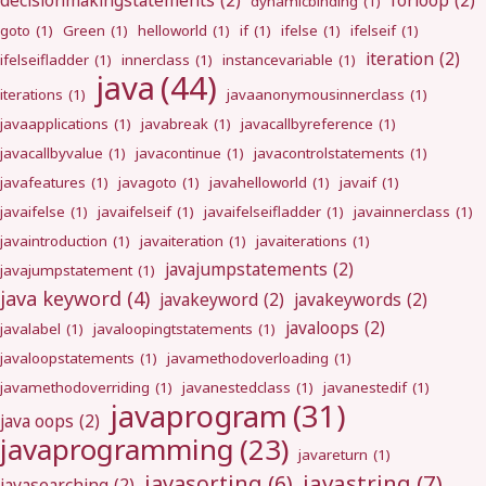
decisionmakingstatements
(2)
forloop
(2)
dynamicbinding
(1)
goto
(1)
Green
(1)
helloworld
(1)
if
(1)
ifelse
(1)
ifelseif
(1)
iteration
(2)
ifelseifladder
(1)
innerclass
(1)
instancevariable
(1)
java
(44)
iterations
(1)
javaanonymousinnerclass
(1)
javaapplications
(1)
javabreak
(1)
javacallbyreference
(1)
javacallbyvalue
(1)
javacontinue
(1)
javacontrolstatements
(1)
javafeatures
(1)
javagoto
(1)
javahelloworld
(1)
javaif
(1)
javaifelse
(1)
javaifelseif
(1)
javaifelseifladder
(1)
javainnerclass
(1)
javaintroduction
(1)
javaiteration
(1)
javaiterations
(1)
javajumpstatements
(2)
javajumpstatement
(1)
java keyword
(4)
javakeyword
(2)
javakeywords
(2)
javaloops
(2)
javalabel
(1)
javaloopingtstatements
(1)
javaloopstatements
(1)
javamethodoverloading
(1)
javamethodoverriding
(1)
javanestedclass
(1)
javanestedif
(1)
javaprogram
(31)
java oops
(2)
javaprogramming
(23)
javareturn
(1)
javastring
(7)
javasorting
(6)
javasearching
(2)