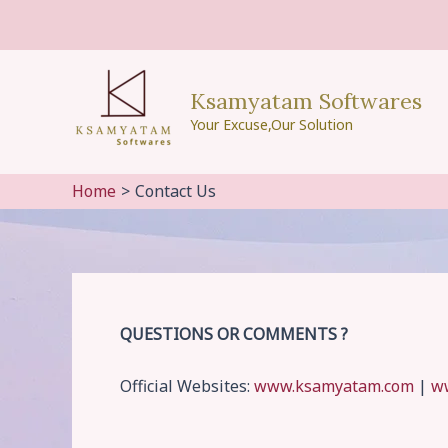
Skip
to
content
Ksamyatam Softwares
Your Excuse,Our Solution
Home
Contact Us
QUESTIONS OR COMMENTS ?
Official Websites:
www.ksamyatam.com
|
w