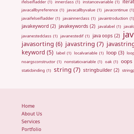
itera
ifelseifladder
(1)
innerclass
(1)
instancevariable
(1)
javacallbyreference
(1)
javacallbyvalue
(1)
javacontinue
(1
javaifelseifladder
(1)
javainnerclass
(1)
javaintroduction
(1
javakeyword
(2)
javakeywords
(2)
javalabel
(1)
javal
ja
java oops
(2)
javanestedclass
(1)
javanestedif
(1)
javastring
(7)
javasorting
(6)
javastri
keyword
(5)
loop
(3)
label
(1)
localvariable
(1)
loo
oops
noargsconstructor
(1)
nonstaticvariable
(1)
oak
(1)
string
(7)
stringbuilder
(2)
staticbinding
(1)
strin
Home
About Us
Services
Portfolio