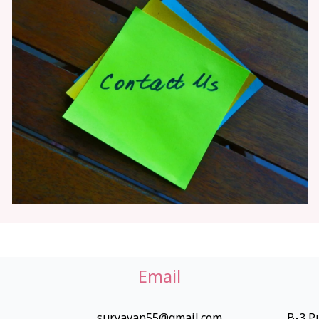
Email
suryavan55@gmail.com
B-3,Pu