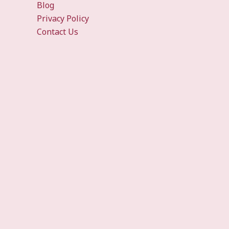
Blog
Privacy Policy
Contact Us