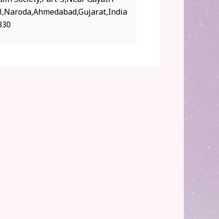
l,Naroda,Ahmedabad,Gujarat,India
330