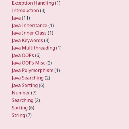
Exception Handling
(1)
Introduction
(3)
Java
(11)
Java Inheritance
(1)
Java Inner Class
(1)
Java Keywords
(4)
Java Multithreading
(1)
Java OOPs
(6)
Java OOPs Misc
(2)
Java Polymorphism
(1)
Java Searching
(2)
Java Sorting
(6)
Number
(7)
Searching
(2)
Sorting
(6)
String
(7)