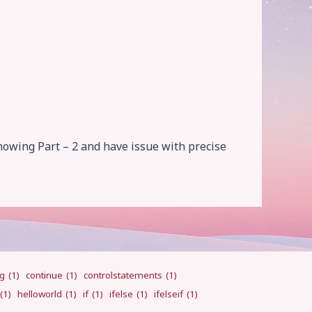
howing Part – 2 and have issue with precise
ng
(1)
continue
(1)
controlstatements
(1)
(1)
helloworld
(1)
if
(1)
ifelse
(1)
ifelseif
(1)