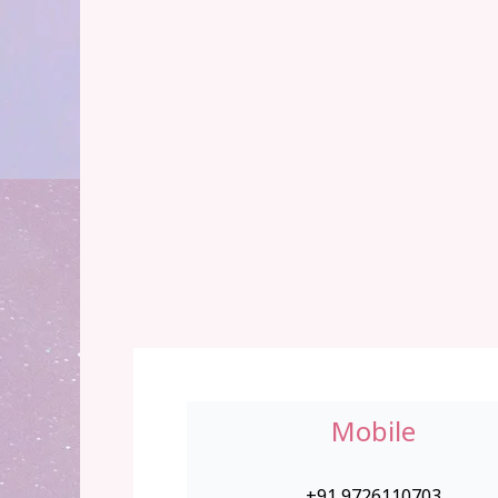
Mobile
+91 9726110703