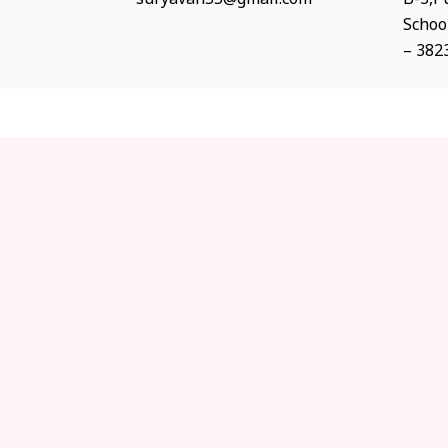
Schoo
– 382