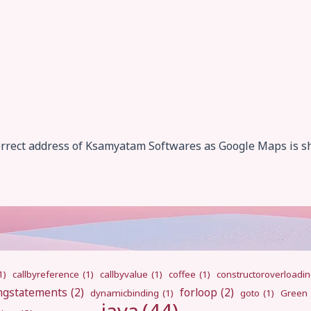
correct address of Ksamyatam Softwares as Google Maps is s
1)
callbyreference
(1)
callbyvalue
(1)
coffee
(1)
constructoroverloadi
ngstatements
(2)
forloop
(2)
dynamicbinding
(1)
goto
(1)
Green