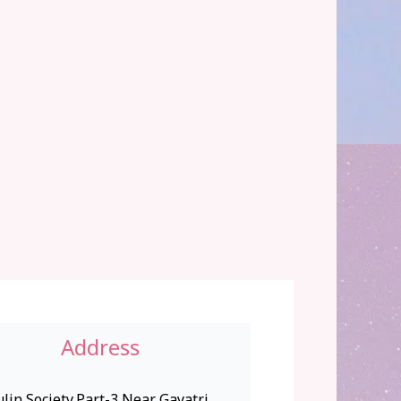
Address
lin Society,Part-3,Near Gayatri