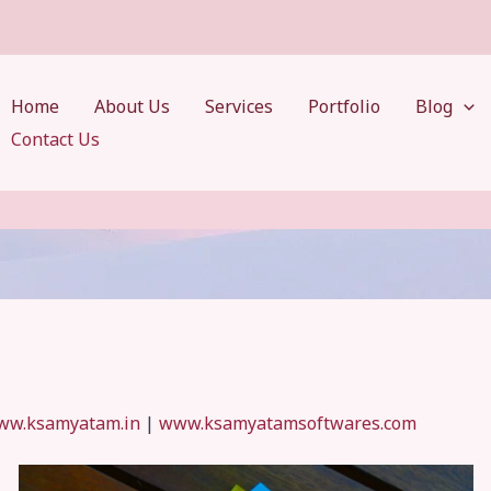
Home
About Us
Services
Portfolio
Blog
Contact Us
ww.ksamyatam.in
|
www.ksamyatamsoftwares.com