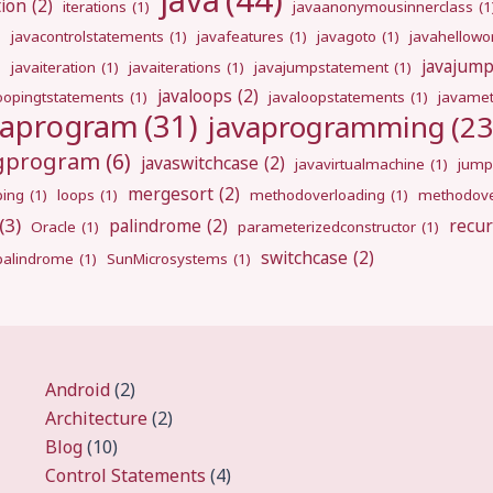
java
(44)
tion
(2)
iterations
(1)
javaanonymousinnerclass
(1
)
javacontrolstatements
(1)
javafeatures
(1)
javagoto
(1)
javahellowo
javajum
)
javaiteration
(1)
javaiterations
(1)
javajumpstatement
(1)
javaloops
(2)
oopingtstatements
(1)
javaloopstatements
(1)
javamet
vaprogram
(31)
javaprogramming
(23
ngprogram
(6)
javaswitchcase
(2)
javavirtualmachine
(1)
jump
mergesort
(2)
ping
(1)
loops
(1)
methodoverloading
(1)
methodove
(3)
palindrome
(2)
recur
Oracle
(1)
parameterizedconstructor
(1)
switchcase
(2)
gpalindrome
(1)
SunMicrosystems
(1)
Android
(2)
Architecture
(2)
Blog
(10)
Control Statements
(4)