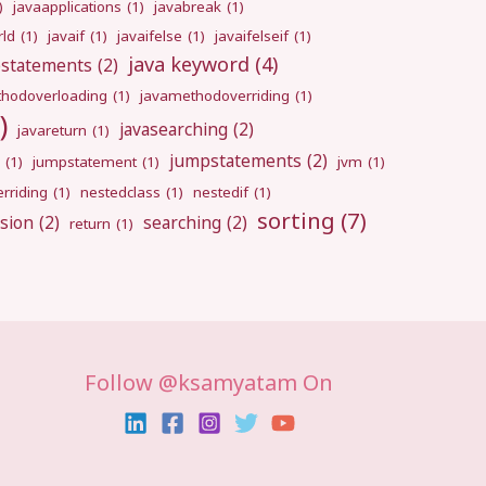
)
javaapplications
(1)
javabreak
(1)
rld
(1)
javaif
(1)
javaifelse
(1)
javaifelseif
(1)
java keyword
(4)
pstatements
(2)
hodoverloading
(1)
javamethodoverriding
(1)
)
javasearching
(2)
javareturn
(1)
jumpstatements
(2)
(1)
jumpstatement
(1)
jvm
(1)
rriding
(1)
nestedclass
(1)
nestedif
(1)
sorting
(7)
sion
(2)
searching
(2)
return
(1)
Follow @ksamyatam On