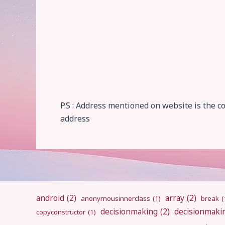
P.S : Address mentioned on website is the 
address
android
(2)
array
(2)
anonymousinnerclass
(1)
break
(
decisionmaking
(2)
decisionmaki
copyconstructor
(1)