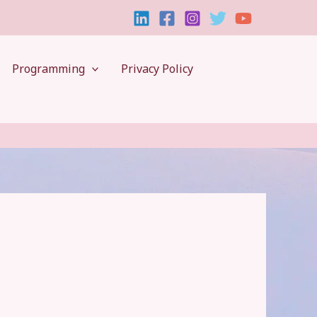
Programming
Privacy Policy