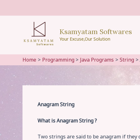
Skip
to
content
Ksamyatam Softwares
Your Excuse,Our Solution
Home
Programming
Java Programs
String
Anagram String
What is Anagram String ?
Two strings are said to be anagram if they