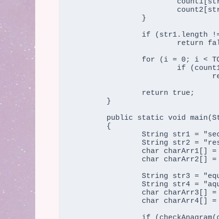
			count1[str1[i]]++;

			count2[str2[i]]++;

		}

		if (str1.length != str2.length)

			return false;

		for (i = 0; i < TOTAL_CHARS; i++)

			if (count1[i] != count2[i])

				return false;

		return true;

	}

	public static void main(String args[])

	{

		String str1 = "secure";

		String str2 = "rescue";

		char charArr1[] = str1.toCharArray();

                char charArr2[] = str2.toCharArray();

                String str3 = "equals";

		String str4 = "aquire";

		char charArr3[] = str3.toCharArray();

                char charArr4[] = str4.toCharArray();

                if (checkAnagram(charArr1, charArr2))
