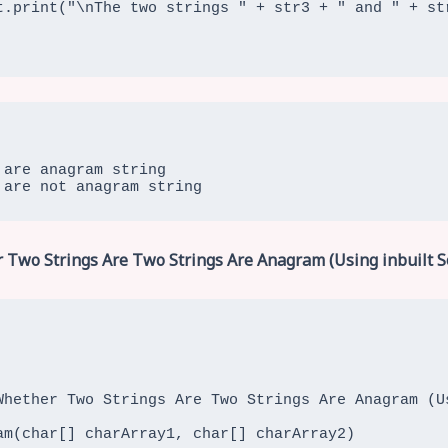
are anagram string

 are not anagram string
 Two Strings Are Two Strings Are Anagram (Using inbuilt S