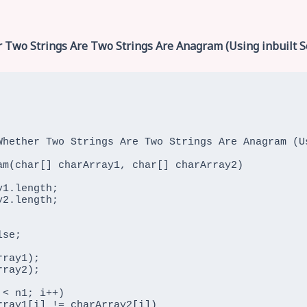
 Two Strings Are Two Strings Are Anagram (Using inbuilt S