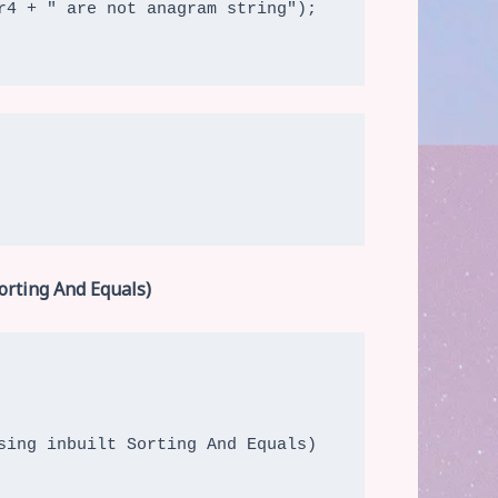
orting And Equals)