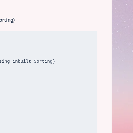
orting)