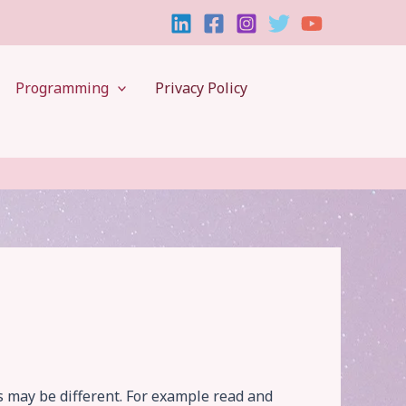
Programming
Privacy Policy
s may be different. For example read and