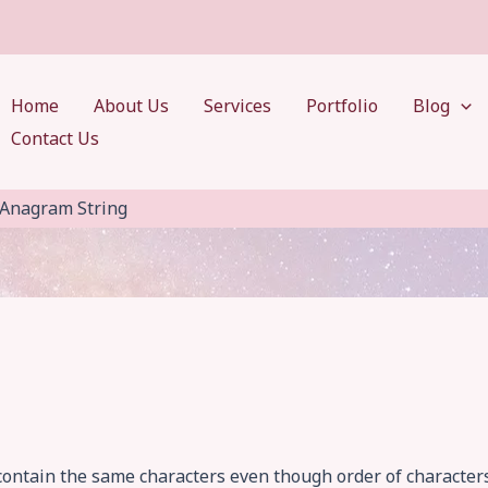
Home
About Us
Services
Portfolio
Blog
Contact Us
Anagram String
 contain the same characters even though order of character