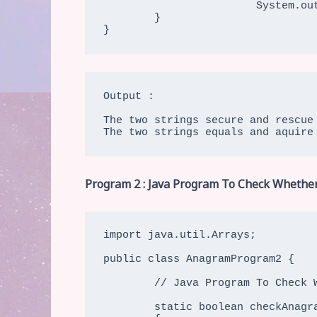
			System.out.print("\nThe two strings " + str3 + " and " + str4 + " are not anagram string");

	}

}
Output :

The two strings secure and rescue 
The two strings equals and aquire
Program 2 : Java Program To Check Whether
import java.util.Arrays;

public class AnagramProgram2 {

	// Java Program To Check Whether Two Strings Are Two Strings Are Anagram (Using inbuilt Sorting And Equals)

	static boolean checkAnagram(char[] charArray1, char[] charArray2)
