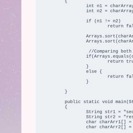
	{

		int n1 = charArray1.length;

		int n2 = charArray2.length;

		if (n1 != n2)

			return false;

		Arrays.sort(charArray1);

		Arrays.sort(charArray2);

		 //Comparing both the arrays using in-built function equals ()  

                if(Arrays.equals(charArray1, charArray2) == true) {  

                        return true;

		}  

                else {  

                        return false;

	        }  	

	}

	public static void main(String args[])

	{

		String str1 = "secure";

		String str2 = "rescue";

		char charArr1[] = str1.toCharArray();

                char charArr2[] = str2.toCharArray();
