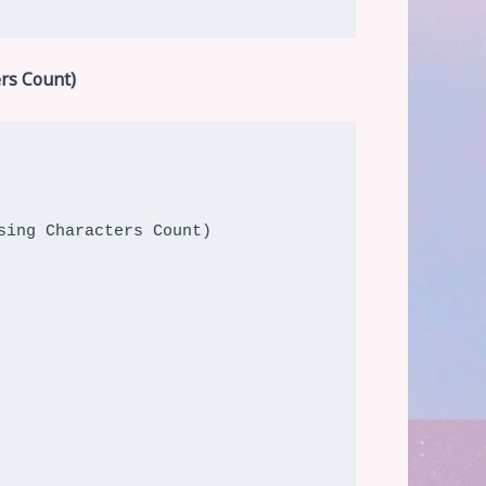
rs Count)