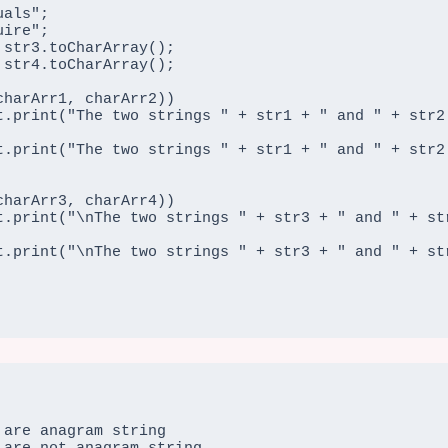
are anagram string
