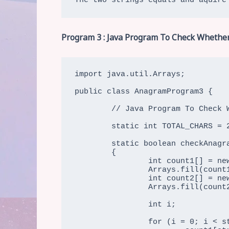
The two strings equals and aquire
Program 3 : Java Program To Check Whether
import java.util.Arrays;

public class AnagramProgram3 {

	// Java Program To Check Whether Two Strings Are Two Strings Are Anagram (Using Characters Count)

	static int TOTAL_CHARS = 256;

	static boolean checkAnagram(char str1[], char str2[])

	{

		int count1[] = new int[TOTAL_CHARS];

		Arrays.fill(count1, 0);

		int count2[] = new int[TOTAL_CHARS];

		Arrays.fill(count2, 0);

		int i;

		for (i = 0; i < str1.length && i < str2.length;i++) {
