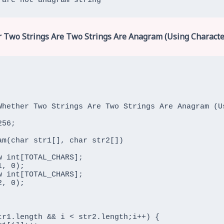
 are not anagram string
 Two Strings Are Two Strings Are Anagram (Using Characte