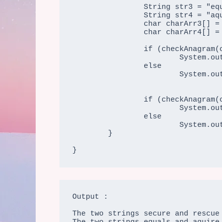
                String str3 = "equals";

		String str4 = "aquire";

		char charArr3[] = str3.toCharArray();

                char charArr4[] = str4.toCharArray();

                if (checkAnagram(charArr1, charArr2))

			System.out.print("The two strings " + str1 + " and " + str2 + " are anagram string");

		else

			System.out.print("The two strings " + str1 + " and " + str2 + " are not string");

                if (checkAnagram(charArr3, charArr4))

			System.out.print("\nThe two strings " + str3 + " and " + str4 + " are anagram string");

		else

			System.out.print("\nThe two strings " + str3 + " and " + str4 + " are not anagram string");

	}

}
Output :

The two strings secure and rescue 