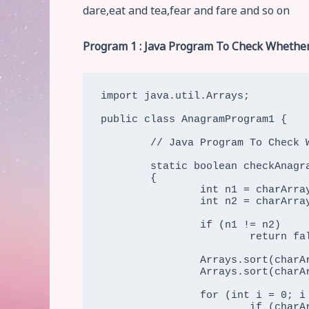
dare,eat and tea,fear and fare and so on
Program 1 : Java Program To Check Whether
import java.util.Arrays;

public class AnagramProgram1 {

	// Java Program To Check Whether Two Strings Are Two Strings Are Anagram (Using inbuilt Sorting)

	static boolean checkAnagram(char[] charArray1, char[] charArray2)

	{

		int n1 = charArray1.length;

		int n2 = charArray2.length;

		if (n1 != n2)

			return false;

		Arrays.sort(charArray1);

		Arrays.sort(charArray2);

		for (int i = 0; i < n1; i++)

			if (charArray1[i] != charArray2[i])
