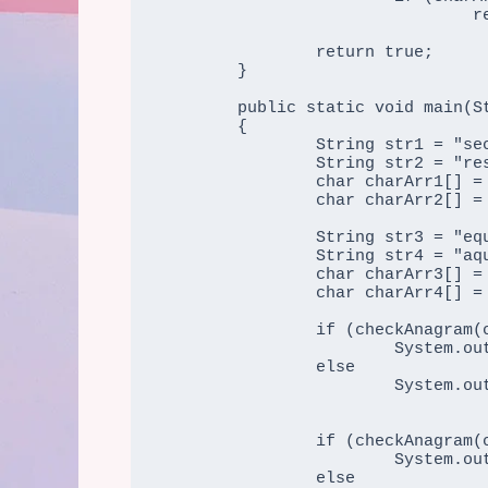
				return false;			

		return true;

	}

	public static void main(String args[])

	{

		String str1 = "secure";

		String str2 = "rescue";

		char charArr1[] = str1.toCharArray();

                char charArr2[] = str2.toCharArray();

                String str3 = "equals";

		String str4 = "aquire";

		char charArr3[] = str3.toCharArray();

                char charArr4[] = str4.toCharArray();

                if (checkAnagram(charArr1, charArr2))

			System.out.print("The two strings " + str1 + " and " + str2 + " are anagram string");

		else

			System.out.print("The two strings " + str1 + " and " + str2 + " are not string");

                if (checkAnagram(charArr3, charArr4))

			System.out.print("\nThe two strings " + str3 + " and " + str4 + " are anagram string");

		else
