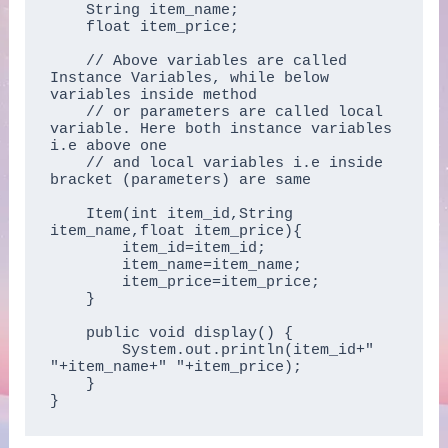
    String item_name;  

    float item_price;

    // Above variables are called 
Instance Variables, while below 
variables inside method 

    // or parameters are called local 
variable. Here both instance variables 
i.e above one 

    // and local variables i.e inside 
bracket (parameters) are same

    Item(int item_id,String 
item_name,float item_price){  

        item_id=item_id;  

        item_name=item_name;  

        item_price=item_price;  

    }  

    public void display() {

        System.out.println(item_id+" 
"+item_name+" "+item_price);

    }  

}