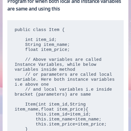
Program for when both local and instance variables
are same and using this
public class Item {

    int item_id;  

    String item_name;  

    float item_price;

    // Above variables are called 
Instance Variables, while below 
variables inside method 

    // or parameters are called local 
variable. Here both instance variables 
i.e above one 

    // and local variables i.e inside 
bracket (parameters) are same

    Item(int item_id,String 
item_name,float item_price){  

        this.item_id=item_id;  

        this.item_name=item_name;  

        this.item_price=item_price;  

    }  
