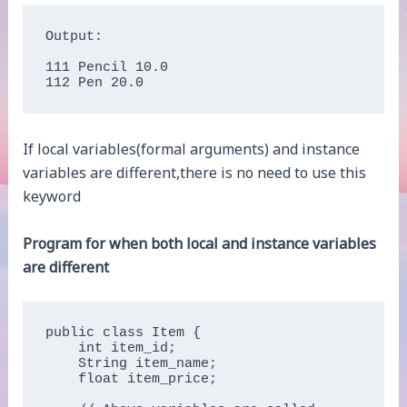
Output:

111 Pencil 10.0

112 Pen 20.0
If local variables(formal arguments) and instance
variables are different,there is no need to use this
keyword
Program for when both local and instance variables
are different
public class Item {

    int item_id;  

    String item_name;  

    float item_price;
