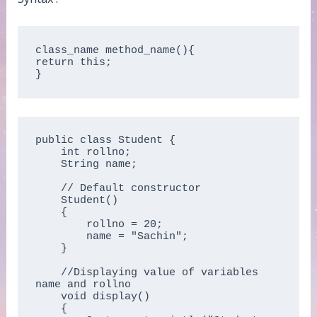
class_name method_name(){  

return this;  

}  
public class Student {

    int rollno;

    String name;

    // Default constructor

    Student()

    {

        rollno = 20;

        name = "Sachin";

    }

    //Displaying value of variables 
name and rollno

    void display()

    {
