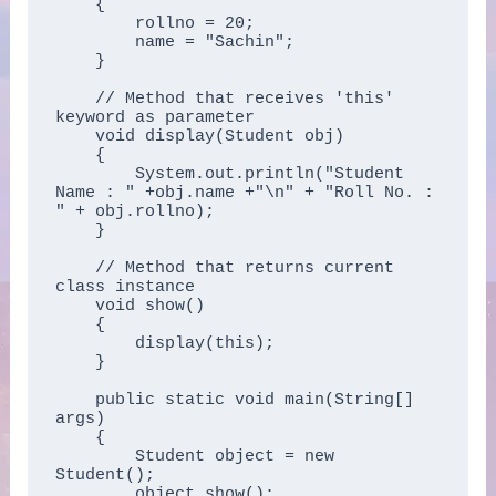
    {

        rollno = 20;

        name = "Sachin";

    }

    // Method that receives 'this' 
keyword as parameter

    void display(Student obj)

    {

        System.out.println("Student 
Name : " +obj.name +"\n" + "Roll No. : 
" + obj.rollno);

    }

    // Method that returns current 
class instance

    void show()

    {

        display(this);

    }

    public static void main(String[] 
args)

    {

        Student object = new 
Student();

        object.show();
