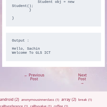
            Student obj = new 
Student();

        }

}
Output :

Hello, Sachin

Welcome To GLS ICT
←
Previous
Next
Post
Post
Post
navigation
→
android
(2)
array
(2)
anonymousinnerclass
(1)
break
(1)
callbyreference
(1)
callbyvalue
(1)
coffee
(1)