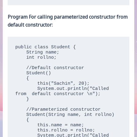
Program For calling parameterized constructor from
default constructor:
public class Student {

    String name;

    int rollno;

    //Default constructor

    Student()

    { 

        this("Sachin", 20);

        System.out.println("Called 
from  default constructor \n");

    }

    //Parameterized constructor

    Student(String name, int rollno)

    {

        this.name = name;

        this.rollno = rollno;

        System.out.println("Called 