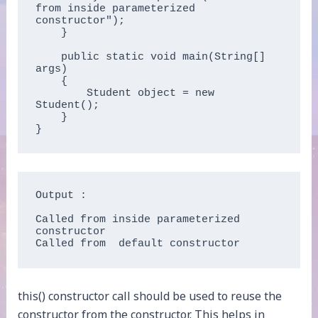
from inside parameterized 
constructor");

    }

    public static void main(String[] 
args)

    {

        Student object = new 
Student();

    }

}
Output : 

Called from inside parameterized 
constructor

Called from  default constructor 
this() constructor call should be used to reuse the
constructor from the constructor. This helps in