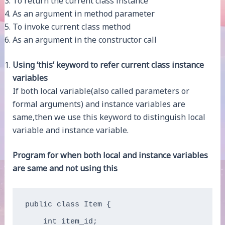
To return the current class instance
As an argument in method parameter
To invoke current class method
As an argument in the constructor call
Using ‘this’ keyword to refer current class instance
variables
If both local variable(also called parameters or
formal arguments) and instance variables are
same,then we use this keyword to distinguish local
variable and instance variable.
Program for when both local and instance variables
are same and not using this
public class Item {

    int item_id;  
