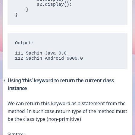
        s2.display();  

    }

}   
Output:

111 Sachin Java 0.0

112 Sachin Android 6000.0
Using ‘this’ keyword to return the current class
instance
We can return this keyword as a statement from the
method. In such case,return type of the method must
be the class type (non-primitive)
Syntax :