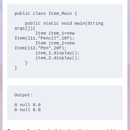
public class Item_Main {

    public static void main(String 
args[]){  

        Item item_1=new 
Item(111,"Pencil",10f);  

        Item item_2=new 
Item(112,"Pen",20f);  

        item_1.display();  

        item_2.display();  

    }

}  
Output:

0 null 0.0

0 null 0.0