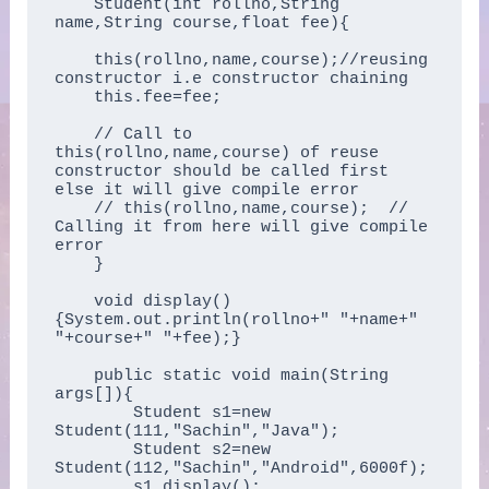
    Student(int rollno,String 
name,String course,float fee){  

    this(rollno,name,course);//reusing 
constructor i.e constructor chaining  

    this.fee=fee;  

    // Call to 
this(rollno,name,course) of reuse 
constructor should be called first 
else it will give compile error

    // this(rollno,name,course);  // 
Calling it from here will give compile 
error

    }  

    void display()
{System.out.println(rollno+" "+name+" 
"+course+" "+fee);}  

    public static void main(String 
args[]){  

        Student s1=new 
Student(111,"Sachin","Java");  

        Student s2=new 
Student(112,"Sachin","Android",6000f);  

        s1.display();  
