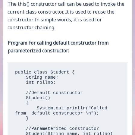
The this() constructor call can be used to invoke the
current class constructor. It is used to reuse the
constructor. In simple words, it is used for
constructor chaining.
Program For calling default constructor from
parameterized constructor:
public class Student {

    String name;

    int rollno;

    //Default constructor

    Student()

    { 

        System.out.println("Called 
from  default constructor \n");

    }

    //Parameterized constructor

    Student(String name, int rollno)
