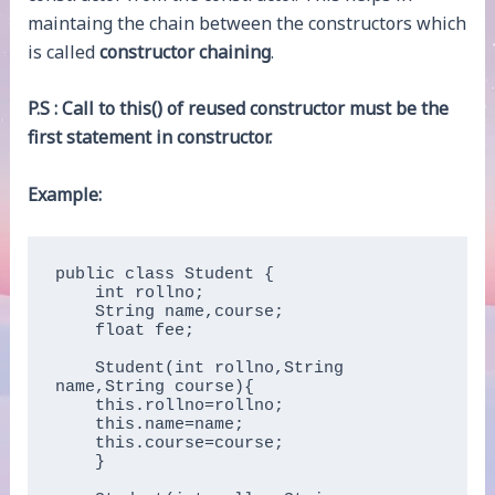
maintaing the chain between the constructors which
is called
constructor chaining
.
P.S : Call to this() of reused constructor must be the
first statement in constructor.
Example:
public class Student {

    int rollno;  

    String name,course;  

    float fee;  

    Student(int rollno,String 
name,String course){  

    this.rollno=rollno;  

    this.name=name;  

    this.course=course;  

    }  
