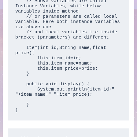
    // Above variables are called 
Instance Variables, while below 
variables inside method 

    // or parameters are called local 
variable. Here both instance variables 
i.e above one 

    // and local variables i.e inside 
bracket (parameters) are different

    Item(int id,String name,float 
price){  

        this.item_id=id;  

        this.item_name=name;  

        this.item_price=price;  

    }  

    public void display() {

        System.out.println(item_id+" 
"+item_name+" "+item_price);

    }  

}