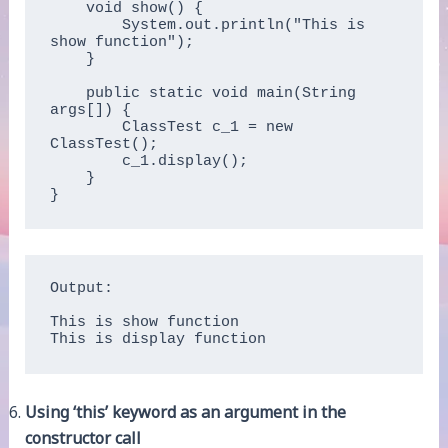
    void show() {

        System.out.println("This is 
show function");

    }

    public static void main(String 
args[]) {

        ClassTest c_1 = new 
ClassTest();

        c_1.display();

    }

}
Output:

This is show function

This is display function
Using ‘this’ keyword as an argument in the
constructor call