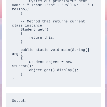
        System.out.println("Student 
Name : " +name +"\n" + "Roll No. : " + 
rollno);

    }

    // Method that returns current 
class instance

    Student get()

    {

        return this;

    }

    public static void main(String[] 
args)

    {

        Student object = new 
Student();

        object.get().display();

    }

}
Output:
