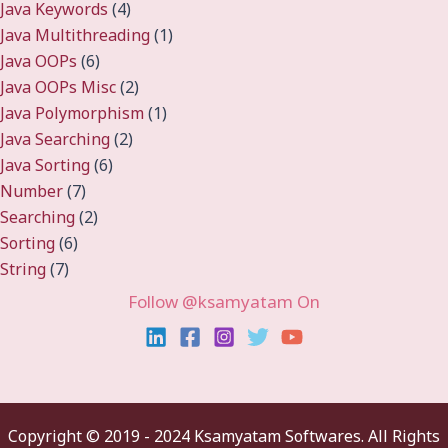
Java Keywords
(4)
Java Multithreading
(1)
Java OOPs
(6)
Java OOPs Misc
(2)
Java Polymorphism
(1)
Java Searching
(2)
Java Sorting
(6)
Number
(7)
Searching
(2)
Sorting
(6)
String
(7)
Follow @ksamyatam On
Copyright ©
2019 - 2024 Ksamyatam Softwares. All Rights