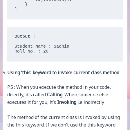
    }

}
Output :

Student Name : Sachin

Roll No. : 20
Using ‘this’ keyword to invoke current class method
P.S : When you execute the method in your code,
directly, it’s called
Calling
. When someone else
executes it for you, it’s
Invoking
i.e indirectly
The method of the current class is invoked by using
the this keyword. If we don’t use the this keyword,