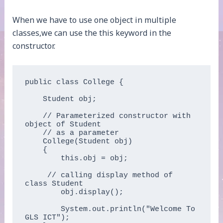
When we have to use one object in multiple
classes,we can use the this keyword in the
constructor.
public class College {

    Student obj;

    // Parameterized constructor with 
object of Student

    // as a parameter

    College(Student obj)

    {

        this.obj = obj;

     // calling display method of 
class Student

        obj.display();

        System.out.println("Welcome To 
GLS ICT");
