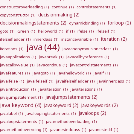
constructoroverloading
(1)
continue
(1)
controlstatements
(1)
decisionmaking
(2)
copyconstructor
(1)
decisionmakingstatements
(2)
forloop
(2)
dynamicbinding
(1)
goto
(1)
Green
(1)
helloworld
(1)
if
(1)
ifelse
(1)
ifelseif
(1)
iteration
(2)
ifelseifladder
(1)
innerclass
(1)
instancevariable
(1)
java
(44)
iterations
(1)
javaanonymousinnerclass
(1)
javaapplications
(1)
javabreak
(1)
javacallbyreference
(1)
javacallbyvalue
(1)
javacontinue
(1)
javacontrolstatements
(1)
javafeatures
(1)
javagoto
(1)
javahelloworld
(1)
javaif
(1)
javaifelse
(1)
javaifelseif
(1)
javaifelseifladder
(1)
javainnerclass
(1)
javaintroduction
(1)
javaiteration
(1)
javaiterations
(1)
javajumpstatements
(2)
javajumpstatement
(1)
java keyword
(4)
javakeyword
(2)
javakeywords
(2)
javaloops
(2)
javalabel
(1)
javaloopingtstatements
(1)
javaloopstatements
(1)
javamethodoverloading
(1)
javamethodoverriding
(1)
javanestedclass
(1)
javanestedif
(1)