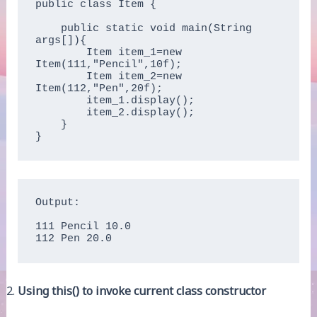
public class Item {

    public static void main(String 
args[]){  

        Item item_1=new 
Item(111,"Pencil",10f);  

        Item item_2=new 
Item(112,"Pen",20f);  

        item_1.display();  

        item_2.display();  

    }

}
Output:

111 Pencil 10.0

112 Pen 20.0
Using this() to invoke current class constructor