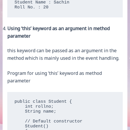
Student Name : Sachin

Roll No. : 20
Using ‘this’ keyword as an argument in method
parameter
this keyword can be passed as an argument in the
method which is mainly used in the event handling.
Program for using ‘this’ keyword as method
parameter
public class Student {

    int rollno;

    String name;

    // Default constructor

    Student()
