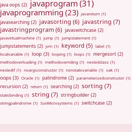
javaprogram
(31)
java oops
(2)
javaprogramming
(23)
javareturn
(1)
javastring
(7)
javasorting
(6)
javasearching
(2)
javastringprogram
(6)
javaswitchcase
(2)
javavirtualmachine
(1)
jump
(1)
jumpstatement
(1)
keyword
(5)
jumpstatements
(2)
jvm
(1)
label
(1)
loop
(3)
mergesort
(2)
localvariable
(1)
looping
(1)
loops
(1)
methodoverloading
(1)
methodoverriding
(1)
nestedclass
(1)
nestedif
(1)
noargsconstructor
(1)
nonstaticvariable
(1)
oak
(1)
oops
(3)
palindrome
(2)
Oracle
(1)
parameterizedconstructor
(1)
sorting
(7)
recursion
(2)
searching
(2)
return
(1)
string
(7)
stringbuilder
(2)
staticbinding
(1)
switchcase
(2)
stringpalindrome
(1)
SunMicrosystems
(1)