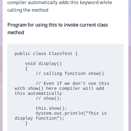
compiler automatically adds this keyword while
calling the method
Program for using this to invoke current class
method
public class ClassTest {

    void display()

    {

        // calling function show()

        // Even if we don't use this 
with show() here compiler will add 
this automatically 

        // show();

        this.show();

        System.out.println("This is 
display function");

    }
