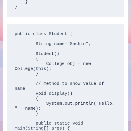
    }

}
public class Student {

        String name="Sachin";

        Student()

        {

            College obj = new 
College(this);

        }

        // method to show value of 
name

        void display()

        {

            System.out.println("Hello, 
" + name);

        }

        public static void 
main(String[] args) {
