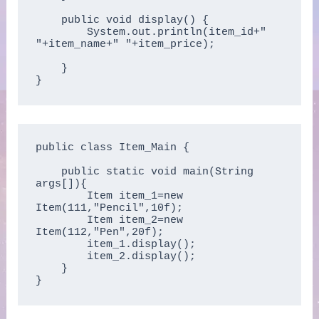
    public void display() {

        System.out.println(item_id+" 
"+item_name+" "+item_price);

    }  

}
public class Item_Main {

    public static void main(String 
args[]){  

        Item item_1=new 
Item(111,"Pencil",10f);  

        Item item_2=new 
Item(112,"Pen",20f);  

        item_1.display();  

        item_2.display();  

    }

}