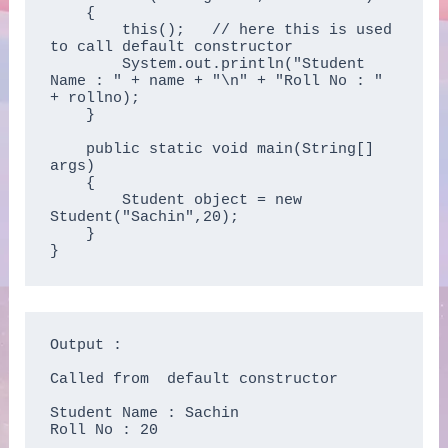
    {

        this();   // here this is used 
to call default constructor

        System.out.println("Student 
Name : " + name + "\n" + "Roll No : " 
+ rollno);  

    }

    public static void main(String[] 
args)

    {

        Student object = new 
Student("Sachin",20);

    }

}
Output :

Called from  default constructor 

Student Name : Sachin

Roll No : 20