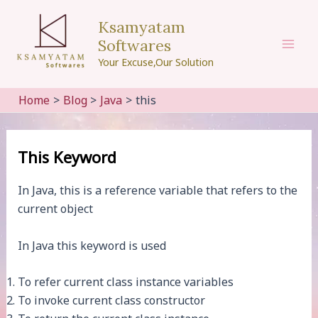
Skip
Ksamyatam
to
Softwares
content
Mai
Your Excuse,Our Solution
Men
Home
Blog
Java
this
This Keyword
In Java, this is a reference variable that refers to the
current object
In Java this keyword is used
To refer current class instance variables
To invoke current class constructor