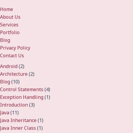
Home
About Us
Services
Portfolio
Blog
Privacy Policy
Contact Us
Android
(2)
Architecture
(2)
Blog
(10)
Control Statements
(4)
Exception Handling
(1)
Introduction
(3)
Java
(11)
Java Inheritance
(1)
Java Inner Class
(1)