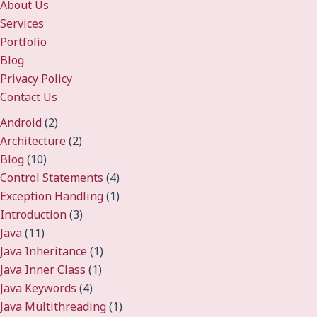
About Us
Services
Portfolio
Blog
Privacy Policy
Contact Us
Android
(2)
Architecture
(2)
Blog
(10)
Control Statements
(4)
Exception Handling
(1)
Introduction
(3)
Java
(11)
Java Inheritance
(1)
Java Inner Class
(1)
Java Keywords
(4)
Java Multithreading
(1)