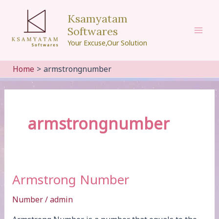
Skip
Ksamyatam
to
Softwares
content
Mai
Your Excuse,Our Solution
Men
Home
armstrongnumber
armstrongnumber
Armstrong Number
Number
/
admin