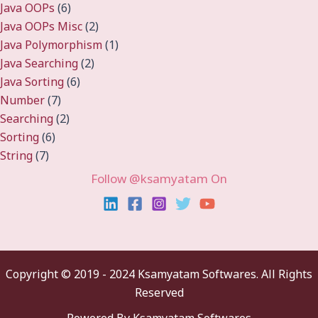
Java OOPs
(6)
Java OOPs Misc
(2)
Java Polymorphism
(1)
Java Searching
(2)
Java Sorting
(6)
Number
(7)
Searching
(2)
Sorting
(6)
String
(7)
Follow @ksamyatam On
Copyright ©
2019 - 2024 Ksamyatam Softwares. All Rights
Reserved