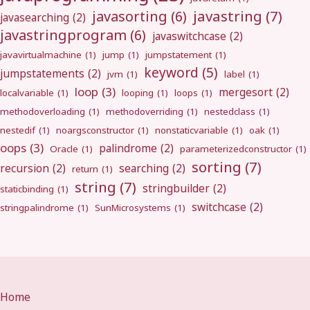
javastring
(7)
javasorting
(6)
javasearching
(2)
javastringprogram
(6)
javaswitchcase
(2)
javavirtualmachine
(1)
jump
(1)
jumpstatement
(1)
keyword
(5)
jumpstatements
(2)
jvm
(1)
label
(1)
loop
(3)
mergesort
(2)
localvariable
(1)
looping
(1)
loops
(1)
methodoverloading
(1)
methodoverriding
(1)
nestedclass
(1)
nestedif
(1)
noargsconstructor
(1)
nonstaticvariable
(1)
oak
(1)
oops
(3)
palindrome
(2)
Oracle
(1)
parameterizedconstructor
(1)
sorting
(7)
recursion
(2)
searching
(2)
return
(1)
string
(7)
stringbuilder
(2)
staticbinding
(1)
switchcase
(2)
stringpalindrome
(1)
SunMicrosystems
(1)
Home