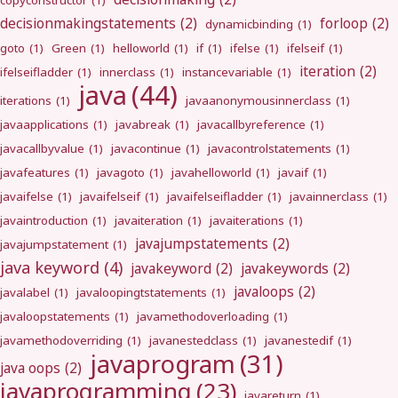
copyconstructor
(1)
decisionmakingstatements
(2)
forloop
(2)
dynamicbinding
(1)
goto
(1)
Green
(1)
helloworld
(1)
if
(1)
ifelse
(1)
ifelseif
(1)
iteration
(2)
ifelseifladder
(1)
innerclass
(1)
instancevariable
(1)
java
(44)
iterations
(1)
javaanonymousinnerclass
(1)
javaapplications
(1)
javabreak
(1)
javacallbyreference
(1)
javacallbyvalue
(1)
javacontinue
(1)
javacontrolstatements
(1)
javafeatures
(1)
javagoto
(1)
javahelloworld
(1)
javaif
(1)
javaifelse
(1)
javaifelseif
(1)
javaifelseifladder
(1)
javainnerclass
(1)
javaintroduction
(1)
javaiteration
(1)
javaiterations
(1)
javajumpstatements
(2)
javajumpstatement
(1)
java keyword
(4)
javakeyword
(2)
javakeywords
(2)
javaloops
(2)
javalabel
(1)
javaloopingtstatements
(1)
javaloopstatements
(1)
javamethodoverloading
(1)
javamethodoverriding
(1)
javanestedclass
(1)
javanestedif
(1)
javaprogram
(31)
java oops
(2)
javaprogramming
(23)
javareturn
(1)