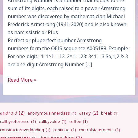
Armstrong Number is a number that equals to the
sum of its digits, each raised to a power. Armstrong
number was discovered by mathematician Michael
Frederick Armstrong (1941-2020) and is also known
as narcissistic or Plus
Perfect or pluperfect number. Armstrong
numbers form the OEIS sequence A005188. Example :
For one-digit : 1: 1^1 = 12: 2^1 = 23: 3^1 = 3 So,1,2 & 3
are one-digit Armstrong Number […]
Armstrong
Read More »
Number
android
(2)
array
(2)
anonymousinnerclass
(1)
break
(1)
callbyreference
(1)
callbyvalue
(1)
coffee
(1)
constructoroverloading
(1)
continue
(1)
controlstatements
(1)
decisionmaking
(2)