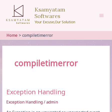
Skip
Ksamyatam
to
Softwares
content
Mai
Your Excuse,Our Solution
Men
Home
compiletimerror
compiletimerror
Exception Handling
Exception Handling
/
admin