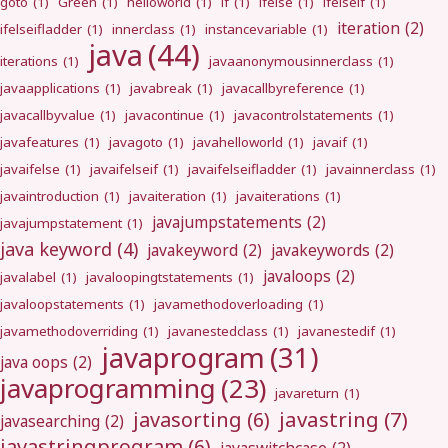
goto
(1)
Green
(1)
helloworld
(1)
if
(1)
ifelse
(1)
ifelseif
(1)
iteration
(2)
ifelseifladder
(1)
innerclass
(1)
instancevariable
(1)
java
(44)
iterations
(1)
javaanonymousinnerclass
(1)
javaapplications
(1)
javabreak
(1)
javacallbyreference
(1)
javacallbyvalue
(1)
javacontinue
(1)
javacontrolstatements
(1)
javafeatures
(1)
javagoto
(1)
javahelloworld
(1)
javaif
(1)
javaifelse
(1)
javaifelseif
(1)
javaifelseifladder
(1)
javainnerclass
(1)
javaintroduction
(1)
javaiteration
(1)
javaiterations
(1)
javajumpstatements
(2)
javajumpstatement
(1)
java keyword
(4)
javakeyword
(2)
javakeywords
(2)
javaloops
(2)
javalabel
(1)
javaloopingtstatements
(1)
javaloopstatements
(1)
javamethodoverloading
(1)
javamethodoverriding
(1)
javanestedclass
(1)
javanestedif
(1)
javaprogram
(31)
java oops
(2)
javaprogramming
(23)
javareturn
(1)
javastring
(7)
javasorting
(6)
javasearching
(2)
javastringprogram
(6)