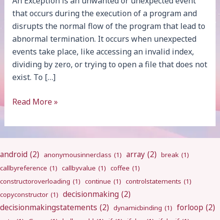
An Exception is an unwanted or unexpected event
that occurs during the execution of a program and
disrupts the normal flow of the program that lead to
abnormal termination. It occurs when unexpected
events take place, like accessing an invalid index,
dividing by zero, or trying to open a file that does not
exist. To […]
Exception
Read More »
Handling
android
(2)
array
(2)
anonymousinnerclass
(1)
break
(1)
callbyreference
(1)
callbyvalue
(1)
coffee
(1)
constructoroverloading
(1)
continue
(1)
controlstatements
(1)
decisionmaking
(2)
copyconstructor
(1)
decisionmakingstatements
(2)
forloop
(2)
dynamicbinding
(1)