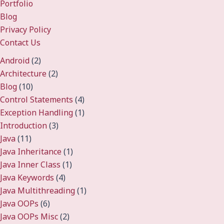
Portfolio
Blog
Privacy Policy
Contact Us
Android
(2)
Architecture
(2)
Blog
(10)
Control Statements
(4)
Exception Handling
(1)
Introduction
(3)
Java
(11)
Java Inheritance
(1)
Java Inner Class
(1)
Java Keywords
(4)
Java Multithreading
(1)
Java OOPs
(6)
Java OOPs Misc
(2)