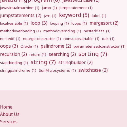
javaswitchcase
(2)
javavirtualmachine
(1)
jump
(1)
jumpstatement
(1)
keyword
(5)
jumpstatements
(2)
jvm
(1)
label
(1)
loop
(3)
mergesort
(2)
localvariable
(1)
looping
(1)
loops
(1)
methodoverloading
(1)
methodoverriding
(1)
nestedclass
(1)
nestedif
(1)
noargsconstructor
(1)
nonstaticvariable
(1)
oak
(1)
oops
(3)
palindrome
(2)
Oracle
(1)
parameterizedconstructor
(1)
sorting
(7)
recursion
(2)
searching
(2)
return
(1)
string
(7)
stringbuilder
(2)
staticbinding
(1)
switchcase
(2)
stringpalindrome
(1)
SunMicrosystems
(1)
Home
About Us
Services