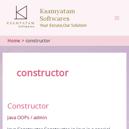
Skip
Ksamyatam
to
Softwares
content
Mai
Your Excuse,Our Solution
Men
Home
constructor
constructor
Constructor
Java OOPs
/
admin