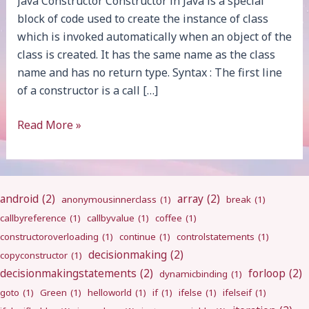
Java Constructor Constructor in Java is a special
block of code used to create the instance of class
which is invoked automatically when an object of the
class is created. It has the same name as the class
name and has no return type. Syntax : The first line
of a constructor is a call […]
Constructor
Read More »
android
(2)
array
(2)
anonymousinnerclass
(1)
break
(1)
callbyreference
(1)
callbyvalue
(1)
coffee
(1)
constructoroverloading
(1)
continue
(1)
controlstatements
(1)
decisionmaking
(2)
copyconstructor
(1)
decisionmakingstatements
(2)
forloop
(2)
dynamicbinding
(1)
goto
(1)
Green
(1)
helloworld
(1)
if
(1)
ifelse
(1)
ifelseif
(1)