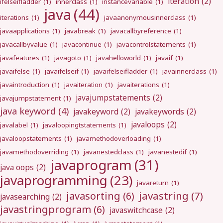
iteration
(2)
ifelseifladder
(1)
innerclass
(1)
instancevariable
(1)
java
(44)
iterations
(1)
javaanonymousinnerclass
(1)
javaapplications
(1)
javabreak
(1)
javacallbyreference
(1)
javacallbyvalue
(1)
javacontinue
(1)
javacontrolstatements
(1)
javafeatures
(1)
javagoto
(1)
javahelloworld
(1)
javaif
(1)
javaifelse
(1)
javaifelseif
(1)
javaifelseifladder
(1)
javainnerclass
(1)
javaintroduction
(1)
javaiteration
(1)
javaiterations
(1)
javajumpstatements
(2)
javajumpstatement
(1)
java keyword
(4)
javakeyword
(2)
javakeywords
(2)
javaloops
(2)
javalabel
(1)
javaloopingtstatements
(1)
javaloopstatements
(1)
javamethodoverloading
(1)
javamethodoverriding
(1)
javanestedclass
(1)
javanestedif
(1)
javaprogram
(31)
java oops
(2)
javaprogramming
(23)
javareturn
(1)
javastring
(7)
javasorting
(6)
javasearching
(2)
javastringprogram
(6)
javaswitchcase
(2)