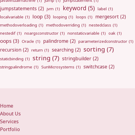
javavirtualmachine
(1)
jump
(1)
jumpstatement
(1)
keyword
(5)
jumpstatements
(2)
jvm
(1)
label
(1)
loop
(3)
mergesort
(2)
localvariable
(1)
looping
(1)
loops
(1)
methodoverloading
(1)
methodoverriding
(1)
nestedclass
(1)
nestedif
(1)
noargsconstructor
(1)
nonstaticvariable
(1)
oak
(1)
oops
(3)
palindrome
(2)
Oracle
(1)
parameterizedconstructor
(1)
sorting
(7)
recursion
(2)
searching
(2)
return
(1)
string
(7)
stringbuilder
(2)
staticbinding
(1)
switchcase
(2)
stringpalindrome
(1)
SunMicrosystems
(1)
Home
About Us
Services
Portfolio