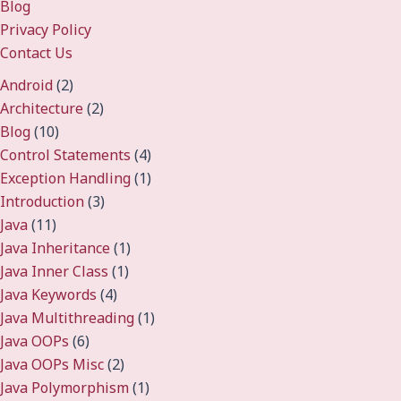
Blog
Privacy Policy
Contact Us
Android
(2)
Architecture
(2)
Blog
(10)
Control Statements
(4)
Exception Handling
(1)
Introduction
(3)
Java
(11)
Java Inheritance
(1)
Java Inner Class
(1)
Java Keywords
(4)
Java Multithreading
(1)
Java OOPs
(6)
Java OOPs Misc
(2)
Java Polymorphism
(1)