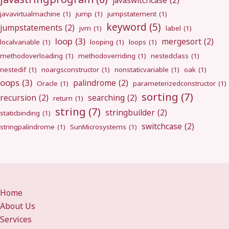
javaswitchcase
(2)
javavirtualmachine
(1)
jump
(1)
jumpstatement
(1)
keyword
(5)
jumpstatements
(2)
jvm
(1)
label
(1)
loop
(3)
mergesort
(2)
localvariable
(1)
looping
(1)
loops
(1)
methodoverloading
(1)
methodoverriding
(1)
nestedclass
(1)
nestedif
(1)
noargsconstructor
(1)
nonstaticvariable
(1)
oak
(1)
oops
(3)
palindrome
(2)
Oracle
(1)
parameterizedconstructor
(1)
sorting
(7)
recursion
(2)
searching
(2)
return
(1)
string
(7)
stringbuilder
(2)
staticbinding
(1)
switchcase
(2)
stringpalindrome
(1)
SunMicrosystems
(1)
Home
About Us
Services