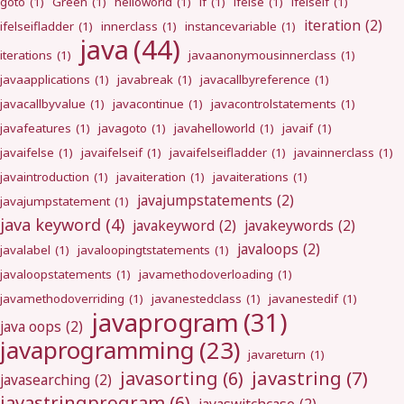
goto
(1)
Green
(1)
helloworld
(1)
if
(1)
ifelse
(1)
ifelseif
(1)
iteration
(2)
ifelseifladder
(1)
innerclass
(1)
instancevariable
(1)
java
(44)
iterations
(1)
javaanonymousinnerclass
(1)
javaapplications
(1)
javabreak
(1)
javacallbyreference
(1)
javacallbyvalue
(1)
javacontinue
(1)
javacontrolstatements
(1)
javafeatures
(1)
javagoto
(1)
javahelloworld
(1)
javaif
(1)
javaifelse
(1)
javaifelseif
(1)
javaifelseifladder
(1)
javainnerclass
(1)
javaintroduction
(1)
javaiteration
(1)
javaiterations
(1)
javajumpstatements
(2)
javajumpstatement
(1)
java keyword
(4)
javakeyword
(2)
javakeywords
(2)
javaloops
(2)
javalabel
(1)
javaloopingtstatements
(1)
javaloopstatements
(1)
javamethodoverloading
(1)
javamethodoverriding
(1)
javanestedclass
(1)
javanestedif
(1)
javaprogram
(31)
java oops
(2)
javaprogramming
(23)
javareturn
(1)
javastring
(7)
javasorting
(6)
javasearching
(2)
javastringprogram
(6)