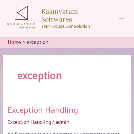
Skip
Ksamyatam
to
Softwares
content
Mai
Your Excuse,Our Solution
Men
Home
exception
exception
Exception Handling
Exception Handling
/
admin