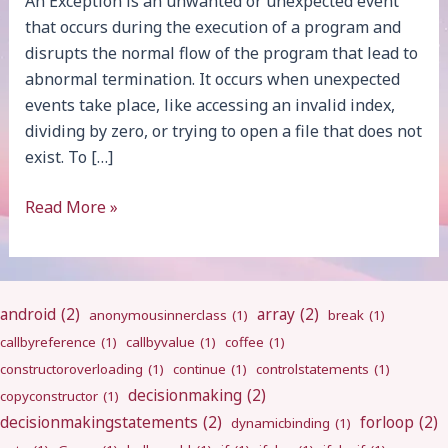
An Exception is an unwanted or unexpected event
that occurs during the execution of a program and
disrupts the normal flow of the program that lead to
abnormal termination. It occurs when unexpected
events take place, like accessing an invalid index,
dividing by zero, or trying to open a file that does not
exist. To […]
Exception
Read More »
Handling
android
(2)
array
(2)
anonymousinnerclass
(1)
break
(1)
callbyreference
(1)
callbyvalue
(1)
coffee
(1)
constructoroverloading
(1)
continue
(1)
controlstatements
(1)
decisionmaking
(2)
copyconstructor
(1)
decisionmakingstatements
(2)
forloop
(2)
dynamicbinding
(1)