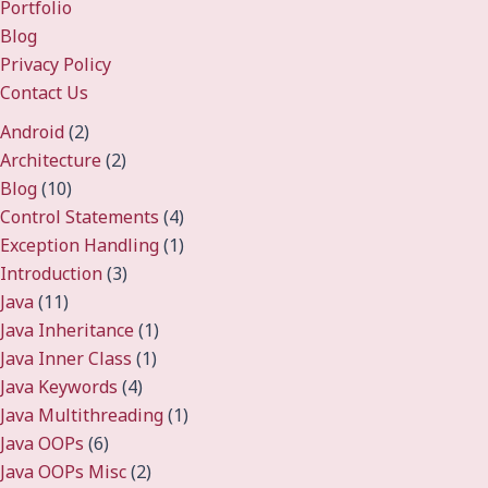
Portfolio
Blog
Privacy Policy
Contact Us
Android
(2)
Architecture
(2)
Blog
(10)
Control Statements
(4)
Exception Handling
(1)
Introduction
(3)
Java
(11)
Java Inheritance
(1)
Java Inner Class
(1)
Java Keywords
(4)
Java Multithreading
(1)
Java OOPs
(6)
Java OOPs Misc
(2)