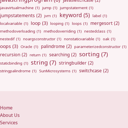
javaswitchcase
(2)
javavirtualmachine
(1)
jump
(1)
jumpstatement
(1)
keyword
(5)
jumpstatements
(2)
jvm
(1)
label
(1)
loop
(3)
mergesort
(2)
localvariable
(1)
looping
(1)
loops
(1)
methodoverloading
(1)
methodoverriding
(1)
nestedclass
(1)
nestedif
(1)
noargsconstructor
(1)
nonstaticvariable
(1)
oak
(1)
oops
(3)
palindrome
(2)
Oracle
(1)
parameterizedconstructor
(1)
sorting
(7)
recursion
(2)
searching
(2)
return
(1)
string
(7)
stringbuilder
(2)
staticbinding
(1)
switchcase
(2)
stringpalindrome
(1)
SunMicrosystems
(1)
Home
About Us
Services