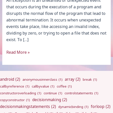
An Exception is an unwanted or unexpected event
that occurs during the execution of a program and
disrupts the normal flow of the program that lead to
abnormal termination. It occurs when unexpected
events take place, like accessing an invalid index,
dividing by zero, or trying to open a file that does not
exist. To […]
Exception
Read More »
Handling
android
(2)
array
(2)
anonymousinnerclass
(1)
break
(1)
callbyreference
(1)
callbyvalue
(1)
coffee
(1)
constructoroverloading
(1)
continue
(1)
controlstatements
(1)
decisionmaking
(2)
copyconstructor
(1)
decisionmakingstatements
(2)
forloop
(2)
dynamicbinding
(1)