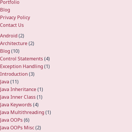
Portfolio
Blog
Privacy Policy
Contact Us
Android
(2)
Architecture
(2)
Blog
(10)
Control Statements
(4)
Exception Handling
(1)
Introduction
(3)
Java
(11)
Java Inheritance
(1)
Java Inner Class
(1)
Java Keywords
(4)
Java Multithreading
(1)
Java OOPs
(6)
Java OOPs Misc
(2)