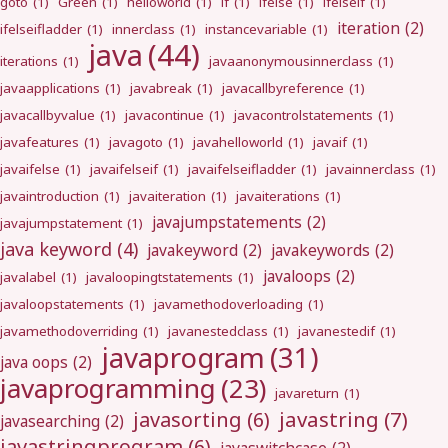
goto
(1)
Green
(1)
helloworld
(1)
if
(1)
ifelse
(1)
ifelseif
(1)
iteration
(2)
ifelseifladder
(1)
innerclass
(1)
instancevariable
(1)
java
(44)
iterations
(1)
javaanonymousinnerclass
(1)
javaapplications
(1)
javabreak
(1)
javacallbyreference
(1)
javacallbyvalue
(1)
javacontinue
(1)
javacontrolstatements
(1)
javafeatures
(1)
javagoto
(1)
javahelloworld
(1)
javaif
(1)
javaifelse
(1)
javaifelseif
(1)
javaifelseifladder
(1)
javainnerclass
(1)
javaintroduction
(1)
javaiteration
(1)
javaiterations
(1)
javajumpstatements
(2)
javajumpstatement
(1)
java keyword
(4)
javakeyword
(2)
javakeywords
(2)
javaloops
(2)
javalabel
(1)
javaloopingtstatements
(1)
javaloopstatements
(1)
javamethodoverloading
(1)
javamethodoverriding
(1)
javanestedclass
(1)
javanestedif
(1)
javaprogram
(31)
java oops
(2)
javaprogramming
(23)
javareturn
(1)
javastring
(7)
javasorting
(6)
javasearching
(2)
javastringprogram
(6)