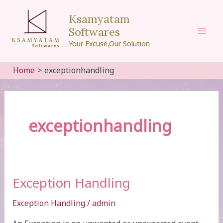
Skip
Ksamyatam
to
Softwares
content
Mai
Your Excuse,Our Solution
Men
Home
exceptionhandling
exceptionhandling
Exception Handling
Exception Handling
/
admin