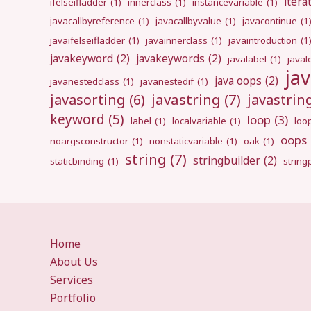
itera
ifelseifladder
(1)
innerclass
(1)
instancevariable
(1)
javacallbyreference
(1)
javacallbyvalue
(1)
javacontinue
(1
javaifelseifladder
(1)
javainnerclass
(1)
javaintroduction
(1
javakeyword
(2)
javakeywords
(2)
javalabel
(1)
javal
ja
java oops
(2)
javanestedclass
(1)
javanestedif
(1)
javastring
(7)
javasorting
(6)
javastri
keyword
(5)
loop
(3)
label
(1)
localvariable
(1)
loo
oops
noargsconstructor
(1)
nonstaticvariable
(1)
oak
(1)
string
(7)
stringbuilder
(2)
staticbinding
(1)
strin
Home
About Us
Services
Portfolio