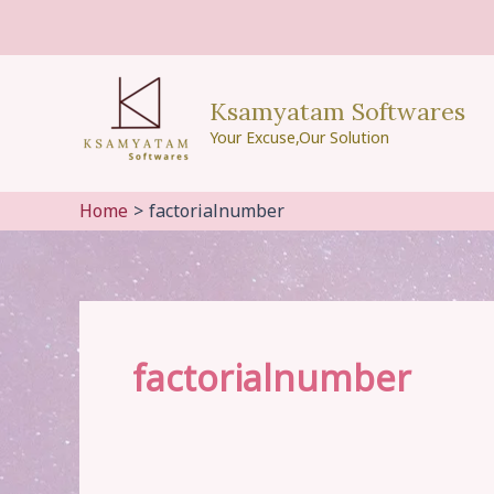
Skip
to
content
Ksamyatam Softwares
Your Excuse,Our Solution
Home
factorialnumber
factorialnumber