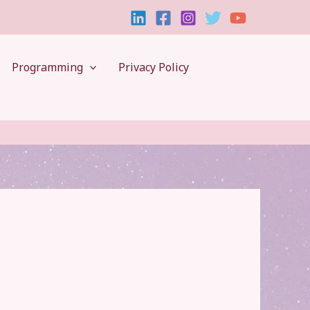
Programming
Privacy Policy