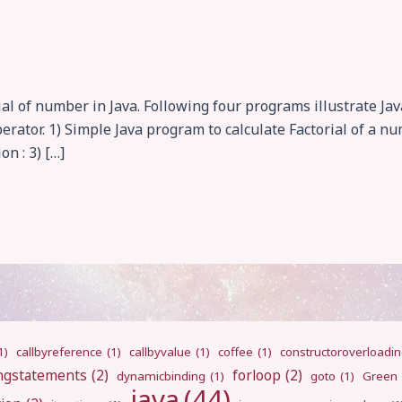
ial of number in Java. Following four programs illustrate Ja
perator. 1) Simple Java program to calculate Factorial of a n
on : 3) […]
1)
callbyreference
(1)
callbyvalue
(1)
coffee
(1)
constructoroverloadi
ngstatements
(2)
forloop
(2)
dynamicbinding
(1)
goto
(1)
Green
java
(44)