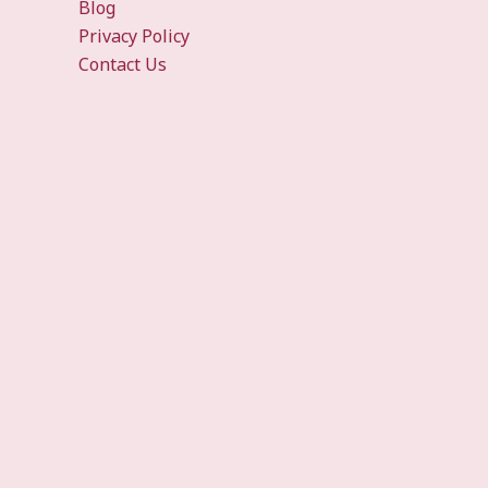
Blog
Privacy Policy
Contact Us