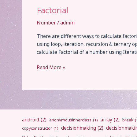
Factorial
Number
/
admin
There are different ways to calculate factor
using loop, iteration, recursion & ternary o
calculate Factorial of a number using Iterati
Factorial
Read More »
android
(2)
array
(2)
anonymousinnerclass
(1)
break
(
decisionmaking
(2)
decisionmaki
copyconstructor
(1)