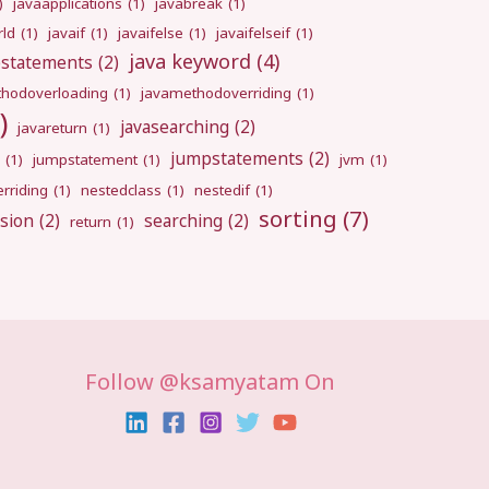
)
javaapplications
(1)
javabreak
(1)
rld
(1)
javaif
(1)
javaifelse
(1)
javaifelseif
(1)
java keyword
(4)
pstatements
(2)
hodoverloading
(1)
javamethodoverriding
(1)
)
javasearching
(2)
javareturn
(1)
jumpstatements
(2)
(1)
jumpstatement
(1)
jvm
(1)
rriding
(1)
nestedclass
(1)
nestedif
(1)
sorting
(7)
sion
(2)
searching
(2)
return
(1)
Follow @ksamyatam On