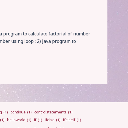
va program to calculate factorial of number
umber using loop : 2) Java program to
ng
(1)
continue
(1)
controlstatements
(1)
(1)
helloworld
(1)
if
(1)
ifelse
(1)
ifelseif
(1)