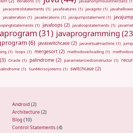
tion
(2)
iterations
(1)
javaanonymousinnerclass
(1
)
javacontrolstatements
(1)
javafeatures
(1)
javagoto
(1)
javahellowo
javajum
)
javaiteration
(1)
javaiterations
(1)
javajumpstatement
(1)
javaloops
(2)
oopingtstatements
(1)
javaloopstatements
(1)
javamet
vaprogram
(31)
javaprogramming
(23
ngprogram
(6)
javaswitchcase
(2)
javavirtualmachine
(1)
jump
mergesort
(2)
ping
(1)
loops
(1)
methodoverloading
(1)
methodove
(3)
palindrome
(2)
recur
Oracle
(1)
parameterizedconstructor
(1)
switchcase
(2)
gpalindrome
(1)
SunMicrosystems
(1)
Android
(2)
Architecture
(2)
Blog
(10)
Control Statements
(4)