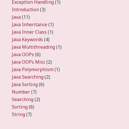
Exception Handling
(1)
Introduction
(3)
Java
(11)
Java Inheritance
(1)
Java Inner Class
(1)
Java Keywords
(4)
Java Multithreading
(1)
Java OOPs
(6)
Java OOPs Misc
(2)
Java Polymorphism
(1)
Java Searching
(2)
Java Sorting
(6)
Number
(7)
Searching
(2)
Sorting
(6)
String
(7)