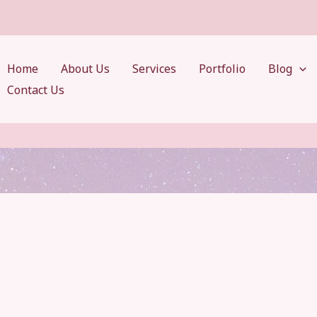
Home
About Us
Services
Portfolio
Blog
Contact Us