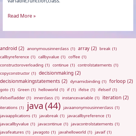
variable,function,class.
final
Read More »
android
(2)
array
(2)
anonymousinnerclass
(1)
break
(1)
callbyreference
(1)
callbyvalue
(1)
coffee
(1)
constructoroverloading
(1)
continue
(1)
controlstatements
(1)
decisionmaking
(2)
copyconstructor
(1)
decisionmakingstatements
(2)
forloop
(2)
dynamicbinding
(1)
goto
(1)
Green
(1)
helloworld
(1)
if
(1)
ifelse
(1)
ifelseif
(1)
iteration
(2)
ifelseifladder
(1)
innerclass
(1)
instancevariable
(1)
java
(44)
iterations
(1)
javaanonymousinnerclass
(1)
javaapplications
(1)
javabreak
(1)
javacallbyreference
(1)
javacallbyvalue
(1)
javacontinue
(1)
javacontrolstatements
(1)
javafeatures
(1)
javagoto
(1)
javahelloworld
(1)
javaif
(1)