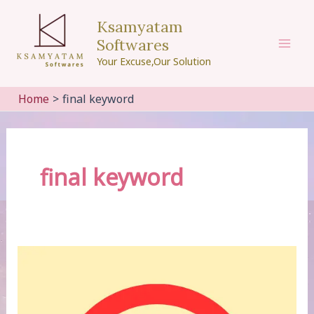
Skip
Ksamyatam
to
Softwares
content
Mai
Your Excuse,Our Solution
Men
Home
final keyword
final keyword