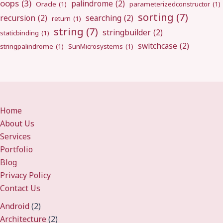
oops
(3)
palindrome
(2)
Oracle
(1)
parameterizedconstructor
(1)
sorting
(7)
recursion
(2)
searching
(2)
return
(1)
string
(7)
stringbuilder
(2)
staticbinding
(1)
switchcase
(2)
stringpalindrome
(1)
SunMicrosystems
(1)
Home
About Us
Services
Portfolio
Blog
Privacy Policy
Contact Us
Android
(2)
Architecture
(2)