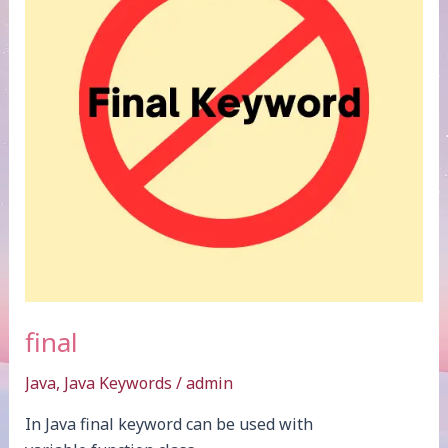
final
Java
,
Java Keywords
/
admin
In Java final keyword can be used with