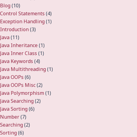
Blog
(10)
Control Statements
(4)
Exception Handling
(1)
Introduction
(3)
Java
(11)
Java Inheritance
(1)
Java Inner Class
(1)
Java Keywords
(4)
Java Multithreading
(1)
Java OOPs
(6)
Java OOPs Misc
(2)
Java Polymorphism
(1)
Java Searching
(2)
Java Sorting
(6)
Number
(7)
Searching
(2)
Sorting
(6)