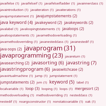
javaifelse
(1)
javaifelseif
(1)
javaifelseifladder
(1)
javainnerclass
(1)
javaintroduction
(1)
javaiteration
(1)
javaiterations
(1)
javajumpstatements
(2)
javajumpstatement
(1)
java keyword
(4)
javakeyword
(2)
javakeywords
(2)
javaloops
(2)
javalabel
(1)
javaloopingtstatements
(1)
javaloopstatements
(1)
javamethodoverloading
(1)
javamethodoverriding
(1)
javanestedclass
(1)
javanestedif
(1)
javaprogram
(31)
java oops
(2)
javaprogramming
(23)
javareturn
(1)
javastring
(7)
javasorting
(6)
javasearching
(2)
javastringprogram
(6)
javaswitchcase
(2)
javavirtualmachine
(1)
jump
(1)
jumpstatement
(1)
keyword
(5)
jumpstatements
(2)
jvm
(1)
label
(1)
loop
(3)
mergesort
(2)
localvariable
(1)
looping
(1)
loops
(1)
methodoverloading
(1)
methodoverriding
(1)
nestedclass
(1)
nestedif
(1)
noargsconstructor
(1)
nonstaticvariable
(1)
oak
(1)