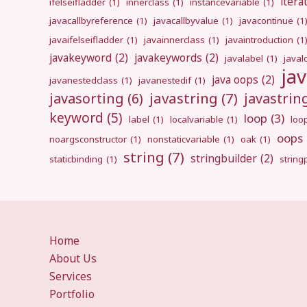
itera
ifelseifladder
(1)
innerclass
(1)
instancevariable
(1)
javacallbyreference
(1)
javacallbyvalue
(1)
javacontinue
(1
javaifelseifladder
(1)
javainnerclass
(1)
javaintroduction
(1
javakeyword
(2)
javakeywords
(2)
javalabel
(1)
javal
ja
java oops
(2)
javanestedclass
(1)
javanestedif
(1)
javastring
(7)
javasorting
(6)
javastri
keyword
(5)
loop
(3)
label
(1)
localvariable
(1)
loo
oops
noargsconstructor
(1)
nonstaticvariable
(1)
oak
(1)
string
(7)
stringbuilder
(2)
staticbinding
(1)
strin
Home
About Us
Services
Portfolio