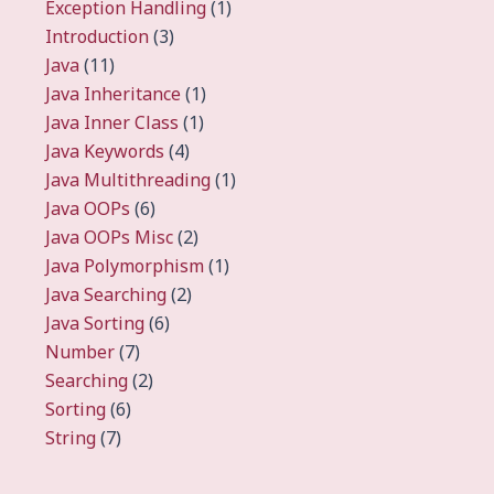
Exception Handling
(1)
Introduction
(3)
Java
(11)
Java Inheritance
(1)
Java Inner Class
(1)
Java Keywords
(4)
Java Multithreading
(1)
Java OOPs
(6)
Java OOPs Misc
(2)
Java Polymorphism
(1)
Java Searching
(2)
Java Sorting
(6)
Number
(7)
Searching
(2)
Sorting
(6)
String
(7)