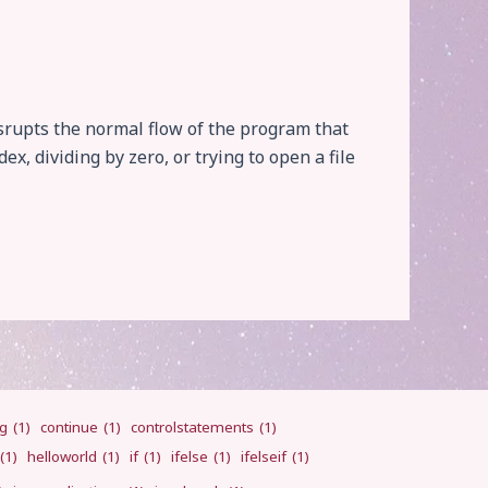
srupts the normal flow of the program that
x, dividing by zero, or trying to open a file
ng
(1)
continue
(1)
controlstatements
(1)
(1)
helloworld
(1)
if
(1)
ifelse
(1)
ifelseif
(1)