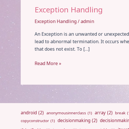
Exception Handling
Exception Handling
/
admin
An Exception is an unwanted or unexpected 
lead to abnormal termination. It occurs when
that does not exist. To […]
Exception
Read More »
Handling
android
(2)
array
(2)
anonymousinnerclass
(1)
break
(
decisionmaking
(2)
decisionmaki
copyconstructor
(1)