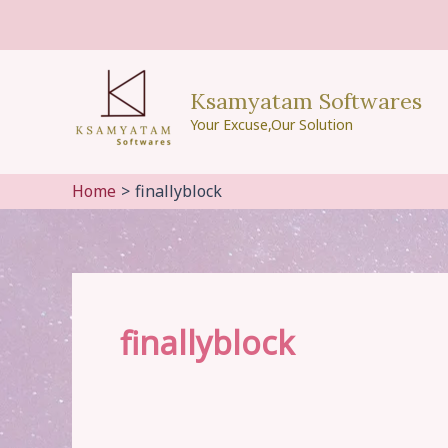
Skip
to
content
Ksamyatam Softwares
Your Excuse,Our Solution
Home
finallyblock
finallyblock