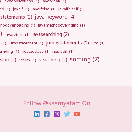
)
javaapplications
(1)
javabreak
(1)
rld
(1)
javaif
(1)
javaifelse
(1)
javaifelseif
(1)
java keyword
(4)
pstatements
(2)
hodoverloading
(1)
javamethodoverriding
(1)
)
javasearching
(2)
javareturn
(1)
jumpstatements
(2)
(1)
jumpstatement
(1)
jvm
(1)
rriding
(1)
nestedclass
(1)
nestedif
(1)
sorting
(7)
sion
(2)
searching
(2)
return
(1)
Follow @ksamyatam On