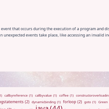
event that occurs during the execution of a program and di
 unexpected events take place, like accessing an invalid inde
1)
callbyreference
(1)
callbyvalue
(1)
coffee
(1)
constructoroverloadi
ngstatements
(2)
forloop
(2)
dynamicbinding
(1)
goto
(1)
Green
java
(44)