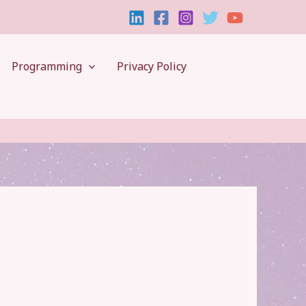
Programming
Privacy Policy