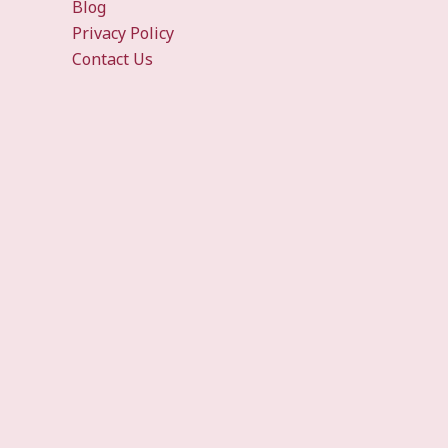
Blog
Privacy Policy
Contact Us