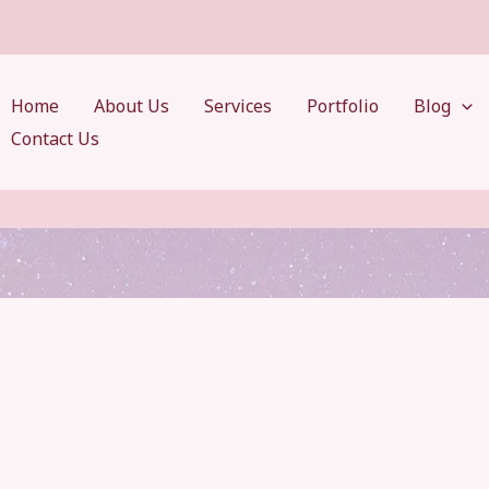
Home
About Us
Services
Portfolio
Blog
Contact Us