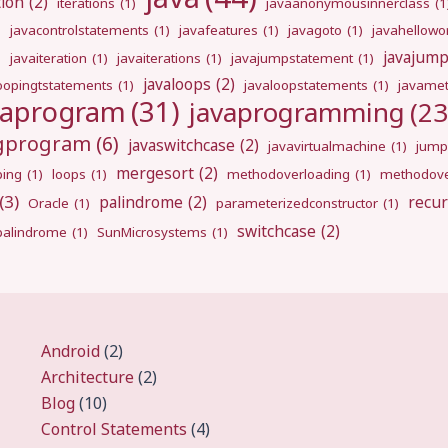
tion
(2)
iterations
(1)
javaanonymousinnerclass
(1
)
javacontrolstatements
(1)
javafeatures
(1)
javagoto
(1)
javahellowo
javajum
)
javaiteration
(1)
javaiterations
(1)
javajumpstatement
(1)
javaloops
(2)
oopingtstatements
(1)
javaloopstatements
(1)
javamet
vaprogram
(31)
javaprogramming
(23
ngprogram
(6)
javaswitchcase
(2)
javavirtualmachine
(1)
jump
mergesort
(2)
ping
(1)
loops
(1)
methodoverloading
(1)
methodove
(3)
palindrome
(2)
recur
Oracle
(1)
parameterizedconstructor
(1)
switchcase
(2)
gpalindrome
(1)
SunMicrosystems
(1)
Android
(2)
Architecture
(2)
Blog
(10)
Control Statements
(4)