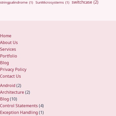
switchcase
(2)
stringpalindrome
(1)
SunMicrosystems
(1)
Home
About Us
Services
Portfolio
Blog
Privacy Policy
Contact Us
Android
(2)
Architecture
(2)
Blog
(10)
Control Statements
(4)
Exception Handling
(1)