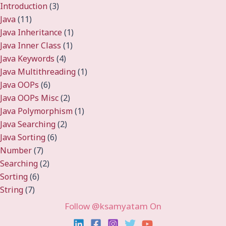
Introduction
(3)
Java
(11)
Java Inheritance
(1)
Java Inner Class
(1)
Java Keywords
(4)
Java Multithreading
(1)
Java OOPs
(6)
Java OOPs Misc
(2)
Java Polymorphism
(1)
Java Searching
(2)
Java Sorting
(6)
Number
(7)
Searching
(2)
Sorting
(6)
String
(7)
Follow @ksamyatam On