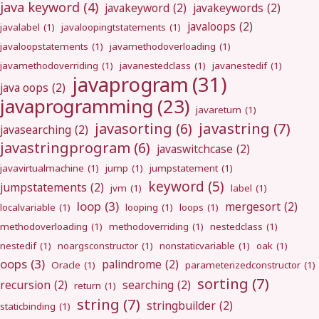
java keyword
(4)
javakeyword
(2)
javakeywords
(2)
javaloops
(2)
javalabel
(1)
javaloopingtstatements
(1)
javaloopstatements
(1)
javamethodoverloading
(1)
javamethodoverriding
(1)
javanestedclass
(1)
javanestedif
(1)
javaprogram
(31)
java oops
(2)
javaprogramming
(23)
javareturn
(1)
javastring
(7)
javasorting
(6)
javasearching
(2)
javastringprogram
(6)
javaswitchcase
(2)
javavirtualmachine
(1)
jump
(1)
jumpstatement
(1)
keyword
(5)
jumpstatements
(2)
jvm
(1)
label
(1)
loop
(3)
mergesort
(2)
localvariable
(1)
looping
(1)
loops
(1)
methodoverloading
(1)
methodoverriding
(1)
nestedclass
(1)
nestedif
(1)
noargsconstructor
(1)
nonstaticvariable
(1)
oak
(1)
oops
(3)
palindrome
(2)
Oracle
(1)
parameterizedconstructor
(1)
sorting
(7)
recursion
(2)
searching
(2)
return
(1)
string
(7)
stringbuilder
(2)
staticbinding
(1)