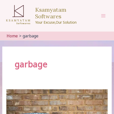
Skip
Ksamyatam
to
Softwares
content
Mai
Your Excuse,Our Solution
Men
Home
garbage
garbage