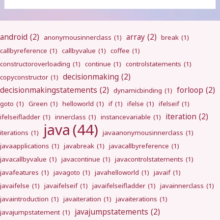
android
(2)
array
(2)
anonymousinnerclass
(1)
break
(1)
callbyreference
(1)
callbyvalue
(1)
coffee
(1)
constructoroverloading
(1)
continue
(1)
controlstatements
(1)
decisionmaking
(2)
copyconstructor
(1)
decisionmakingstatements
(2)
forloop
(2)
dynamicbinding
(1)
goto
(1)
Green
(1)
helloworld
(1)
if
(1)
ifelse
(1)
ifelseif
(1)
iteration
(2)
ifelseifladder
(1)
innerclass
(1)
instancevariable
(1)
java
(44)
iterations
(1)
javaanonymousinnerclass
(1)
javaapplications
(1)
javabreak
(1)
javacallbyreference
(1)
javacallbyvalue
(1)
javacontinue
(1)
javacontrolstatements
(1)
javafeatures
(1)
javagoto
(1)
javahelloworld
(1)
javaif
(1)
javaifelse
(1)
javaifelseif
(1)
javaifelseifladder
(1)
javainnerclass
(1)
javaintroduction
(1)
javaiteration
(1)
javaiterations
(1)
javajumpstatements
(2)
javajumpstatement
(1)