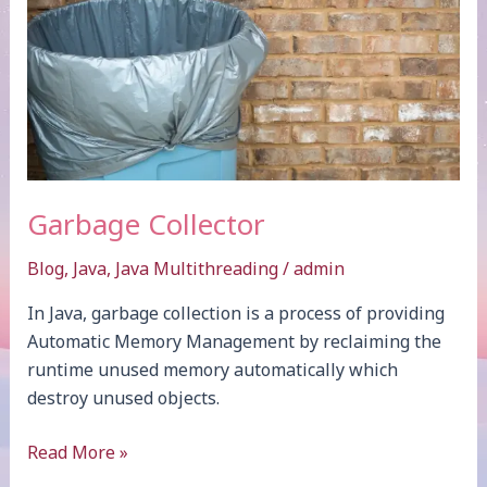
Garbage Collector
Blog
,
Java
,
Java Multithreading
/
admin
In Java, garbage collection is a process of providing
Automatic Memory Management by reclaiming the
runtime unused memory automatically which
destroy unused objects.
Garbage
Read More »
Collector