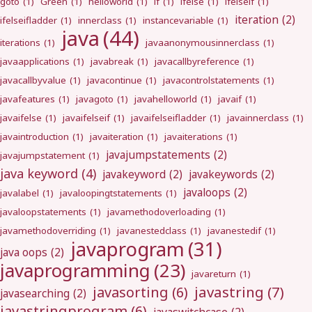
goto
(1)
Green
(1)
helloworld
(1)
if
(1)
ifelse
(1)
ifelseif
(1)
iteration
(2)
ifelseifladder
(1)
innerclass
(1)
instancevariable
(1)
java
(44)
iterations
(1)
javaanonymousinnerclass
(1)
javaapplications
(1)
javabreak
(1)
javacallbyreference
(1)
javacallbyvalue
(1)
javacontinue
(1)
javacontrolstatements
(1)
javafeatures
(1)
javagoto
(1)
javahelloworld
(1)
javaif
(1)
javaifelse
(1)
javaifelseif
(1)
javaifelseifladder
(1)
javainnerclass
(1)
javaintroduction
(1)
javaiteration
(1)
javaiterations
(1)
javajumpstatements
(2)
javajumpstatement
(1)
java keyword
(4)
javakeyword
(2)
javakeywords
(2)
javaloops
(2)
javalabel
(1)
javaloopingtstatements
(1)
javaloopstatements
(1)
javamethodoverloading
(1)
javamethodoverriding
(1)
javanestedclass
(1)
javanestedif
(1)
javaprogram
(31)
java oops
(2)
javaprogramming
(23)
javareturn
(1)
javastring
(7)
javasorting
(6)
javasearching
(2)
javastringprogram
(6)