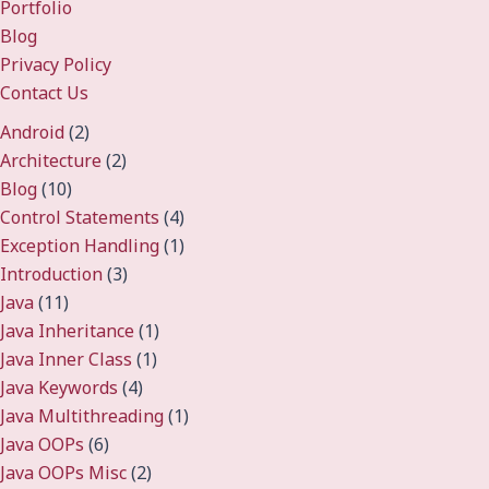
Portfolio
Blog
Privacy Policy
Contact Us
Android
(2)
Architecture
(2)
Blog
(10)
Control Statements
(4)
Exception Handling
(1)
Introduction
(3)
Java
(11)
Java Inheritance
(1)
Java Inner Class
(1)
Java Keywords
(4)
Java Multithreading
(1)
Java OOPs
(6)
Java OOPs Misc
(2)