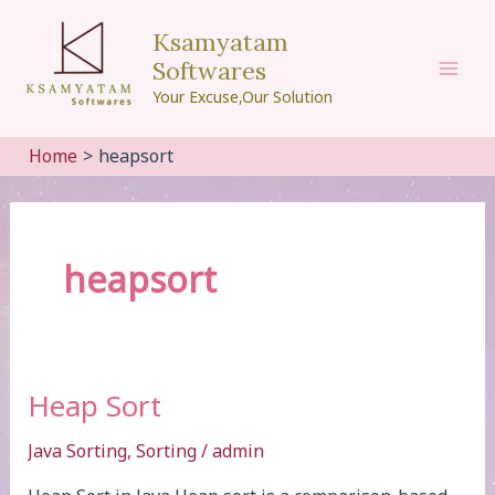
Skip
Ksamyatam
to
Softwares
content
Mai
Your Excuse,Our Solution
Men
Home
heapsort
heapsort
Heap Sort
Java Sorting
,
Sorting
/
admin