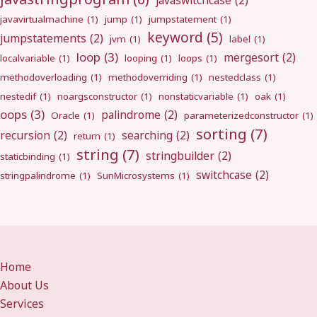
javaswitchcase
(2)
javavirtualmachine
(1)
jump
(1)
jumpstatement
(1)
keyword
(5)
jumpstatements
(2)
jvm
(1)
label
(1)
loop
(3)
mergesort
(2)
localvariable
(1)
looping
(1)
loops
(1)
methodoverloading
(1)
methodoverriding
(1)
nestedclass
(1)
nestedif
(1)
noargsconstructor
(1)
nonstaticvariable
(1)
oak
(1)
oops
(3)
palindrome
(2)
Oracle
(1)
parameterizedconstructor
(1)
sorting
(7)
recursion
(2)
searching
(2)
return
(1)
string
(7)
stringbuilder
(2)
staticbinding
(1)
switchcase
(2)
stringpalindrome
(1)
SunMicrosystems
(1)
Home
About Us
Services