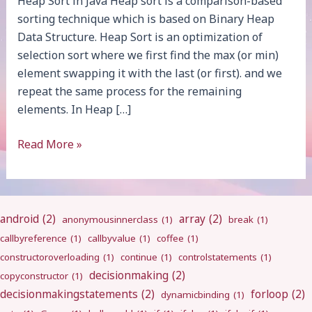
Heap Sort in Java Heap sort is a comparison-based
sorting technique which is based on Binary Heap
Data Structure. Heap Sort is an optimization of
selection sort where we first find the max (or min)
element swapping it with the last (or first). and we
repeat the same process for the remaining
elements. In Heap […]
Heap
Read More »
Sort
android
(2)
array
(2)
anonymousinnerclass
(1)
break
(1)
callbyreference
(1)
callbyvalue
(1)
coffee
(1)
constructoroverloading
(1)
continue
(1)
controlstatements
(1)
decisionmaking
(2)
copyconstructor
(1)
decisionmakingstatements
(2)
forloop
(2)
dynamicbinding
(1)