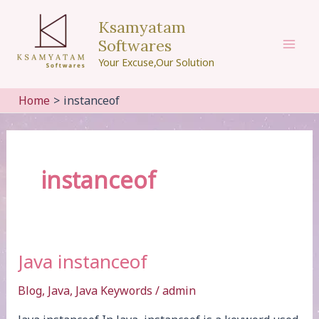
Skip
Ksamyatam
to
Softwares
content
Mai
Your Excuse,Our Solution
Men
Home
instanceof
instanceof
Java instanceof
Blog
,
Java
,
Java Keywords
/
admin