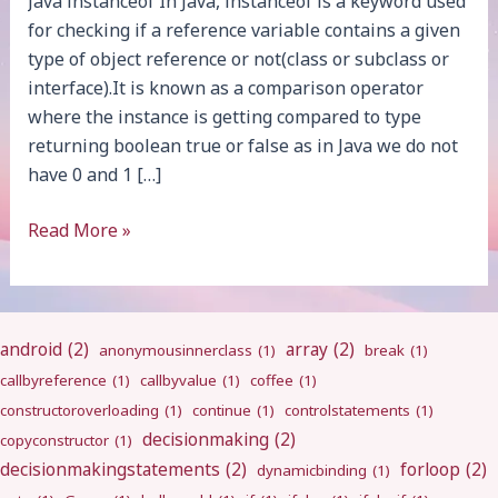
Java instanceof In Java, instanceof is a keyword used
for checking if a reference variable contains a given
type of object reference or not(class or subclass or
interface).It is known as a comparison operator
where the instance is getting compared to type
returning boolean true or false as in Java we do not
have 0 and 1 […]
Java
Read More »
instanceof
android
(2)
array
(2)
anonymousinnerclass
(1)
break
(1)
callbyreference
(1)
callbyvalue
(1)
coffee
(1)
constructoroverloading
(1)
continue
(1)
controlstatements
(1)
decisionmaking
(2)
copyconstructor
(1)
decisionmakingstatements
(2)
forloop
(2)
dynamicbinding
(1)