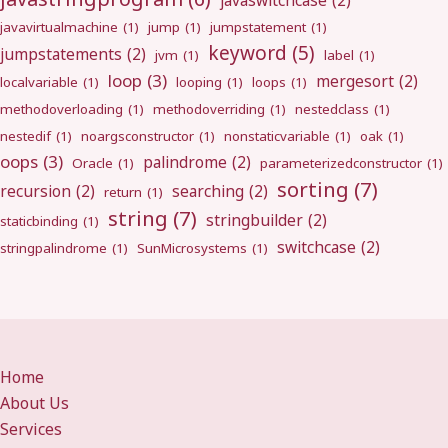
javaswitchcase
(2)
javavirtualmachine
(1)
jump
(1)
jumpstatement
(1)
keyword
(5)
jumpstatements
(2)
jvm
(1)
label
(1)
loop
(3)
mergesort
(2)
localvariable
(1)
looping
(1)
loops
(1)
methodoverloading
(1)
methodoverriding
(1)
nestedclass
(1)
nestedif
(1)
noargsconstructor
(1)
nonstaticvariable
(1)
oak
(1)
oops
(3)
palindrome
(2)
Oracle
(1)
parameterizedconstructor
(1)
sorting
(7)
recursion
(2)
searching
(2)
return
(1)
string
(7)
stringbuilder
(2)
staticbinding
(1)
switchcase
(2)
stringpalindrome
(1)
SunMicrosystems
(1)
Home
About Us
Services