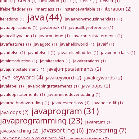
goto
(1)
Green
(1)
helloworld
(1)
if
(1)
ifelse
(1)
ifelseif
(1)
iteration
(2)
ifelseifladder
(1)
innerclass
(1)
instancevariable
(1)
java
(44)
iterations
(1)
javaanonymousinnerclass
(1)
javaapplications
(1)
javabreak
(1)
javacallbyreference
(1)
javacallbyvalue
(1)
javacontinue
(1)
javacontrolstatements
(1)
javafeatures
(1)
javagoto
(1)
javahelloworld
(1)
javaif
(1)
javaifelse
(1)
javaifelseif
(1)
javaifelseifladder
(1)
javainnerclass
(1)
javaintroduction
(1)
javaiteration
(1)
javaiterations
(1)
javajumpstatements
(2)
javajumpstatement
(1)
java keyword
(4)
javakeyword
(2)
javakeywords
(2)
javaloops
(2)
javalabel
(1)
javaloopingtstatements
(1)
javaloopstatements
(1)
javamethodoverloading
(1)
javamethodoverriding
(1)
javanestedclass
(1)
javanestedif
(1)
javaprogram
(31)
java oops
(2)
javaprogramming
(23)
javareturn
(1)
javastring
(7)
javasorting
(6)
javasearching
(2)
javastringprogram
(6)