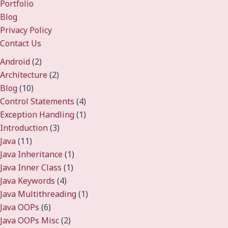
Portfolio
Blog
Privacy Policy
Contact Us
Android
(2)
Architecture
(2)
Blog
(10)
Control Statements
(4)
Exception Handling
(1)
Introduction
(3)
Java
(11)
Java Inheritance
(1)
Java Inner Class
(1)
Java Keywords
(4)
Java Multithreading
(1)
Java OOPs
(6)
Java OOPs Misc
(2)