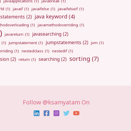
)
javaapplications
(1)
javabreak
(1)
rld
(1)
javaif
(1)
javaifelse
(1)
javaifelseif
(1)
java keyword
(4)
pstatements
(2)
hodoverloading
(1)
javamethodoverriding
(1)
)
javasearching
(2)
javareturn
(1)
jumpstatements
(2)
(1)
jumpstatement
(1)
jvm
(1)
rriding
(1)
nestedclass
(1)
nestedif
(1)
sorting
(7)
sion
(2)
searching
(2)
return
(1)
Follow @ksamyatam On