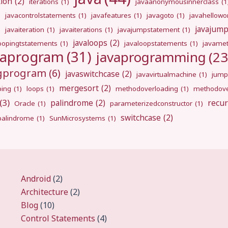
tion
(2)
iterations
(1)
javaanonymousinnerclass
(1
)
javacontrolstatements
(1)
javafeatures
(1)
javagoto
(1)
javahellowo
javajum
)
javaiteration
(1)
javaiterations
(1)
javajumpstatement
(1)
javaloops
(2)
oopingtstatements
(1)
javaloopstatements
(1)
javamet
vaprogram
(31)
javaprogramming
(23
ngprogram
(6)
javaswitchcase
(2)
javavirtualmachine
(1)
jump
mergesort
(2)
ping
(1)
loops
(1)
methodoverloading
(1)
methodove
(3)
palindrome
(2)
recur
Oracle
(1)
parameterizedconstructor
(1)
switchcase
(2)
gpalindrome
(1)
SunMicrosystems
(1)
Android
(2)
Architecture
(2)
Blog
(10)
Control Statements
(4)