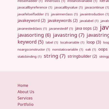
itera
ifelseifladder
(1)
innerclass
(1)
instancevariable
(1)
javacallbyreference
(1)
javacallbyvalue
(1)
javacontinue
(1
javaifelseifladder
(1)
javainnerclass
(1)
javaintroduction
(1
javakeyword
(2)
javakeywords
(2)
javalabel
(1)
javal
ja
java oops
(2)
javanestedclass
(1)
javanestedif
(1)
javastring
(7)
javasorting
(6)
javastri
keyword
(5)
loop
(3)
label
(1)
localvariable
(1)
loo
oops
noargsconstructor
(1)
nonstaticvariable
(1)
oak
(1)
string
(7)
stringbuilder
(2)
staticbinding
(1)
strin
Home
About Us
Services
Portfolio