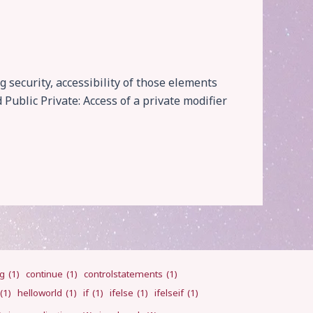
 security, accessibility of those elements
Public Private: Access of a private modifier
ng
(1)
continue
(1)
controlstatements
(1)
(1)
helloworld
(1)
if
(1)
ifelse
(1)
ifelseif
(1)