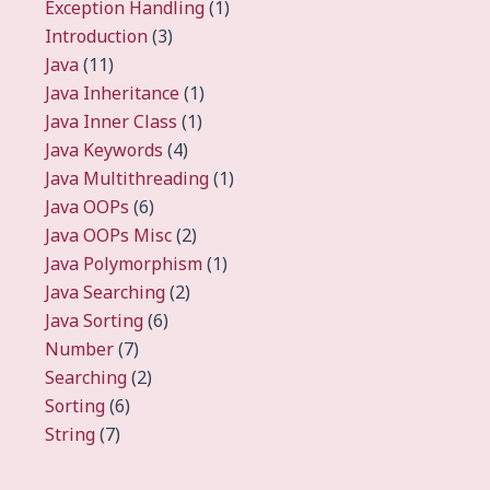
Exception Handling
(1)
Introduction
(3)
Java
(11)
Java Inheritance
(1)
Java Inner Class
(1)
Java Keywords
(4)
Java Multithreading
(1)
Java OOPs
(6)
Java OOPs Misc
(2)
Java Polymorphism
(1)
Java Searching
(2)
Java Sorting
(6)
Number
(7)
Searching
(2)
Sorting
(6)
String
(7)