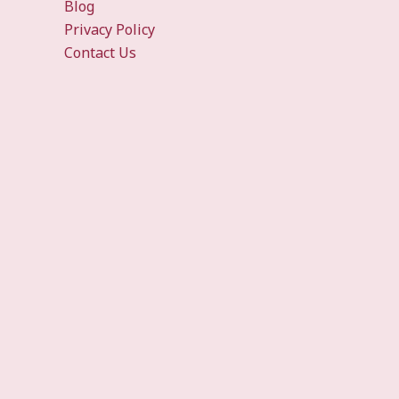
Blog
Privacy Policy
Contact Us