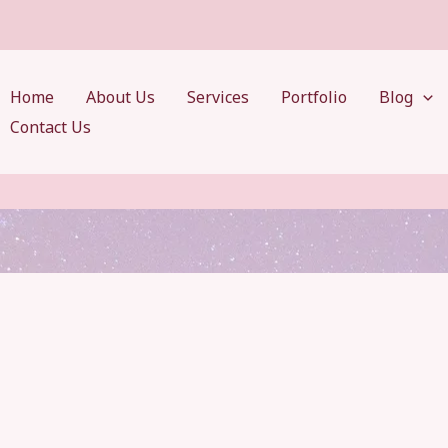
Home
About Us
Services
Portfolio
Blog
Contact Us