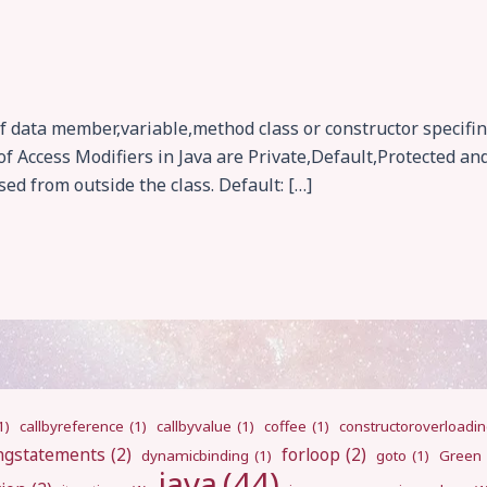
f data member,variable,method class or constructor specifing
f Access Modifiers in Java are Private,Default,Protected and 
sed from outside the class. Default: […]
1)
callbyreference
(1)
callbyvalue
(1)
coffee
(1)
constructoroverloadi
ngstatements
(2)
forloop
(2)
dynamicbinding
(1)
goto
(1)
Green
java
(44)