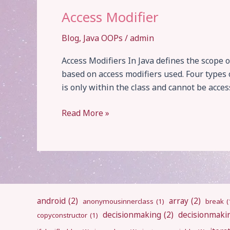
Access Modifier
Blog
,
Java OOPs
/
admin
Access Modifiers In Java defines the scope o
based on access modifiers used. Four types o
is only within the class and cannot be acces
Access
Read More »
Modifier
android
(2)
array
(2)
anonymousinnerclass
(1)
break
(
decisionmaking
(2)
decisionmaki
copyconstructor
(1)