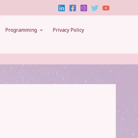
Programming
Privacy Policy