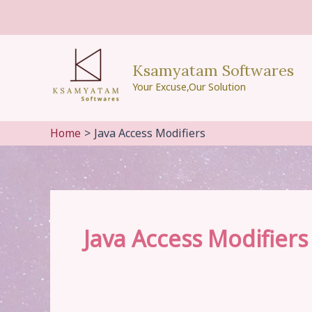
Skip
to
content
Ksamyatam Softwares
Your Excuse,Our Solution
Home
Java Access Modifiers
Java Access Modifiers