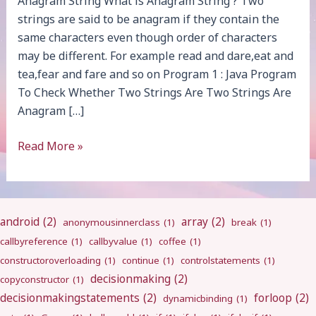
Anagram String What is Anagram String ? Two
strings are said to be anagram if they contain the
same characters even though order of characters
may be different. For example read and dare,eat and
tea,fear and fare and so on Program 1 : Java Program
To Check Whether Two Strings Are Two Strings Are
Anagram […]
Anagram
Read More »
String
android
(2)
array
(2)
anonymousinnerclass
(1)
break
(1)
callbyreference
(1)
callbyvalue
(1)
coffee
(1)
constructoroverloading
(1)
continue
(1)
controlstatements
(1)
decisionmaking
(2)
copyconstructor
(1)
decisionmakingstatements
(2)
forloop
(2)
dynamicbinding
(1)