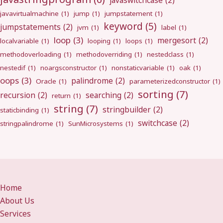
javaswitchcase
(2)
javavirtualmachine
(1)
jump
(1)
jumpstatement
(1)
keyword
(5)
jumpstatements
(2)
jvm
(1)
label
(1)
loop
(3)
mergesort
(2)
localvariable
(1)
looping
(1)
loops
(1)
methodoverloading
(1)
methodoverriding
(1)
nestedclass
(1)
nestedif
(1)
noargsconstructor
(1)
nonstaticvariable
(1)
oak
(1)
oops
(3)
palindrome
(2)
Oracle
(1)
parameterizedconstructor
(1)
sorting
(7)
recursion
(2)
searching
(2)
return
(1)
string
(7)
stringbuilder
(2)
staticbinding
(1)
switchcase
(2)
stringpalindrome
(1)
SunMicrosystems
(1)
Home
About Us
Services