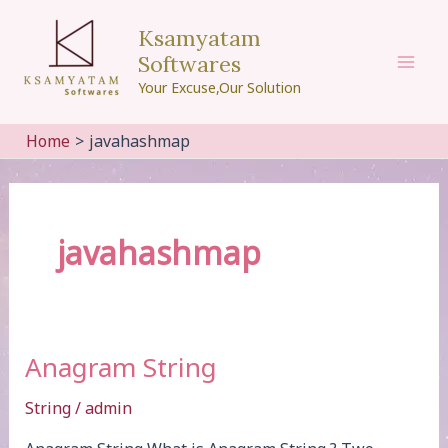
Skip
Ksamyatam
to
Softwares
content
Mai
Your Excuse,Our Solution
Men
Home
javahashmap
javahashmap
Anagram String
String
/
admin