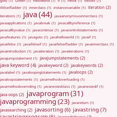
goto
(1)
Green
(1)
helloworld
(1)
if
(1)
ifelse
(1)
ifelseif
(1)
iteration
(2)
ifelseifladder
(1)
innerclass
(1)
instancevariable
(1)
java
(44)
iterations
(1)
javaanonymousinnerclass
(1)
javaapplications
(1)
javabreak
(1)
javacallbyreference
(1)
javacallbyvalue
(1)
javacontinue
(1)
javacontrolstatements
(1)
javafeatures
(1)
javagoto
(1)
javahelloworld
(1)
javaif
(1)
javaifelse
(1)
javaifelseif
(1)
javaifelseifladder
(1)
javainnerclass
(1)
javaintroduction
(1)
javaiteration
(1)
javaiterations
(1)
javajumpstatements
(2)
javajumpstatement
(1)
java keyword
(4)
javakeyword
(2)
javakeywords
(2)
javaloops
(2)
javalabel
(1)
javaloopingtstatements
(1)
javaloopstatements
(1)
javamethodoverloading
(1)
javamethodoverriding
(1)
javanestedclass
(1)
javanestedif
(1)
javaprogram
(31)
java oops
(2)
javaprogramming
(23)
javareturn
(1)
javastring
(7)
javasorting
(6)
javasearching
(2)
javastringprogram
(6)