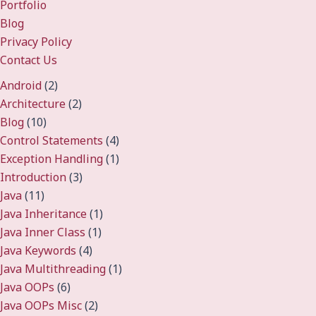
Portfolio
Blog
Privacy Policy
Contact Us
Android
(2)
Architecture
(2)
Blog
(10)
Control Statements
(4)
Exception Handling
(1)
Introduction
(3)
Java
(11)
Java Inheritance
(1)
Java Inner Class
(1)
Java Keywords
(4)
Java Multithreading
(1)
Java OOPs
(6)
Java OOPs Misc
(2)