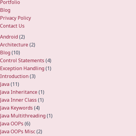
Portfolio
Blog
Privacy Policy
Contact Us
Android
(2)
Architecture
(2)
Blog
(10)
Control Statements
(4)
Exception Handling
(1)
Introduction
(3)
Java
(11)
Java Inheritance
(1)
Java Inner Class
(1)
Java Keywords
(4)
Java Multithreading
(1)
Java OOPs
(6)
Java OOPs Misc
(2)