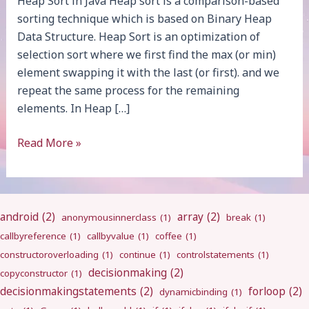
Heap Sort in Java Heap sort is a comparison-based
sorting technique which is based on Binary Heap
Data Structure. Heap Sort is an optimization of
selection sort where we first find the max (or min)
element swapping it with the last (or first). and we
repeat the same process for the remaining
elements. In Heap […]
Heap
Read More »
Sort
android
(2)
array
(2)
anonymousinnerclass
(1)
break
(1)
callbyreference
(1)
callbyvalue
(1)
coffee
(1)
constructoroverloading
(1)
continue
(1)
controlstatements
(1)
decisionmaking
(2)
copyconstructor
(1)
decisionmakingstatements
(2)
forloop
(2)
dynamicbinding
(1)