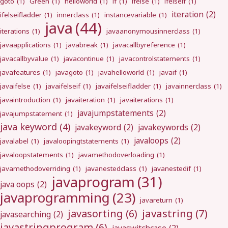
goto
(1)
Green
(1)
helloworld
(1)
if
(1)
ifelse
(1)
ifelseif
(1)
iteration
(2)
ifelseifladder
(1)
innerclass
(1)
instancevariable
(1)
java
(44)
iterations
(1)
javaanonymousinnerclass
(1)
javaapplications
(1)
javabreak
(1)
javacallbyreference
(1)
javacallbyvalue
(1)
javacontinue
(1)
javacontrolstatements
(1)
javafeatures
(1)
javagoto
(1)
javahelloworld
(1)
javaif
(1)
javaifelse
(1)
javaifelseif
(1)
javaifelseifladder
(1)
javainnerclass
(1)
javaintroduction
(1)
javaiteration
(1)
javaiterations
(1)
javajumpstatements
(2)
javajumpstatement
(1)
java keyword
(4)
javakeyword
(2)
javakeywords
(2)
javaloops
(2)
javalabel
(1)
javaloopingtstatements
(1)
javaloopstatements
(1)
javamethodoverloading
(1)
javamethodoverriding
(1)
javanestedclass
(1)
javanestedif
(1)
javaprogram
(31)
java oops
(2)
javaprogramming
(23)
javareturn
(1)
javastring
(7)
javasorting
(6)
javasearching
(2)
javastringprogram
(6)