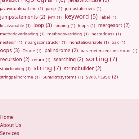
javaswitchcase
(2)
javavirtualmachine
(1)
jump
(1)
jumpstatement
(1)
keyword
(5)
jumpstatements
(2)
jvm
(1)
label
(1)
loop
(3)
mergesort
(2)
localvariable
(1)
looping
(1)
loops
(1)
methodoverloading
(1)
methodoverriding
(1)
nestedclass
(1)
nestedif
(1)
noargsconstructor
(1)
nonstaticvariable
(1)
oak
(1)
oops
(3)
palindrome
(2)
Oracle
(1)
parameterizedconstructor
(1)
sorting
(7)
recursion
(2)
searching
(2)
return
(1)
string
(7)
stringbuilder
(2)
staticbinding
(1)
switchcase
(2)
stringpalindrome
(1)
SunMicrosystems
(1)
Home
About Us
Services