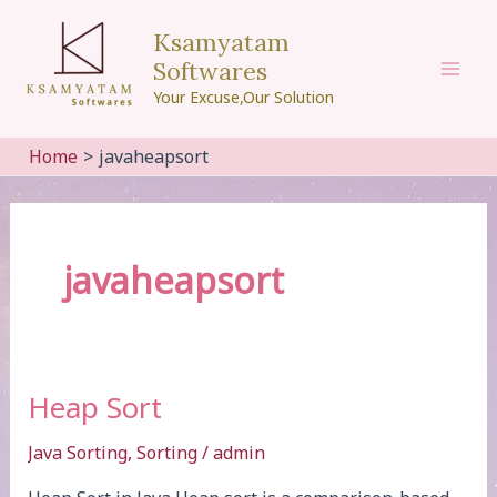
Skip
Ksamyatam
to
Softwares
content
Mai
Your Excuse,Our Solution
Men
Home
javaheapsort
javaheapsort
Heap Sort
Java Sorting
,
Sorting
/
admin