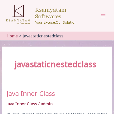
Skip
Ksamyatam
to
Softwares
content
Mai
Your Excuse,Our Solution
Men
Home
javastaticnestedclass
javastaticnestedclass
Java Inner Class
Java Inner Class
/
admin