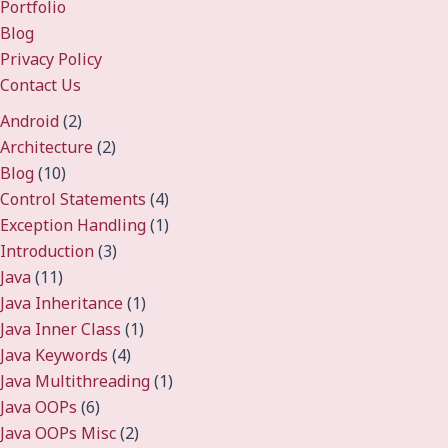
Portfolio
Blog
Privacy Policy
Contact Us
Android
(2)
Architecture
(2)
Blog
(10)
Control Statements
(4)
Exception Handling
(1)
Introduction
(3)
Java
(11)
Java Inheritance
(1)
Java Inner Class
(1)
Java Keywords
(4)
Java Multithreading
(1)
Java OOPs
(6)
Java OOPs Misc
(2)