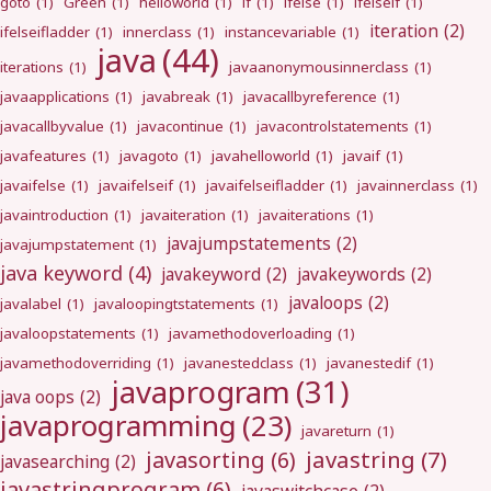
goto
(1)
Green
(1)
helloworld
(1)
if
(1)
ifelse
(1)
ifelseif
(1)
iteration
(2)
ifelseifladder
(1)
innerclass
(1)
instancevariable
(1)
java
(44)
iterations
(1)
javaanonymousinnerclass
(1)
javaapplications
(1)
javabreak
(1)
javacallbyreference
(1)
javacallbyvalue
(1)
javacontinue
(1)
javacontrolstatements
(1)
javafeatures
(1)
javagoto
(1)
javahelloworld
(1)
javaif
(1)
javaifelse
(1)
javaifelseif
(1)
javaifelseifladder
(1)
javainnerclass
(1)
javaintroduction
(1)
javaiteration
(1)
javaiterations
(1)
javajumpstatements
(2)
javajumpstatement
(1)
java keyword
(4)
javakeyword
(2)
javakeywords
(2)
javaloops
(2)
javalabel
(1)
javaloopingtstatements
(1)
javaloopstatements
(1)
javamethodoverloading
(1)
javamethodoverriding
(1)
javanestedclass
(1)
javanestedif
(1)
javaprogram
(31)
java oops
(2)
javaprogramming
(23)
javareturn
(1)
javastring
(7)
javasorting
(6)
javasearching
(2)
javastringprogram
(6)