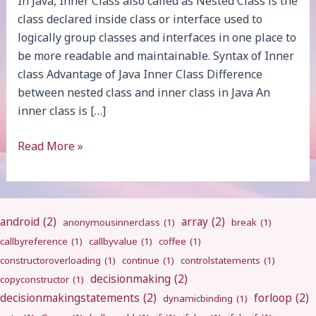
In Java, Inner Class also called as Nested Class is the
class declared inside class or interface used to
logically group classes and interfaces in one place to
be more readable and maintainable. Syntax of Inner
class Advantage of Java Inner Class Difference
between nested class and inner class in Java An
inner class is […]
Java
Read More »
Inner
Class
android
(2)
array
(2)
anonymousinnerclass
(1)
break
(1)
callbyreference
(1)
callbyvalue
(1)
coffee
(1)
constructoroverloading
(1)
continue
(1)
controlstatements
(1)
decisionmaking
(2)
copyconstructor
(1)
decisionmakingstatements
(2)
forloop
(2)
dynamicbinding
(1)