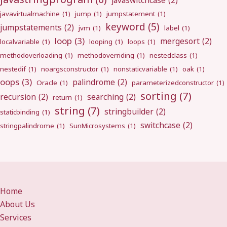
javaswitchcase
(2)
javavirtualmachine
(1)
jump
(1)
jumpstatement
(1)
keyword
(5)
jumpstatements
(2)
jvm
(1)
label
(1)
loop
(3)
mergesort
(2)
localvariable
(1)
looping
(1)
loops
(1)
methodoverloading
(1)
methodoverriding
(1)
nestedclass
(1)
nestedif
(1)
noargsconstructor
(1)
nonstaticvariable
(1)
oak
(1)
oops
(3)
palindrome
(2)
Oracle
(1)
parameterizedconstructor
(1)
sorting
(7)
recursion
(2)
searching
(2)
return
(1)
string
(7)
stringbuilder
(2)
staticbinding
(1)
switchcase
(2)
stringpalindrome
(1)
SunMicrosystems
(1)
Home
About Us
Services