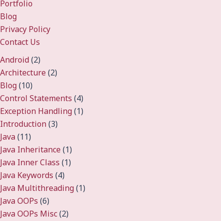
Portfolio
Blog
Privacy Policy
Contact Us
Android
(2)
Architecture
(2)
Blog
(10)
Control Statements
(4)
Exception Handling
(1)
Introduction
(3)
Java
(11)
Java Inheritance
(1)
Java Inner Class
(1)
Java Keywords
(4)
Java Multithreading
(1)
Java OOPs
(6)
Java OOPs Misc
(2)