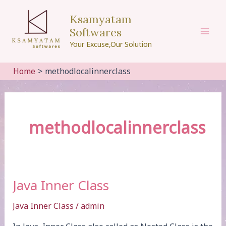
Skip
Ksamyatam
to
Softwares
content
Mai
Your Excuse,Our Solution
Men
Home
methodlocalinnerclass
methodlocalinnerclass
Java Inner Class
Java Inner Class
/
admin