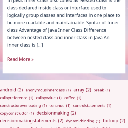
In Java, Inner Class also called as Nested Class is the
class declared inside class or interface used to
logically group classes and interfaces in one place to
be more readable and maintainable. Syntax of Inner
class Advantage of Java Inner Class Difference
between nested class and inner class in Java An
inner class is […]
Java
Read More »
Inner
Class
android
(2)
array
(2)
anonymousinnerclass
(1)
break
(1)
callbyreference
(1)
callbyvalue
(1)
coffee
(1)
constructoroverloading
(1)
continue
(1)
controlstatements
(1)
decisionmaking
(2)
copyconstructor
(1)
decisionmakingstatements
(2)
forloop
(2)
dynamicbinding
(1)