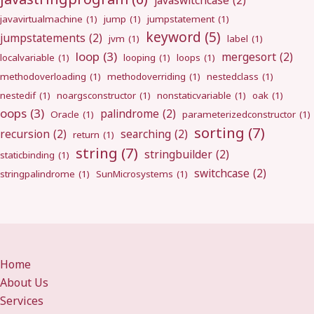
javaswitchcase
(2)
javavirtualmachine
(1)
jump
(1)
jumpstatement
(1)
keyword
(5)
jumpstatements
(2)
jvm
(1)
label
(1)
loop
(3)
mergesort
(2)
localvariable
(1)
looping
(1)
loops
(1)
methodoverloading
(1)
methodoverriding
(1)
nestedclass
(1)
nestedif
(1)
noargsconstructor
(1)
nonstaticvariable
(1)
oak
(1)
oops
(3)
palindrome
(2)
Oracle
(1)
parameterizedconstructor
(1)
sorting
(7)
recursion
(2)
searching
(2)
return
(1)
string
(7)
stringbuilder
(2)
staticbinding
(1)
switchcase
(2)
stringpalindrome
(1)
SunMicrosystems
(1)
Home
About Us
Services