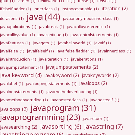
goto
(1)
Green
(1)
helloworld
(1)
if
(1)
ifelse
(1)
ifelseif
(1)
iteration
(2)
ifelseifladder
(1)
innerclass
(1)
instancevariable
(1)
java
(44)
iterations
(1)
javaanonymousinnerclass
(1)
javaapplications
(1)
javabreak
(1)
javacallbyreference
(1)
javacallbyvalue
(1)
javacontinue
(1)
javacontrolstatements
(1)
javafeatures
(1)
javagoto
(1)
javahelloworld
(1)
javaif
(1)
javaifelse
(1)
javaifelseif
(1)
javaifelseifladder
(1)
javainnerclass
(1)
javaintroduction
(1)
javaiteration
(1)
javaiterations
(1)
javajumpstatements
(2)
javajumpstatement
(1)
java keyword
(4)
javakeyword
(2)
javakeywords
(2)
javaloops
(2)
javalabel
(1)
javaloopingtstatements
(1)
javaloopstatements
(1)
javamethodoverloading
(1)
javamethodoverriding
(1)
javanestedclass
(1)
javanestedif
(1)
javaprogram
(31)
java oops
(2)
javaprogramming
(23)
javareturn
(1)
javastring
(7)
javasorting
(6)
javasearching
(2)
javastringprogram
(6)