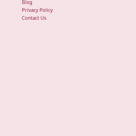
Blog
Privacy Policy
Contact Us