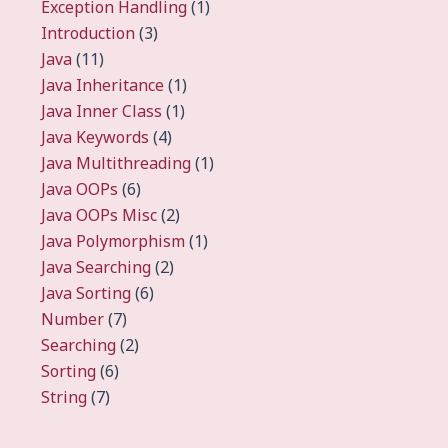
Exception Handling
(1)
Introduction
(3)
Java
(11)
Java Inheritance
(1)
Java Inner Class
(1)
Java Keywords
(4)
Java Multithreading
(1)
Java OOPs
(6)
Java OOPs Misc
(2)
Java Polymorphism
(1)
Java Searching
(2)
Java Sorting
(6)
Number
(7)
Searching
(2)
Sorting
(6)
String
(7)