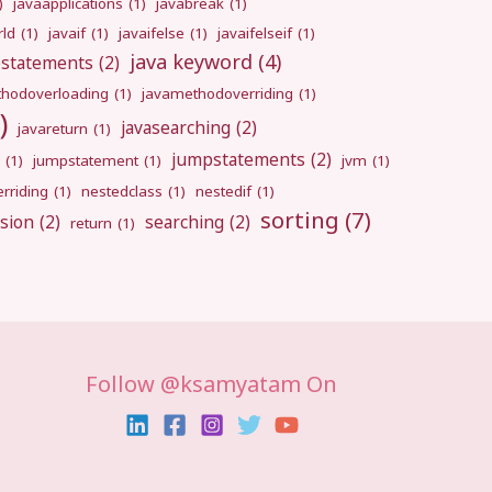
)
javaapplications
(1)
javabreak
(1)
rld
(1)
javaif
(1)
javaifelse
(1)
javaifelseif
(1)
java keyword
(4)
pstatements
(2)
hodoverloading
(1)
javamethodoverriding
(1)
)
javasearching
(2)
javareturn
(1)
jumpstatements
(2)
(1)
jumpstatement
(1)
jvm
(1)
rriding
(1)
nestedclass
(1)
nestedif
(1)
sorting
(7)
sion
(2)
searching
(2)
return
(1)
Follow @ksamyatam On