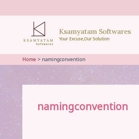
Skip
to
content
Ksamyatam Softwares
Your Excuse,Our Solution
Home
namingconvention
namingconvention