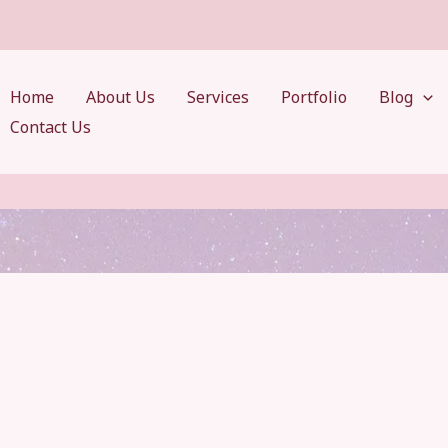
Home
About Us
Services
Portfolio
Blog
Contact Us