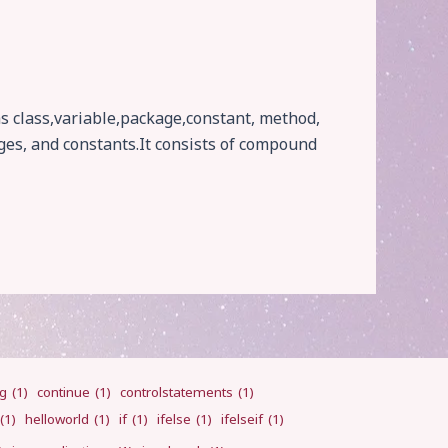
as class,variable,package,constant, method,
ges, and constants.It consists of compound
ng
(1)
continue
(1)
controlstatements
(1)
(1)
helloworld
(1)
if
(1)
ifelse
(1)
ifelseif
(1)