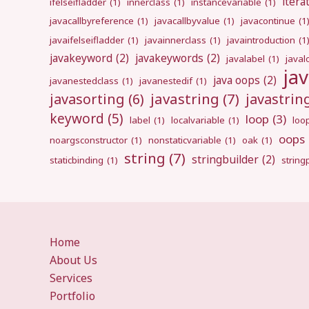
itera
ifelseifladder
(1)
innerclass
(1)
instancevariable
(1)
javacallbyreference
(1)
javacallbyvalue
(1)
javacontinue
(1
javaifelseifladder
(1)
javainnerclass
(1)
javaintroduction
(1
javakeyword
(2)
javakeywords
(2)
javalabel
(1)
javal
ja
java oops
(2)
javanestedclass
(1)
javanestedif
(1)
javastring
(7)
javasorting
(6)
javastri
keyword
(5)
loop
(3)
label
(1)
localvariable
(1)
loo
oops
noargsconstructor
(1)
nonstaticvariable
(1)
oak
(1)
string
(7)
stringbuilder
(2)
staticbinding
(1)
strin
Home
About Us
Services
Portfolio