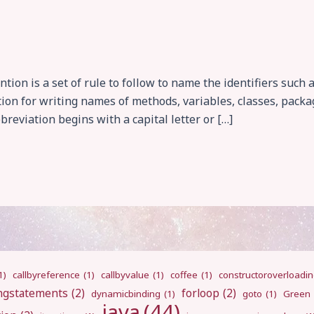
on is a set of rule to follow to name the identifiers such 
ion for writing names of methods, variables, classes, packa
reviation begins with a capital letter or […]
1)
callbyreference
(1)
callbyvalue
(1)
coffee
(1)
constructoroverloadi
ngstatements
(2)
forloop
(2)
dynamicbinding
(1)
goto
(1)
Green
java
(44)