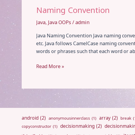
Naming Convention
Java
,
Java OOPs
/
admin
Java Naming Convention Java naming conventi
etc. Java follows CamelCase naming convent
words or phrases such that each word or abb
Naming
Read More »
Convention
android
(2)
array
(2)
anonymousinnerclass
(1)
break
(
decisionmaking
(2)
decisionmaki
copyconstructor
(1)