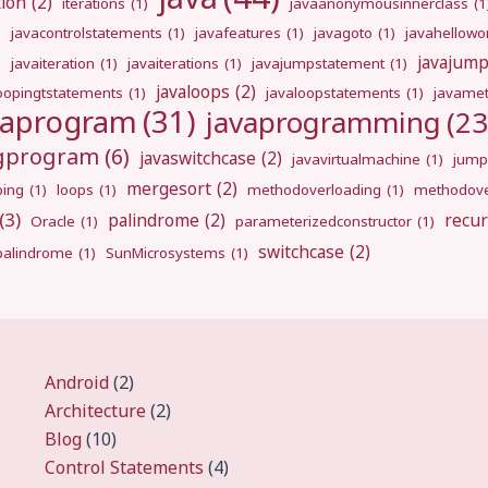
tion
(2)
iterations
(1)
javaanonymousinnerclass
(1
)
javacontrolstatements
(1)
javafeatures
(1)
javagoto
(1)
javahellowo
javajum
)
javaiteration
(1)
javaiterations
(1)
javajumpstatement
(1)
javaloops
(2)
oopingtstatements
(1)
javaloopstatements
(1)
javamet
vaprogram
(31)
javaprogramming
(23
ngprogram
(6)
javaswitchcase
(2)
javavirtualmachine
(1)
jump
mergesort
(2)
ping
(1)
loops
(1)
methodoverloading
(1)
methodove
(3)
palindrome
(2)
recur
Oracle
(1)
parameterizedconstructor
(1)
switchcase
(2)
gpalindrome
(1)
SunMicrosystems
(1)
Android
(2)
Architecture
(2)
Blog
(10)
Control Statements
(4)