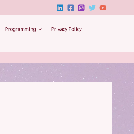
Programming
Privacy Policy