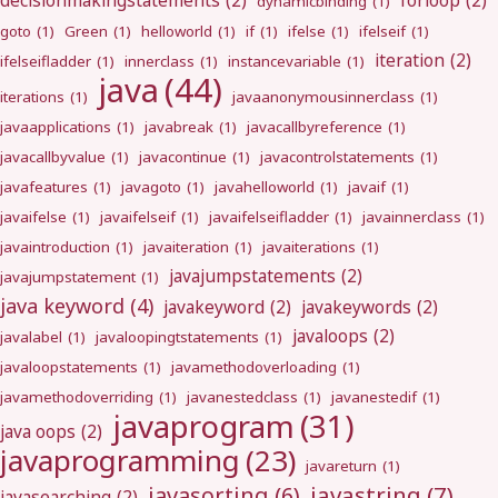
decisionmakingstatements
(2)
forloop
(2)
dynamicbinding
(1)
goto
(1)
Green
(1)
helloworld
(1)
if
(1)
ifelse
(1)
ifelseif
(1)
iteration
(2)
ifelseifladder
(1)
innerclass
(1)
instancevariable
(1)
java
(44)
iterations
(1)
javaanonymousinnerclass
(1)
javaapplications
(1)
javabreak
(1)
javacallbyreference
(1)
javacallbyvalue
(1)
javacontinue
(1)
javacontrolstatements
(1)
javafeatures
(1)
javagoto
(1)
javahelloworld
(1)
javaif
(1)
javaifelse
(1)
javaifelseif
(1)
javaifelseifladder
(1)
javainnerclass
(1)
javaintroduction
(1)
javaiteration
(1)
javaiterations
(1)
javajumpstatements
(2)
javajumpstatement
(1)
java keyword
(4)
javakeyword
(2)
javakeywords
(2)
javaloops
(2)
javalabel
(1)
javaloopingtstatements
(1)
javaloopstatements
(1)
javamethodoverloading
(1)
javamethodoverriding
(1)
javanestedclass
(1)
javanestedif
(1)
javaprogram
(31)
java oops
(2)
javaprogramming
(23)
javareturn
(1)
javastring
(7)
javasorting
(6)
javasearching
(2)