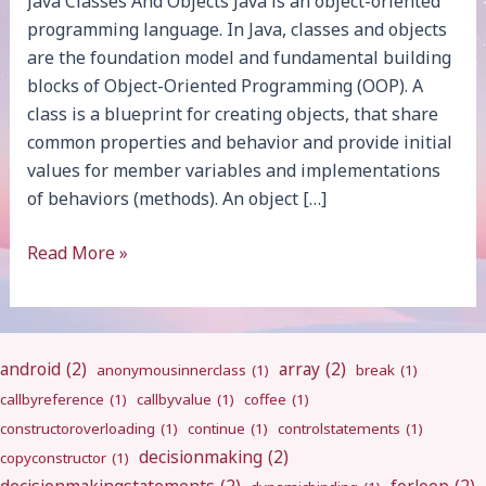
Java Classes And Objects Java is an object-oriented
programming language. In Java, classes and objects
are the foundation model and fundamental building
blocks of Object-Oriented Programming (OOP). A
class is a blueprint for creating objects, that share
common properties and behavior and provide initial
values for member variables and implementations
of behaviors (methods). An object […]
Java
Read More »
Classes
And
Objects
android
(2)
array
(2)
anonymousinnerclass
(1)
break
(1)
callbyreference
(1)
callbyvalue
(1)
coffee
(1)
constructoroverloading
(1)
continue
(1)
controlstatements
(1)
decisionmaking
(2)
copyconstructor
(1)