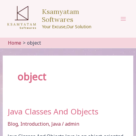
Skip
Ksamyatam
to
Softwares
content
Mai
Your Excuse,Our Solution
Men
Home
object
object
Java Classes And Objects
Blog
,
Introduction
,
Java
/
admin