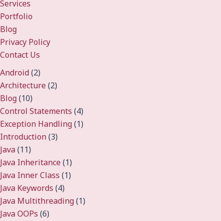
Services
Portfolio
Blog
Privacy Policy
Contact Us
Android
(2)
Architecture
(2)
Blog
(10)
Control Statements
(4)
Exception Handling
(1)
Introduction
(3)
Java
(11)
Java Inheritance
(1)
Java Inner Class
(1)
Java Keywords
(4)
Java Multithreading
(1)
Java OOPs
(6)