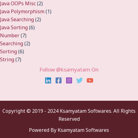
Java OOPs Misc
(2)
Java Polymorphism
(1)
Java Searching
(2)
Java Sorting
(6)
Number
(7)
Searching
(2)
Sorting
(6)
String
(7)
Follow @ksamyatam On
Copyright ©
2019 - 2024 Ksamyatam Softwares. All Rights
Reserved
Powered By Ksamyatam Softwares