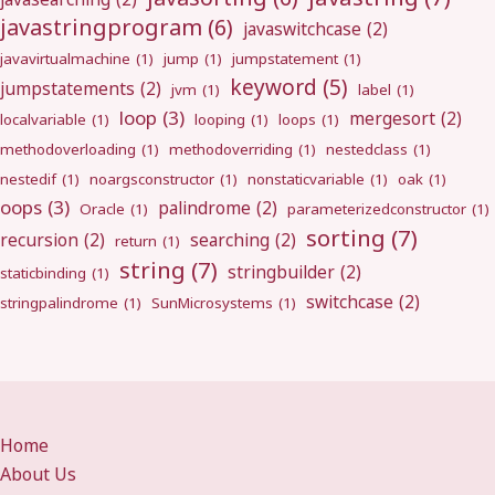
javastringprogram
(6)
javaswitchcase
(2)
javavirtualmachine
(1)
jump
(1)
jumpstatement
(1)
keyword
(5)
jumpstatements
(2)
jvm
(1)
label
(1)
loop
(3)
mergesort
(2)
localvariable
(1)
looping
(1)
loops
(1)
methodoverloading
(1)
methodoverriding
(1)
nestedclass
(1)
nestedif
(1)
noargsconstructor
(1)
nonstaticvariable
(1)
oak
(1)
oops
(3)
palindrome
(2)
Oracle
(1)
parameterizedconstructor
(1)
sorting
(7)
recursion
(2)
searching
(2)
return
(1)
string
(7)
stringbuilder
(2)
staticbinding
(1)
switchcase
(2)
stringpalindrome
(1)
SunMicrosystems
(1)
Home
About Us