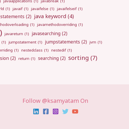
)
javaapplications
(1)
javabreak
(1)
rld
(1)
javaif
(1)
javaifelse
(1)
javaifelseif
(1)
java keyword
(4)
pstatements
(2)
hodoverloading
(1)
javamethodoverriding
(1)
)
javasearching
(2)
javareturn
(1)
jumpstatements
(2)
(1)
jumpstatement
(1)
jvm
(1)
rriding
(1)
nestedclass
(1)
nestedif
(1)
sorting
(7)
sion
(2)
searching
(2)
return
(1)
Follow @ksamyatam On