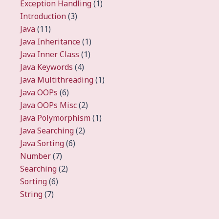
Exception Handling
(1)
Introduction
(3)
Java
(11)
Java Inheritance
(1)
Java Inner Class
(1)
Java Keywords
(4)
Java Multithreading
(1)
Java OOPs
(6)
Java OOPs Misc
(2)
Java Polymorphism
(1)
Java Searching
(2)
Java Sorting
(6)
Number
(7)
Searching
(2)
Sorting
(6)
String
(7)