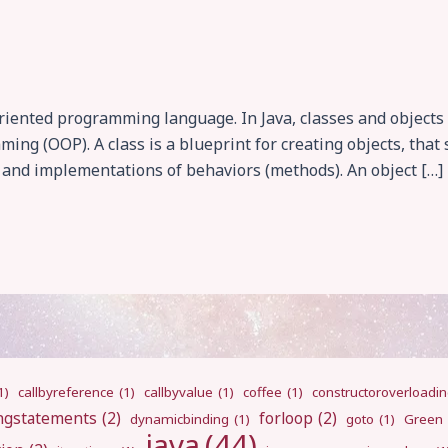
-oriented programming language. In Java, classes and objec
ming (OOP). A class is a blueprint for creating objects, th
s and implementations of behaviors (methods). An object […]
1)
callbyreference
(1)
callbyvalue
(1)
coffee
(1)
constructoroverloadi
ngstatements
(2)
forloop
(2)
dynamicbinding
(1)
goto
(1)
Green
java
(44)