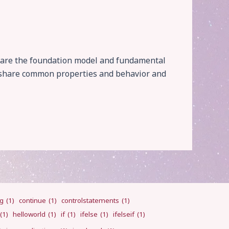
ts are the foundation model and fundamental
at share common properties and behavior and
ng
(1)
continue
(1)
controlstatements
(1)
(1)
helloworld
(1)
if
(1)
ifelse
(1)
ifelseif
(1)