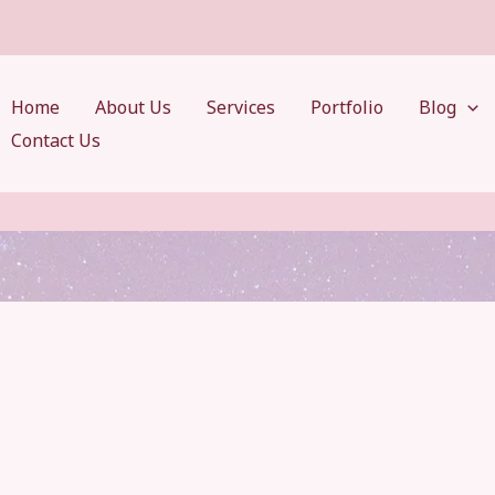
Home
About Us
Services
Portfolio
Blog
Contact Us