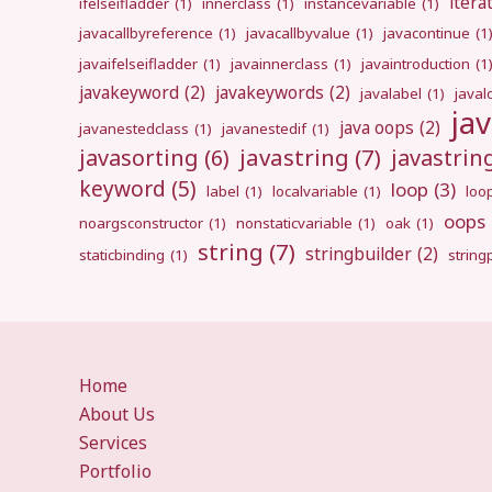
itera
ifelseifladder
(1)
innerclass
(1)
instancevariable
(1)
javacallbyreference
(1)
javacallbyvalue
(1)
javacontinue
(1
javaifelseifladder
(1)
javainnerclass
(1)
javaintroduction
(1
javakeyword
(2)
javakeywords
(2)
javalabel
(1)
javal
ja
java oops
(2)
javanestedclass
(1)
javanestedif
(1)
javastring
(7)
javasorting
(6)
javastri
keyword
(5)
loop
(3)
label
(1)
localvariable
(1)
loo
oops
noargsconstructor
(1)
nonstaticvariable
(1)
oak
(1)
string
(7)
stringbuilder
(2)
staticbinding
(1)
strin
Home
About Us
Services
Portfolio