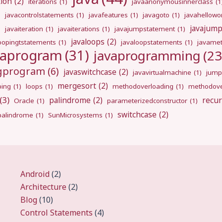
tion
(2)
iterations
(1)
javaanonymousinnerclass
(1
)
javacontrolstatements
(1)
javafeatures
(1)
javagoto
(1)
javahellowo
javajum
)
javaiteration
(1)
javaiterations
(1)
javajumpstatement
(1)
javaloops
(2)
oopingtstatements
(1)
javaloopstatements
(1)
javamet
vaprogram
(31)
javaprogramming
(23
ngprogram
(6)
javaswitchcase
(2)
javavirtualmachine
(1)
jump
mergesort
(2)
ping
(1)
loops
(1)
methodoverloading
(1)
methodove
(3)
palindrome
(2)
recur
Oracle
(1)
parameterizedconstructor
(1)
switchcase
(2)
gpalindrome
(1)
SunMicrosystems
(1)
Android
(2)
Architecture
(2)
Blog
(10)
Control Statements
(4)