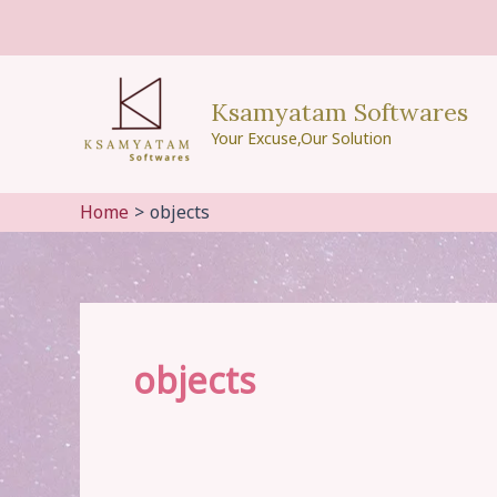
Skip
to
content
Ksamyatam Softwares
Your Excuse,Our Solution
Home
objects
objects