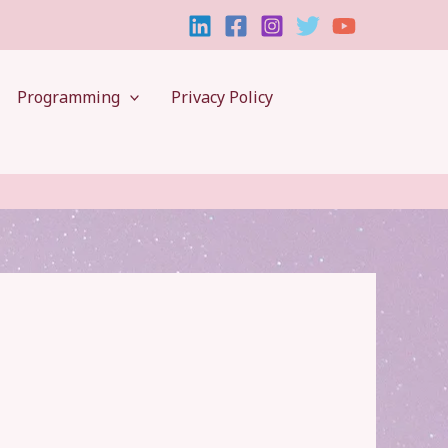
Programming
Privacy Policy