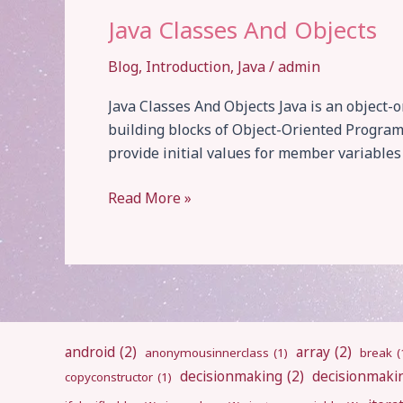
Java Classes And Objects
Blog
,
Introduction
,
Java
/
admin
Java Classes And Objects Java is an object
building blocks of Object-Oriented Program
provide initial values for member variable
Java
Read More »
Classes
And
Objects
android
(2)
array
(2)
anonymousinnerclass
(1)
break
(
decisionmaking
(2)
decisionmaki
copyconstructor
(1)