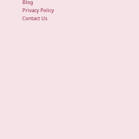
Blog
Privacy Policy
Contact Us