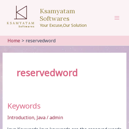
Skip
Ksamyatam
to
Softwares
content
Mai
Your Excuse,Our Solution
Men
Home
reservedword
reservedword
Keywords
Introduction
,
Java
/
admin