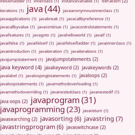
iteration
(2)
ifelseifladder
(1)
innerclass
(1)
instancevariable
(1)
java
(44)
iterations
(1)
javaanonymousinnerclass
(1)
javaapplications
(1)
javabreak
(1)
javacallbyreference
(1)
javacallbyvalue
(1)
javacontinue
(1)
javacontrolstatements
(1)
javafeatures
(1)
javagoto
(1)
javahelloworld
(1)
javaif
(1)
javaifelse
(1)
javaifelseif
(1)
javaifelseifladder
(1)
javainnerclass
(1)
javaintroduction
(1)
javaiteration
(1)
javaiterations
(1)
javajumpstatements
(2)
javajumpstatement
(1)
java keyword
(4)
javakeyword
(2)
javakeywords
(2)
javaloops
(2)
javalabel
(1)
javaloopingtstatements
(1)
javaloopstatements
(1)
javamethodoverloading
(1)
javamethodoverriding
(1)
javanestedclass
(1)
javanestedif
(1)
javaprogram
(31)
java oops
(2)
javaprogramming
(23)
javareturn
(1)
javastring
(7)
javasorting
(6)
javasearching
(2)
javastringprogram
(6)
javaswitchcase
(2)