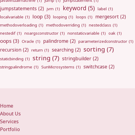
javavirtualmachine
(1)
jump
(1)
jumpstatement
(1)
keyword
(5)
jumpstatements
(2)
jvm
(1)
label
(1)
loop
(3)
mergesort
(2)
localvariable
(1)
looping
(1)
loops
(1)
methodoverloading
(1)
methodoverriding
(1)
nestedclass
(1)
nestedif
(1)
noargsconstructor
(1)
nonstaticvariable
(1)
oak
(1)
oops
(3)
palindrome
(2)
Oracle
(1)
parameterizedconstructor
(1)
sorting
(7)
recursion
(2)
searching
(2)
return
(1)
string
(7)
stringbuilder
(2)
staticbinding
(1)
switchcase
(2)
stringpalindrome
(1)
SunMicrosystems
(1)
Home
About Us
Services
Portfolio