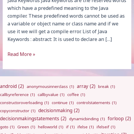
Java Keywords Java keywords are the reserved words
which have a predefined meaning to the Java
compiler. These predefined words cannot be used as
a variable or object name or class name and if we
use it we will get a compile error. List of Java
Keywords : abstract: It is used to declare an […]
Keywords
Read More »
android
(2)
array
(2)
anonymousinnerclass
(1)
break
(1)
callbyreference
(1)
callbyvalue
(1)
coffee
(1)
constructoroverloading
(1)
continue
(1)
controlstatements
(1)
decisionmaking
(2)
copyconstructor
(1)
decisionmakingstatements
(2)
forloop
(2)
dynamicbinding
(1)
goto
(1)
Green
(1)
helloworld
(1)
if
(1)
ifelse
(1)
ifelseif
(1)