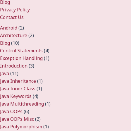
Blog
Privacy Policy
Contact Us
Android
(2)
Architecture
(2)
Blog
(10)
Control Statements
(4)
Exception Handling
(1)
Introduction
(3)
Java
(11)
Java Inheritance
(1)
Java Inner Class
(1)
Java Keywords
(4)
Java Multithreading
(1)
Java OOPs
(6)
Java OOPs Misc
(2)
Java Polymorphism
(1)