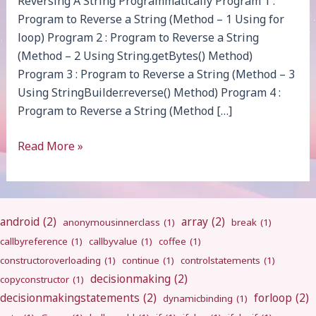
Reversing A String Programmatically Program 1 :
Program to Reverse a String (Method – 1 Using for
loop) Program 2 : Program to Reverse a String
(Method – 2 Using String.getBytes() Method)
Program 3 : Program to Reverse a String (Method – 3
Using StringBuilder.reverse() Method) Program 4 :
Program to Reverse a String (Method […]
Reverse
Read More »
String
android
(2)
array
(2)
anonymousinnerclass
(1)
break
(1)
callbyreference
(1)
callbyvalue
(1)
coffee
(1)
constructoroverloading
(1)
continue
(1)
controlstatements
(1)
decisionmaking
(2)
copyconstructor
(1)
decisionmakingstatements
(2)
forloop
(2)
dynamicbinding
(1)