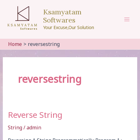
Skip
Ksamyatam
to
Softwares
content
Mai
Your Excuse,Our Solution
Men
Home
reversestring
reversestring
Reverse String
String
/
admin