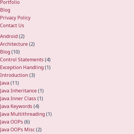
Portfolio
Blog
Privacy Policy
Contact Us
Android
(2)
Architecture
(2)
Blog
(10)
Control Statements
(4)
Exception Handling
(1)
Introduction
(3)
Java
(11)
Java Inheritance
(1)
Java Inner Class
(1)
Java Keywords
(4)
Java Multithreading
(1)
Java OOPs
(6)
Java OOPs Misc
(2)