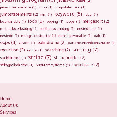
javaswitchcase
(2)
javavirtualmachine
(1)
jump
(1)
jumpstatement
(1)
keyword
(5)
jumpstatements
(2)
jvm
(1)
label
(1)
loop
(3)
mergesort
(2)
localvariable
(1)
looping
(1)
loops
(1)
methodoverloading
(1)
methodoverriding
(1)
nestedclass
(1)
nestedif
(1)
noargsconstructor
(1)
nonstaticvariable
(1)
oak
(1)
oops
(3)
palindrome
(2)
Oracle
(1)
parameterizedconstructor
(1)
sorting
(7)
recursion
(2)
searching
(2)
return
(1)
string
(7)
stringbuilder
(2)
staticbinding
(1)
switchcase
(2)
stringpalindrome
(1)
SunMicrosystems
(1)
Home
About Us
Services