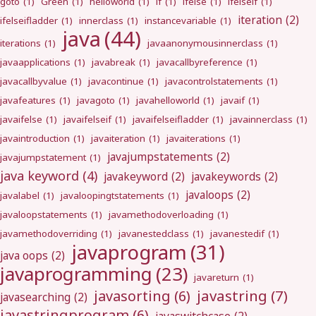
goto
(1)
Green
(1)
helloworld
(1)
if
(1)
ifelse
(1)
ifelseif
(1)
iteration
(2)
ifelseifladder
(1)
innerclass
(1)
instancevariable
(1)
java
(44)
iterations
(1)
javaanonymousinnerclass
(1)
javaapplications
(1)
javabreak
(1)
javacallbyreference
(1)
javacallbyvalue
(1)
javacontinue
(1)
javacontrolstatements
(1)
javafeatures
(1)
javagoto
(1)
javahelloworld
(1)
javaif
(1)
javaifelse
(1)
javaifelseif
(1)
javaifelseifladder
(1)
javainnerclass
(1)
javaintroduction
(1)
javaiteration
(1)
javaiterations
(1)
javajumpstatements
(2)
javajumpstatement
(1)
java keyword
(4)
javakeyword
(2)
javakeywords
(2)
javaloops
(2)
javalabel
(1)
javaloopingtstatements
(1)
javaloopstatements
(1)
javamethodoverloading
(1)
javamethodoverriding
(1)
javanestedclass
(1)
javanestedif
(1)
javaprogram
(31)
java oops
(2)
javaprogramming
(23)
javareturn
(1)
javastring
(7)
javasorting
(6)
javasearching
(2)
javastringprogram
(6)