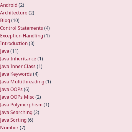
Android
(2)
Architecture
(2)
Blog
(10)
Control Statements
(4)
Exception Handling
(1)
Introduction
(3)
Java
(11)
Java Inheritance
(1)
Java Inner Class
(1)
Java Keywords
(4)
Java Multithreading
(1)
Java OOPs
(6)
Java OOPs Misc
(2)
Java Polymorphism
(1)
Java Searching
(2)
Java Sorting
(6)
Number
(7)