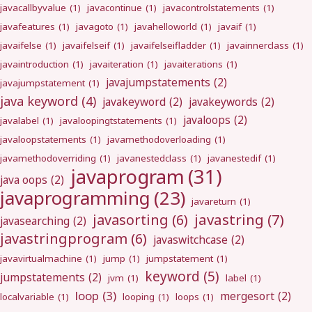
javacallbyvalue
(1)
javacontinue
(1)
javacontrolstatements
(1)
javafeatures
(1)
javagoto
(1)
javahelloworld
(1)
javaif
(1)
javaifelse
(1)
javaifelseif
(1)
javaifelseifladder
(1)
javainnerclass
(1)
javaintroduction
(1)
javaiteration
(1)
javaiterations
(1)
javajumpstatements
(2)
javajumpstatement
(1)
java keyword
(4)
javakeyword
(2)
javakeywords
(2)
javaloops
(2)
javalabel
(1)
javaloopingtstatements
(1)
javaloopstatements
(1)
javamethodoverloading
(1)
javamethodoverriding
(1)
javanestedclass
(1)
javanestedif
(1)
javaprogram
(31)
java oops
(2)
javaprogramming
(23)
javareturn
(1)
javastring
(7)
javasorting
(6)
javasearching
(2)
javastringprogram
(6)
javaswitchcase
(2)
javavirtualmachine
(1)
jump
(1)
jumpstatement
(1)
keyword
(5)
jumpstatements
(2)
jvm
(1)
label
(1)
loop
(3)
mergesort
(2)
localvariable
(1)
looping
(1)
loops
(1)