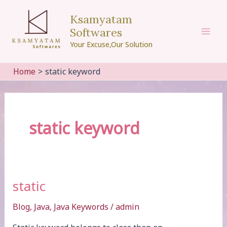
Skip
Ksamyatam
to
Softwares
content
Mai
Your Excuse,Our Solution
Men
Home
static keyword
static keyword
static
Blog
,
Java
,
Java Keywords
/
admin