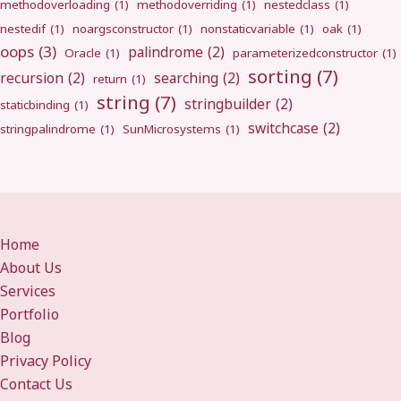
methodoverloading
(1)
methodoverriding
(1)
nestedclass
(1)
nestedif
(1)
noargsconstructor
(1)
nonstaticvariable
(1)
oak
(1)
oops
(3)
palindrome
(2)
Oracle
(1)
parameterizedconstructor
(1)
sorting
(7)
recursion
(2)
searching
(2)
return
(1)
string
(7)
stringbuilder
(2)
staticbinding
(1)
switchcase
(2)
stringpalindrome
(1)
SunMicrosystems
(1)
Home
About Us
Services
Portfolio
Blog
Privacy Policy
Contact Us