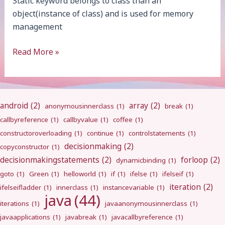
Static keyword belongs to class than an
object(instance of class) and is used for memory
management
static
Read More »
android
(2)
array
(2)
anonymousinnerclass
(1)
break
(1)
callbyreference
(1)
callbyvalue
(1)
coffee
(1)
constructoroverloading
(1)
continue
(1)
controlstatements
(1)
decisionmaking
(2)
copyconstructor
(1)
decisionmakingstatements
(2)
forloop
(2)
dynamicbinding
(1)
goto
(1)
Green
(1)
helloworld
(1)
if
(1)
ifelse
(1)
ifelseif
(1)
iteration
(2)
ifelseifladder
(1)
innerclass
(1)
instancevariable
(1)
java
(44)
iterations
(1)
javaanonymousinnerclass
(1)
javaapplications
(1)
javabreak
(1)
javacallbyreference
(1)