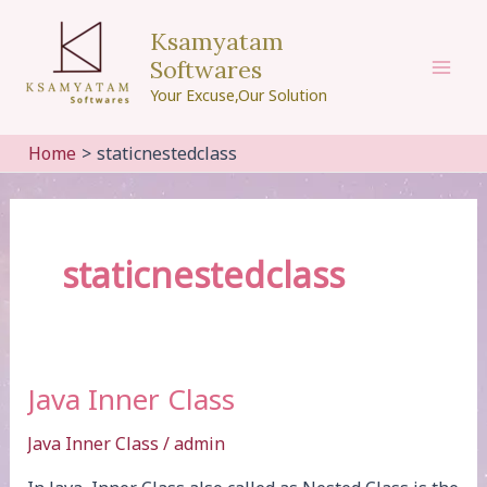
Skip
Ksamyatam
to
Softwares
content
Mai
Your Excuse,Our Solution
Men
Home
staticnestedclass
staticnestedclass
Java Inner Class
Java Inner Class
/
admin