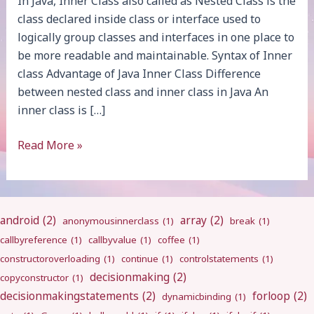
In Java, Inner Class also called as Nested Class is the
class declared inside class or interface used to
logically group classes and interfaces in one place to
be more readable and maintainable. Syntax of Inner
class Advantage of Java Inner Class Difference
between nested class and inner class in Java An
inner class is […]
Java
Read More »
Inner
Class
android
(2)
array
(2)
anonymousinnerclass
(1)
break
(1)
callbyreference
(1)
callbyvalue
(1)
coffee
(1)
constructoroverloading
(1)
continue
(1)
controlstatements
(1)
decisionmaking
(2)
copyconstructor
(1)
decisionmakingstatements
(2)
forloop
(2)
dynamicbinding
(1)