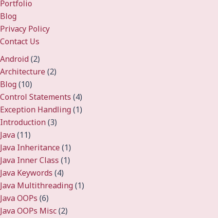
Portfolio
Blog
Privacy Policy
Contact Us
Android
(2)
Architecture
(2)
Blog
(10)
Control Statements
(4)
Exception Handling
(1)
Introduction
(3)
Java
(11)
Java Inheritance
(1)
Java Inner Class
(1)
Java Keywords
(4)
Java Multithreading
(1)
Java OOPs
(6)
Java OOPs Misc
(2)