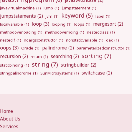
javaswitchcase
(2)
javavirtualmachine
(1)
jump
(1)
jumpstatement
(1)
keyword
(5)
jumpstatements
(2)
jvm
(1)
label
(1)
loop
(3)
mergesort
(2)
localvariable
(1)
looping
(1)
loops
(1)
methodoverloading
(1)
methodoverriding
(1)
nestedclass
(1)
nestedif
(1)
noargsconstructor
(1)
nonstaticvariable
(1)
oak
(1)
oops
(3)
palindrome
(2)
Oracle
(1)
parameterizedconstructor
(1)
sorting
(7)
recursion
(2)
searching
(2)
return
(1)
string
(7)
stringbuilder
(2)
staticbinding
(1)
switchcase
(2)
stringpalindrome
(1)
SunMicrosystems
(1)
Home
About Us
Services