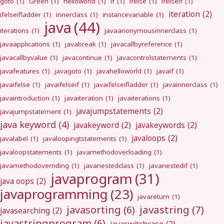
goto
(1)
Green
(1)
helloworld
(1)
if
(1)
ifelse
(1)
ifelseif
(1)
iteration
(2)
ifelseifladder
(1)
innerclass
(1)
instancevariable
(1)
java
(44)
iterations
(1)
javaanonymousinnerclass
(1)
javaapplications
(1)
javabreak
(1)
javacallbyreference
(1)
javacallbyvalue
(1)
javacontinue
(1)
javacontrolstatements
(1)
javafeatures
(1)
javagoto
(1)
javahelloworld
(1)
javaif
(1)
javaifelse
(1)
javaifelseif
(1)
javaifelseifladder
(1)
javainnerclass
(1)
javaintroduction
(1)
javaiteration
(1)
javaiterations
(1)
javajumpstatements
(2)
javajumpstatement
(1)
java keyword
(4)
javakeyword
(2)
javakeywords
(2)
javaloops
(2)
javalabel
(1)
javaloopingtstatements
(1)
javaloopstatements
(1)
javamethodoverloading
(1)
javamethodoverriding
(1)
javanestedclass
(1)
javanestedif
(1)
javaprogram
(31)
java oops
(2)
javaprogramming
(23)
javareturn
(1)
javastring
(7)
javasorting
(6)
javasearching
(2)
javastringprogram
(6)