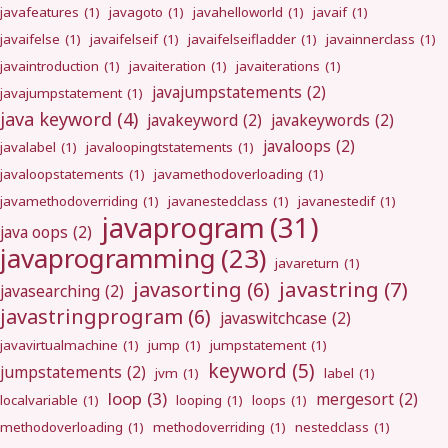
javafeatures
(1)
javagoto
(1)
javahelloworld
(1)
javaif
(1)
javaifelse
(1)
javaifelseif
(1)
javaifelseifladder
(1)
javainnerclass
(1)
javaintroduction
(1)
javaiteration
(1)
javaiterations
(1)
javajumpstatements
(2)
javajumpstatement
(1)
java keyword
(4)
javakeyword
(2)
javakeywords
(2)
javaloops
(2)
javalabel
(1)
javaloopingtstatements
(1)
javaloopstatements
(1)
javamethodoverloading
(1)
javamethodoverriding
(1)
javanestedclass
(1)
javanestedif
(1)
javaprogram
(31)
java oops
(2)
javaprogramming
(23)
javareturn
(1)
javastring
(7)
javasorting
(6)
javasearching
(2)
javastringprogram
(6)
javaswitchcase
(2)
javavirtualmachine
(1)
jump
(1)
jumpstatement
(1)
keyword
(5)
jumpstatements
(2)
jvm
(1)
label
(1)
loop
(3)
mergesort
(2)
localvariable
(1)
looping
(1)
loops
(1)
methodoverloading
(1)
methodoverriding
(1)
nestedclass
(1)