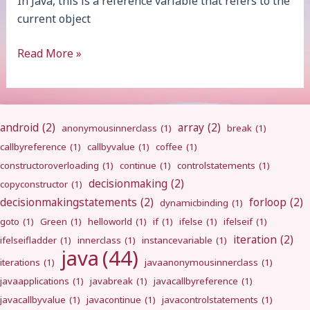
In Java, this is a reference variable that refers to the
current object
this
Read More »
android
(2)
array
(2)
anonymousinnerclass
(1)
break
(1)
callbyreference
(1)
callbyvalue
(1)
coffee
(1)
constructoroverloading
(1)
continue
(1)
controlstatements
(1)
decisionmaking
(2)
copyconstructor
(1)
decisionmakingstatements
(2)
forloop
(2)
dynamicbinding
(1)
goto
(1)
Green
(1)
helloworld
(1)
if
(1)
ifelse
(1)
ifelseif
(1)
iteration
(2)
ifelseifladder
(1)
innerclass
(1)
instancevariable
(1)
java
(44)
iterations
(1)
javaanonymousinnerclass
(1)
javaapplications
(1)
javabreak
(1)
javacallbyreference
(1)
javacallbyvalue
(1)
javacontinue
(1)
javacontrolstatements
(1)