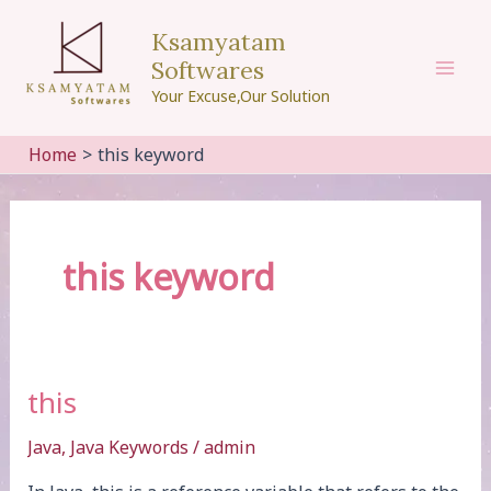
Skip
Ksamyatam
to
Softwares
content
Mai
Your Excuse,Our Solution
Men
Home
this keyword
this keyword
this
Java
,
Java Keywords
/
admin