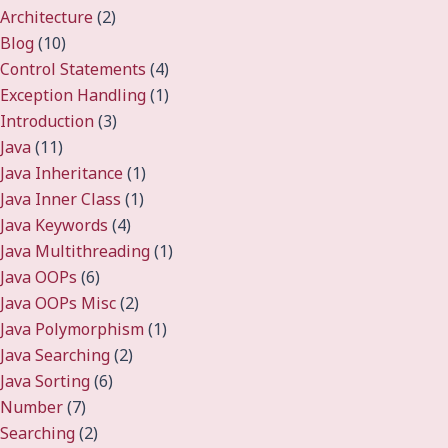
Architecture
(2)
Blog
(10)
Control Statements
(4)
Exception Handling
(1)
Introduction
(3)
Java
(11)
Java Inheritance
(1)
Java Inner Class
(1)
Java Keywords
(4)
Java Multithreading
(1)
Java OOPs
(6)
Java OOPs Misc
(2)
Java Polymorphism
(1)
Java Searching
(2)
Java Sorting
(6)
Number
(7)
Searching
(2)