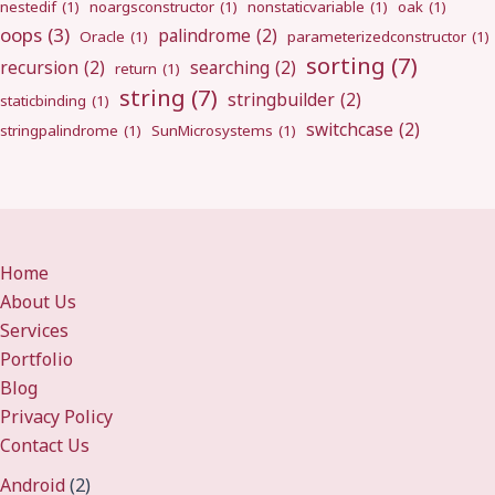
nestedif
(1)
noargsconstructor
(1)
nonstaticvariable
(1)
oak
(1)
oops
(3)
palindrome
(2)
Oracle
(1)
parameterizedconstructor
(1)
sorting
(7)
recursion
(2)
searching
(2)
return
(1)
string
(7)
stringbuilder
(2)
staticbinding
(1)
switchcase
(2)
stringpalindrome
(1)
SunMicrosystems
(1)
Home
About Us
Services
Portfolio
Blog
Privacy Policy
Contact Us
Android
(2)