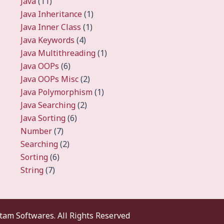
Java
(11)
Java Inheritance
(1)
Java Inner Class
(1)
Java Keywords
(4)
Java Multithreading
(1)
Java OOPs
(6)
Java OOPs Misc
(2)
Java Polymorphism
(1)
Java Searching
(2)
Java Sorting
(6)
Number
(7)
Searching
(2)
Sorting
(6)
String
(7)
am Softwares. All Rights Reserved