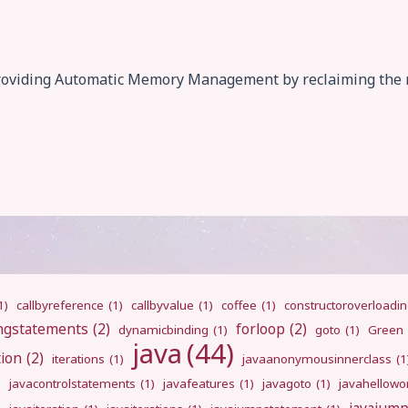
of providing Automatic Memory Management by reclaiming th
1)
callbyreference
(1)
callbyvalue
(1)
coffee
(1)
constructoroverloadi
ngstatements
(2)
forloop
(2)
dynamicbinding
(1)
goto
(1)
Green
java
(44)
tion
(2)
iterations
(1)
javaanonymousinnerclass
(1
)
javacontrolstatements
(1)
javafeatures
(1)
javagoto
(1)
javahellowo