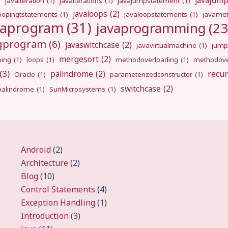
javajum
)
javaiteration
(1)
javaiterations
(1)
javajumpstatement
(1)
javaloops
(2)
oopingtstatements
(1)
javaloopstatements
(1)
javamet
vaprogram
(31)
javaprogramming
(23
ngprogram
(6)
javaswitchcase
(2)
javavirtualmachine
(1)
jump
mergesort
(2)
ping
(1)
loops
(1)
methodoverloading
(1)
methodove
(3)
palindrome
(2)
recur
Oracle
(1)
parameterizedconstructor
(1)
switchcase
(2)
gpalindrome
(1)
SunMicrosystems
(1)
Android
(2)
Architecture
(2)
Blog
(10)
Control Statements
(4)
Exception Handling
(1)
Introduction
(3)