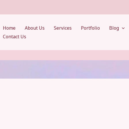
Home
About Us
Services
Portfolio
Blog
Contact Us