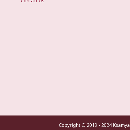
Contact Us
Copyright ©
2019 - 2024 Ksamyat