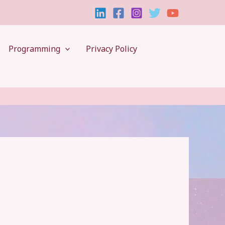
Programming
Privacy Policy