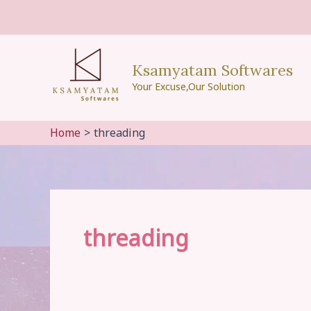
Skip
to
content
Ksamyatam Softwares
Your Excuse,Our Solution
Home
threading
threading