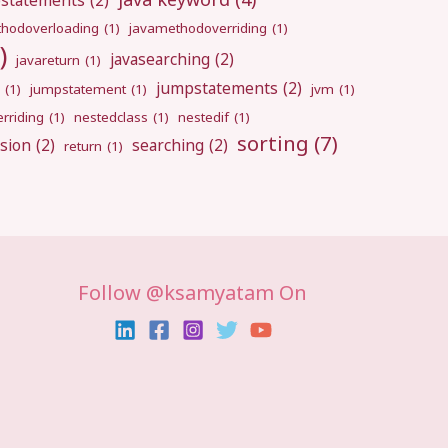
pstatements
(2)
hodoverloading
(1)
javamethodoverriding
(1)
)
javasearching
(2)
javareturn
(1)
jumpstatements
(2)
(1)
jumpstatement
(1)
jvm
(1)
rriding
(1)
nestedclass
(1)
nestedif
(1)
sorting
(7)
sion
(2)
searching
(2)
return
(1)
Follow @ksamyatam On