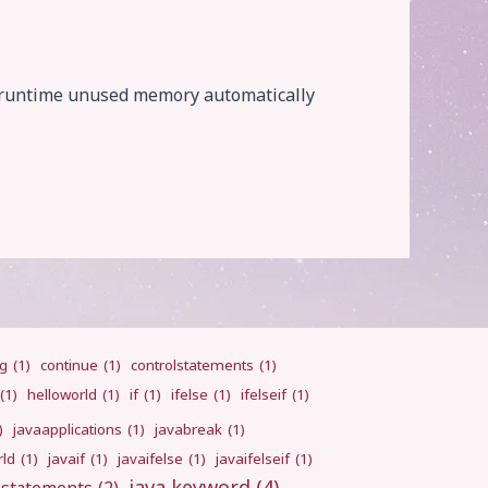
e runtime unused memory automatically
ng
(1)
continue
(1)
controlstatements
(1)
(1)
helloworld
(1)
if
(1)
ifelse
(1)
ifelseif
(1)
)
javaapplications
(1)
javabreak
(1)
rld
(1)
javaif
(1)
javaifelse
(1)
javaifelseif
(1)
java keyword
(4)