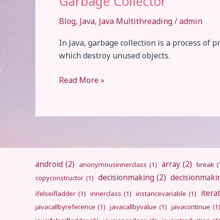
Garbage Collector
Blog
,
Java
,
Java Multithreading
/
admin
In Java, garbage collection is a process 
which destroy unused objects.
Garbage
Read More »
Collector
android
(2)
array
(2)
anonymousinnerclass
(1)
break
(
decisionmaking
(2)
decisionmaki
copyconstructor
(1)
itera
ifelseifladder
(1)
innerclass
(1)
instancevariable
(1)
javacallbyreference
(1)
javacallbyvalue
(1)
javacontinue
(1