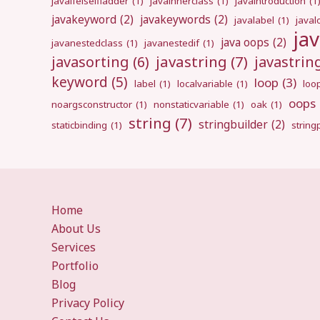
javaifelseifladder
(1)
javainnerclass
(1)
javaintroduction
(1
javakeyword
(2)
javakeywords
(2)
javalabel
(1)
javal
ja
java oops
(2)
javanestedclass
(1)
javanestedif
(1)
javastring
(7)
javasorting
(6)
javastri
keyword
(5)
loop
(3)
label
(1)
localvariable
(1)
loo
oops
noargsconstructor
(1)
nonstaticvariable
(1)
oak
(1)
string
(7)
stringbuilder
(2)
staticbinding
(1)
strin
Home
About Us
Services
Portfolio
Blog
Privacy Policy