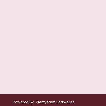
Powered By Ksamyatam Softwares