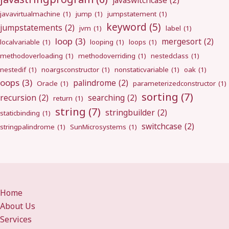
javaswitchcase
(2)
javavirtualmachine
(1)
jump
(1)
jumpstatement
(1)
keyword
(5)
jumpstatements
(2)
jvm
(1)
label
(1)
loop
(3)
mergesort
(2)
localvariable
(1)
looping
(1)
loops
(1)
methodoverloading
(1)
methodoverriding
(1)
nestedclass
(1)
nestedif
(1)
noargsconstructor
(1)
nonstaticvariable
(1)
oak
(1)
oops
(3)
palindrome
(2)
Oracle
(1)
parameterizedconstructor
(1)
sorting
(7)
recursion
(2)
searching
(2)
return
(1)
string
(7)
stringbuilder
(2)
staticbinding
(1)
switchcase
(2)
stringpalindrome
(1)
SunMicrosystems
(1)
Home
About Us
Services