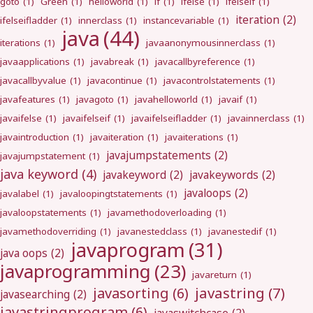
goto
(1)
Green
(1)
helloworld
(1)
if
(1)
ifelse
(1)
ifelseif
(1)
iteration
(2)
ifelseifladder
(1)
innerclass
(1)
instancevariable
(1)
java
(44)
iterations
(1)
javaanonymousinnerclass
(1)
javaapplications
(1)
javabreak
(1)
javacallbyreference
(1)
javacallbyvalue
(1)
javacontinue
(1)
javacontrolstatements
(1)
javafeatures
(1)
javagoto
(1)
javahelloworld
(1)
javaif
(1)
javaifelse
(1)
javaifelseif
(1)
javaifelseifladder
(1)
javainnerclass
(1)
javaintroduction
(1)
javaiteration
(1)
javaiterations
(1)
javajumpstatements
(2)
javajumpstatement
(1)
java keyword
(4)
javakeyword
(2)
javakeywords
(2)
javaloops
(2)
javalabel
(1)
javaloopingtstatements
(1)
javaloopstatements
(1)
javamethodoverloading
(1)
javamethodoverriding
(1)
javanestedclass
(1)
javanestedif
(1)
javaprogram
(31)
java oops
(2)
javaprogramming
(23)
javareturn
(1)
javastring
(7)
javasorting
(6)
javasearching
(2)
javastringprogram
(6)