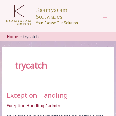
Skip
Ksamyatam
to
Softwares
content
Mai
Your Excuse,Our Solution
Men
Home
trycatch
trycatch
Exception Handling
Exception Handling
/
admin