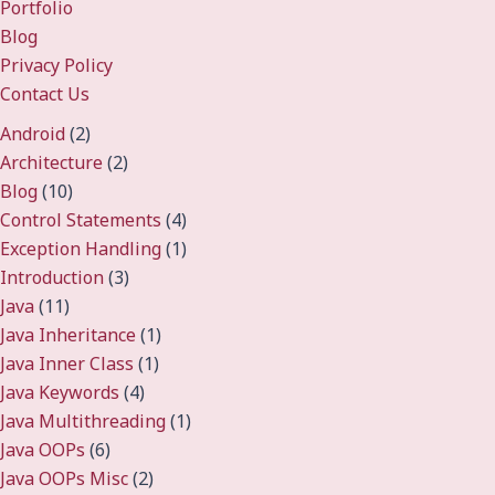
Portfolio
Blog
Privacy Policy
Contact Us
Android
(2)
Architecture
(2)
Blog
(10)
Control Statements
(4)
Exception Handling
(1)
Introduction
(3)
Java
(11)
Java Inheritance
(1)
Java Inner Class
(1)
Java Keywords
(4)
Java Multithreading
(1)
Java OOPs
(6)
Java OOPs Misc
(2)