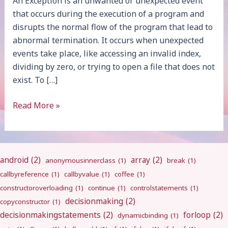
An Exception is an unwanted or unexpected event
that occurs during the execution of a program and
disrupts the normal flow of the program that lead to
abnormal termination. It occurs when unexpected
events take place, like accessing an invalid index,
dividing by zero, or trying to open a file that does not
exist. To […]
Exception
Read More »
Handling
android
(2)
array
(2)
anonymousinnerclass
(1)
break
(1)
callbyreference
(1)
callbyvalue
(1)
coffee
(1)
constructoroverloading
(1)
continue
(1)
controlstatements
(1)
decisionmaking
(2)
copyconstructor
(1)
decisionmakingstatements
(2)
forloop
(2)
dynamicbinding
(1)