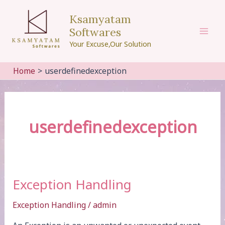
Skip
Ksamyatam
to
Softwares
content
Mai
Your Excuse,Our Solution
Men
Home
userdefinedexception
userdefinedexception
Exception Handling
Exception Handling
/
admin