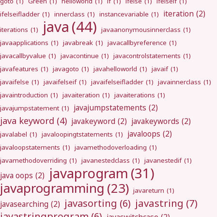
goto
(1)
Green
(1)
helloworld
(1)
if
(1)
ifelse
(1)
ifelseif
(1)
iteration
(2)
ifelseifladder
(1)
innerclass
(1)
instancevariable
(1)
java
(44)
iterations
(1)
javaanonymousinnerclass
(1)
javaapplications
(1)
javabreak
(1)
javacallbyreference
(1)
javacallbyvalue
(1)
javacontinue
(1)
javacontrolstatements
(1)
javafeatures
(1)
javagoto
(1)
javahelloworld
(1)
javaif
(1)
javaifelse
(1)
javaifelseif
(1)
javaifelseifladder
(1)
javainnerclass
(1)
javaintroduction
(1)
javaiteration
(1)
javaiterations
(1)
javajumpstatements
(2)
javajumpstatement
(1)
java keyword
(4)
javakeyword
(2)
javakeywords
(2)
javaloops
(2)
javalabel
(1)
javaloopingtstatements
(1)
javaloopstatements
(1)
javamethodoverloading
(1)
javamethodoverriding
(1)
javanestedclass
(1)
javanestedif
(1)
javaprogram
(31)
java oops
(2)
javaprogramming
(23)
javareturn
(1)
javastring
(7)
javasorting
(6)
javasearching
(2)
javastringprogram
(6)