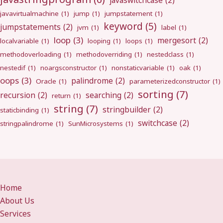
javaswitchcase
(2)
javavirtualmachine
(1)
jump
(1)
jumpstatement
(1)
keyword
(5)
jumpstatements
(2)
jvm
(1)
label
(1)
loop
(3)
mergesort
(2)
localvariable
(1)
looping
(1)
loops
(1)
methodoverloading
(1)
methodoverriding
(1)
nestedclass
(1)
nestedif
(1)
noargsconstructor
(1)
nonstaticvariable
(1)
oak
(1)
oops
(3)
palindrome
(2)
Oracle
(1)
parameterizedconstructor
(1)
sorting
(7)
recursion
(2)
searching
(2)
return
(1)
string
(7)
stringbuilder
(2)
staticbinding
(1)
switchcase
(2)
stringpalindrome
(1)
SunMicrosystems
(1)
Home
About Us
Services