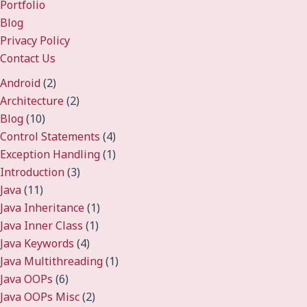
Portfolio
Blog
Privacy Policy
Contact Us
Android
(2)
Architecture
(2)
Blog
(10)
Control Statements
(4)
Exception Handling
(1)
Introduction
(3)
Java
(11)
Java Inheritance
(1)
Java Inner Class
(1)
Java Keywords
(4)
Java Multithreading
(1)
Java OOPs
(6)
Java OOPs Misc
(2)