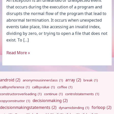
An Exception is an unwanted or unexpected event
that occurs during the execution of a program and
disrupts the normal flow of the program that lead to
abnormal termination. It occurs when unexpected
events take place, like accessing an invalid index,
dividing by zero, or trying to open a file that does not
exist. To […]
Exception
Read More »
Handling
android
(2)
array
(2)
anonymousinnerclass
(1)
break
(1)
callbyreference
(1)
callbyvalue
(1)
coffee
(1)
constructoroverloading
(1)
continue
(1)
controlstatements
(1)
decisionmaking
(2)
copyconstructor
(1)
decisionmakingstatements
(2)
forloop
(2)
dynamicbinding
(1)